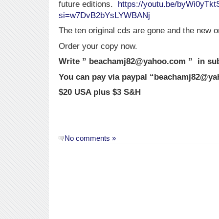
future editions.
https://youtu.be/byWi0yTkt
si=w7DvB2bYsLYWBANj
The ten original cds are gone and the new o
Order your copy now.
Write ” beachamj82@yahoo.com ” in subj
You can pay via paypal “beachamj82@y
$20 USA plus $3 S&H
No comments »