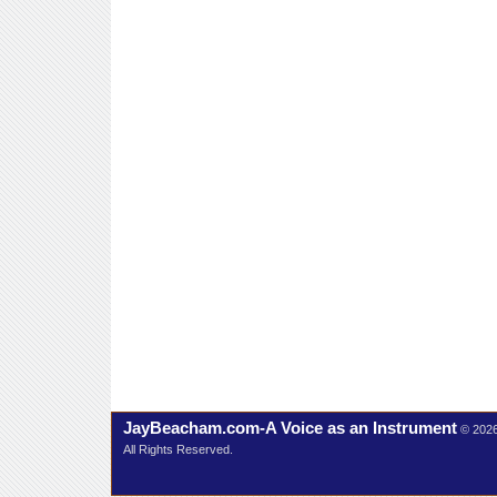
JayBeacham.com-A Voice as an Instrument
© 202
All Rights Reserved.