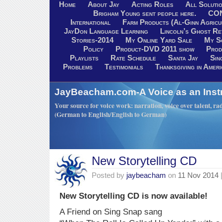
Home
About Jay
Acting Roles
All Soluti
Brigham Young sent people here.
CO
International
Farm Products (Al-Ginn Agricu
JayDon Language Learning
Lincoln’s Ghost R
Stories-2014
My Online Yard Sale
My S
Policy
Product-DVD 2011 show
Prod
Playlists
Rate Schedule
Santa Jay
Sin
Problems
Testimonials
Thanksgiving in Ameri
JayBeacham.com-A Voice as an Inst
Your source for voice work: narration, voice over talent, rad
(German to English/English to German)
New Storytelling CD
Posted by
jaybeacham
on
11 Nov 2014
New Storytelling CD is now available!
A Friend on Sing Snap sang