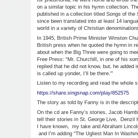
on a similar topic in his hymn collection. Th
published in a collection titled Songs of th
since been translated into at least 14 langu
world in a variety of Christian denomination
In 1945, British Prime Minister Winston Churc
British press when he quoted the hymn in r
about when the Big Three were going to mee
Free Press: “Mr. Churchill, in one of his 
replied that he did not know, but, he added i
is called up yonder, I’ll be there.'”
Listen to my recording and read the whole s
https://share.singsnap.com/play/852575
The story as told by Fanny is in the descript
On the cd are Fanny’s stories, Jacob Hamb
tell their stories in St. George Live, Denzil 
I have known, my take and Abraham Lincoln’
and I’m adding “The Ugliest Man In Washin