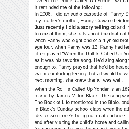
“When The Roll Is Called Up Yonder” with 
It reminded me of the following:
In 2006, I did an audio cassette of “Fanny S
my mother’s mother, Fanny Crawford Giffor
Just recently I did a story telling cd
and in
In one of them, she tells about the death of h
when Fanny was eight and of a 4 yr old brot
age four, when Fanny was 12. Fanny had lea
often played “When the Roll Is Called Up Yo
as it was his favorite song. He’d sing along
enough to. Fanny prayed that he’d be healed 
warm comforting feeling that all would be w
next morning, she knew that all was well.
When the Roll Is Called Up Yonder is an 1
music by James Milton Black. The song was 
The Book of Life mentioned in the Bible, and
in Black’s Sunday school class when the a
idea of someone’s being not in attendance 
and after visiting the child’s home and calli
for pneumonia, he went home and wrote the 