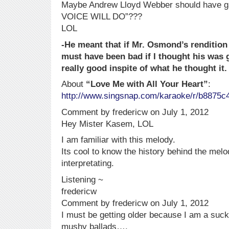
Maybe Andrew Lloyd Webber should have gave
VOICE WILL DO”???
LOL
-He meant that if Mr. Osmond’s rendition 
must have been bad if I thought his wa
really good inspite of what he thought it.
About
“Love Me with All Your Heart”
:
http://www.singsnap.com/karaoke/r/b8875c
Comment by fredericw on July 1, 2012
Hey Mister Kasem, LOL
I am familiar with this melody.
Its cool to know the history behind the melo
interpretating.
Listening ~
fredericw
Comment by fredericw on July 1, 2012
I must be getting older because I am a suc
mushy ballads….