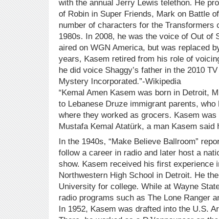
with the annual Jerry Lewis telethon. He pr
of Robin in Super Friends, Mark on Battle of
number of characters for the Transformers c
1980s. In 2008, he was the voice of Out of 
aired on WGN America, but was replaced by 
years, Kasem retired from his role of voici
he did voice Shaggy’s father in the 2010 T
Mystery Incorporated.”-Wikipedia
“Kemal Amen Kasem was born in Detroit, Mic
to Lebanese Druze immigrant parents, who h
where they worked as grocers. Kasem was n
Mustafa Kemal Atatürk, a man Kasem said h
In the 1940s, “Make Believe Ballroom” repo
follow a career in radio and later host a nat
show. Kasem received his first experience i
Northwestern High School in Detroit. He th
University for college. While at Wayne State
radio programs such as The Lone Ranger an
In 1952, Kasem was drafted into the U.S. A