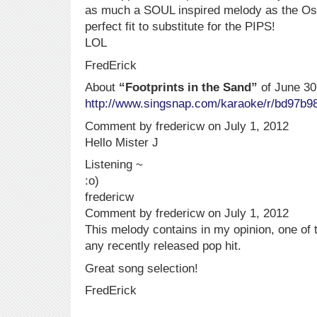
as much a SOUL inspired melody as the O
perfect fit to substitute for the PIPS!
LOL
FredErick
About
“Footprints in the Sand”
of June 30
http://www.singsnap.com/karaoke/r/bd97b9
Comment by fredericw on July 1, 2012
Hello Mister J
Listening ~
:o)
fredericw
Comment by fredericw on July 1, 2012
This melody contains in my opinion, one of t
any recently released pop hit.
Great song selection!
FredErick