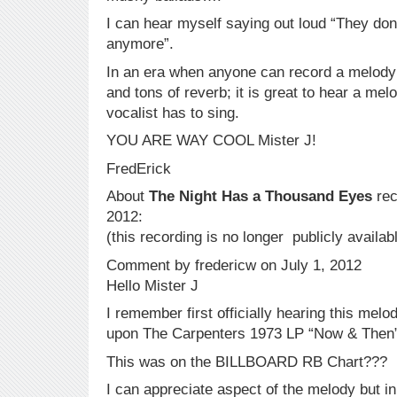
I can hear myself saying out loud “They don’
anymore”.
In an era when anyone can record a melody 
and tons of reverb; it is great to hear a melo
vocalist has to sing.
YOU ARE WAY COOL Mister J!
FredErick
About
The Night Has a Thousand Eyes
rec
2012:
(this recording is no longer publicly availab
Comment by fredericw on July 1, 2012
Hello Mister J
I remember first officially hearing this mel
upon The Carpenters 1973 LP “Now & Then”
This was on the BILLBOARD RB Chart???
I can appreciate aspect of the melody but in