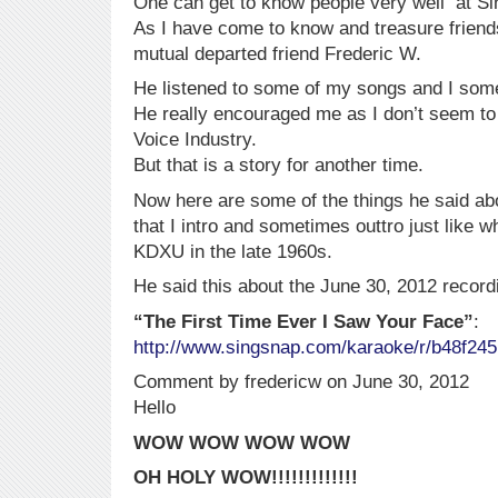
One can get to know people very well at Si
As I have come to know and treasure friend
mutual departed friend Frederic W.
He listened to some of my songs and I some
He really encouraged me as I don’t seem t
Voice Industry.
But that is a story for another time.
Now here are some of the things he said a
that I intro and sometimes outtro just like w
KDXU in the late 1960s.
He said this about the June 30, 2012 record
“The First Time Ever I Saw Your Face”
:
http://www.singsnap.com/karaoke/r/b48f24
Comment by fredericw on June 30, 2012
Hello
WOW WOW WOW WOW
OH HOLY WOW!!!!!!!!!!!!!