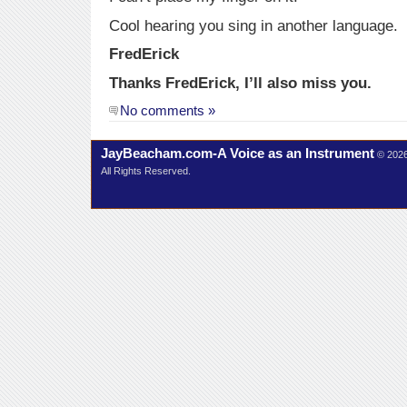
Cool hearing you sing in another language.
FredErick
Thanks FredErick, I’ll also miss you.
No comments »
JayBeacham.com-A Voice as an Instrument
© 202
All Rights Reserved.