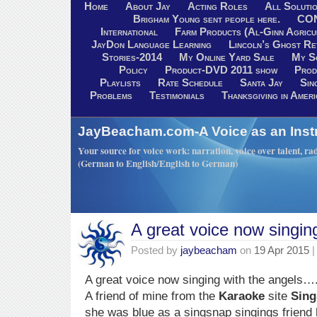
Home
About Jay
Acting Roles
All Soluti
Brigham Young sent people here.
CO
International
Farm Products (Al-Ginn Agricu
JayDon Language Learning
Lincoln’s Ghost R
Stories-2014
My Online Yard Sale
My S
Policy
Product-DVD 2011 show
Prod
Playlists
Rate Schedule
Santa Jay
Sin
Problems
Testimonials
Thanksgiving in Ameri
JayBeacham.com-A Voice as an Inst
Your source for voice work: narration, voice over talent, rad
(German to English/English to German)
A great voice now singin
Posted by
jaybeacham
on
19 Apr 2015
|
A great voice now singing with the angels….
A friend of mine from the
Karaoke
site
Sin
she was blue as a singsnap singings friend