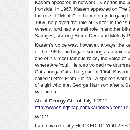
Kasem appeared in network TV series inclu
Ironside. In 1967, Kasem appeared on The 
the role of “Mouth” in the motorcycle gang 
1969, he played the role of “Knife” in the “su
Wheels, and had a small role in another bi
Savages, starring Bruce Dern and Melody P
Kasem’s voice was, however, always the key
of the 1960s, he began working as a voice a
one of his most famous roles, the voice o
Where Are You!. He also voiced the drumm
Cattanooga Cats that year. In 1964, Kasem h
called “Letter From Elaina”. A spoken-word re
of a girl who met George Harrison after a S
Wikipedia
About
Georgy Girl
of July 1 2012:
http://www.singsnap.com/karaoke/r/bebc1e
WOW
I am now officially HOOKED TO YOUR SS