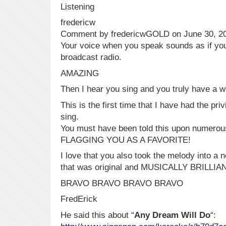
Listening
fredericw
Comment by fredericwGOLD on June 30, 2
Your voice when you speak sounds as if yo
broadcast radio.
AMAZING
Then I hear you sing and you truly have a wo
This is the first time that I have had the priv
sing.
You must have been told this upon numerou
FLAGGING YOU AS A FAVORITE!
I love that you also took the melody into a 
that was original and MUSICALLY BRILLIA
BRAVO BRAVO BRAVO BRAVO
FredErick
He said this about “
Any Dream Will Do
“: