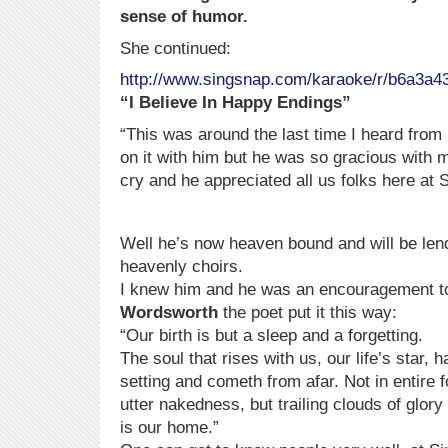
sense of humor.
She continued:
http://www.singsnap.com/karaoke/r/b6a3a4
“I Believe In Happy Endings”
“This was around the last time I heard from 
on it with him but he was so gracious with 
cry and he appreciated all us folks here 
Well he’s now heaven bound and will be lend
heavenly choirs.
I knew him and he was an encouragement t
Wordsworth
the poet put it this way:
“Our birth is but a sleep and a forgetting.
The soul that rises with us, our life’s star, 
setting and cometh from afar. Not in entire f
utter nakedness, but trailing clouds of gl
is our home.”