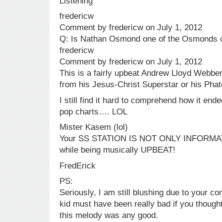
Listening
fredericw
Comment by fredericw on July 1, 2012
Q: Is Nathan Osmond one of the Osmonds 
fredericw
Comment by fredericw on July 1, 2012
This is a fairly upbeat Andrew Lloyd Webbe
from his Jesus-Christ Superstar or his Pha
I still find it hard to comprehend how it end
pop charts…. LOL
Mister Kasem (lol)
Your SS STATION IS NOT ONLY INFORMATIV
while being musically UPBEAT!
FredErick
PS:
Seriously, I am still blushing due to your
kid must have been really bad if you thought
this melody was any good.