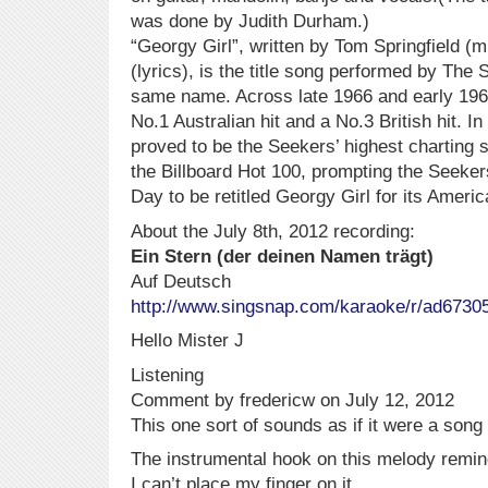
was done by Judith Durham.)
“Georgy Girl”, written by Tom Springfield (
(lyrics), is the title song performed by The S
same name. Across late 1966 and early 19
No.1 Australian hit and a No.3 British hit. In
proved to be the Seekers’ highest charting 
the Billboard Hot 100, prompting the Seeker
Day to be retitled Georgy Girl for its Americ
About the July 8th, 2012 recording:
Ein Stern (der deinen Namen trägt)
Auf Deutsch
http://www.singsnap.com/karaoke/r/ad6730
Hello Mister J
Listening
Comment by fredericw on July 12, 2012
This one sort of sounds as if it were a son
The instrumental hook on this melody remin
I can’t place my finger on it.