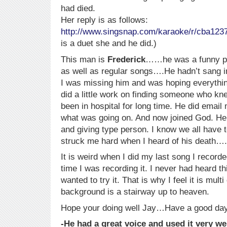
had died.
Her reply is as follows:
http://www.singsnap.com/karaoke/r/cba123
is a duet she and he did.)
This man is
Frederick
……he was a funny per
as well as regular songs….He hadn’t sang i
I was missing him and was hoping everythin
did a little work on finding someone who 
been in hospital for long time. He did emai
what was going on. And now joined God. He
and giving type person. I know we all have t
struck me hard when I heard of his death….
It is weird when I did my last song I recor
time I was recording it. I never had heard th
wanted to try it. That is why I feel it is mul
background is a stairway up to heaven.
Hope your doing well Jay…Have a good day
-He had a great voice and used it very we