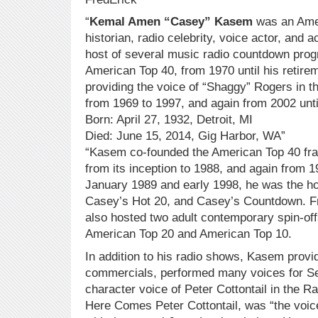
“
Kemal Amen “Casey” Kasem
was an Amer
historian, radio celebrity, voice actor, and a
host of several music radio countdown pro
American Top 40, from 1970 until his retirem
providing the voice of “Shaggy” Rogers in 
from 1969 to 1997, and again from 2002 un
Born: April 27, 1932, Detroit, MI
Died: June 15, 2014, Gig Harbor, WA”
“Kasem co-founded the American Top 40 fran
from its inception to 1988, and again from 
January 1989 and early 1998, he was the ho
Casey’s Hot 20, and Casey’s Countdown. 
also hosted two adult contemporary spin-of
American Top 20 and American Top 10.
In addition to his radio shows, Kasem provi
commercials, performed many voices for Se
character voice of Peter Cottontail in the R
Here Comes Peter Cottontail, was “the voic