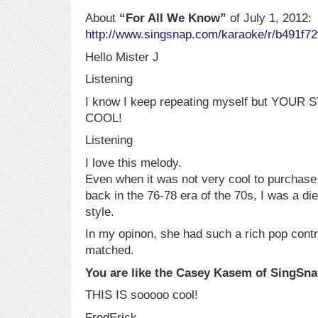
About
“For All We Know”
of July 1, 2012:
http://www.singsnap.com/karaoke/r/b491f72
Hello Mister J
Listening
I know I keep repeating myself but YO
COOL!
Listening
I love this melody.
Even when it was not very cool to purchase
back in the 76-78 era of the 70s, I was a die
style.
In my opinon, she had such a rich pop contra
matched.
You are like the Casey Kasem of SingSn
THIS IS sooooo cool!
FredErick