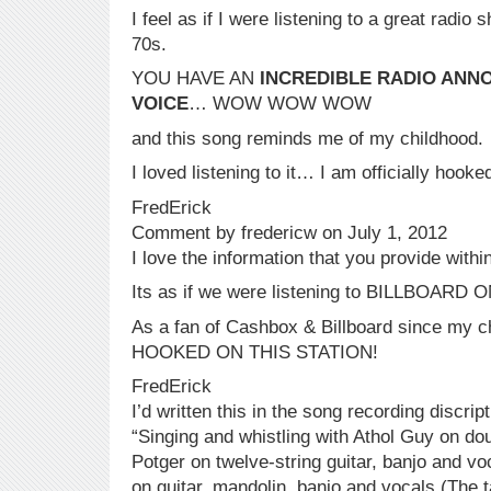
I feel as if I were listening to a great radio
70s.
YOU HAVE AN
INCREDIBLE RADIO ANN
VOICE
… WOW WOW WOW
and this song reminds me of my childhood.
I loved listening to it… I am officially hook
FredErick
Comment by fredericw on July 1, 2012
I love the information that you provide with
Its as if we were listening to BILLBOARD
As a fan of Cashbox & Billboard since m
HOOKED ON THIS STATION!
FredErick
I’d written this in the song recording discrip
“Singing and whistling with Athol Guy on do
Potger on twelve-string guitar, banjo and v
on guitar, mandolin, banjo and vocals.(The 