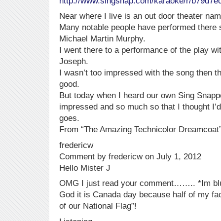
http://www.singsnap.com/karaoke/r/b79d7e
Near where I live is an out door theater na
Many notable people have performed there 
Michael Martin Murphy.
I went there to a performance of the play 
Joseph.
I wasn’t too impressed with the song then t
good.
But today when I heard our own Sing Snapper
impressed and so much so that I thought I’d l
goes.
From “The Amazing Technicolor Dreamcoat”
fredericw
Comment by fredericw on July 1, 2012
Hello Mister J
OMG I just read your comment…….. *Im blus
God it is Canada day because half of my face
of our National Flag”!