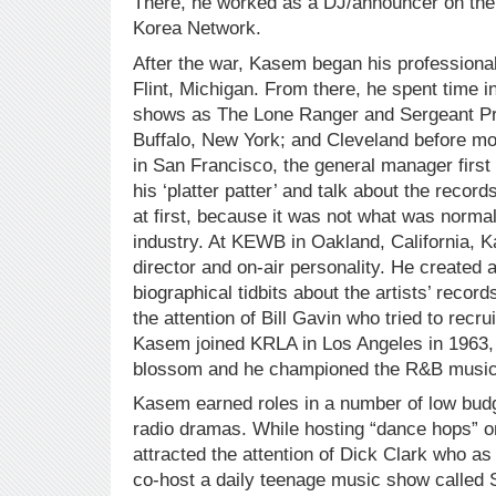
There, he worked as a DJ/announcer on th
Korea Network.
After the war, Kasem began his professional
Flint, Michigan. From there, he spent time i
shows as The Lone Ranger and Sergeant Pre
Buffalo, New York; and Cleveland before mov
in San Francisco, the general manager firs
his ‘platter patter’ and talk about the reco
at first, because it was not what was normal
industry. At KEWB in Oakland, California,
director and on-air personality. He created
biographical tidbits about the artists’ recor
the attention of Bill Gavin who tried to recru
Kasem joined KRLA in Los Angeles in 1963, h
blossom and he championed the R&B music 
Kasem earned roles in a number of low bud
radio dramas. While hosting “dance hops” on
attracted the attention of Dick Clark who as
co-host a daily teenage music show called 