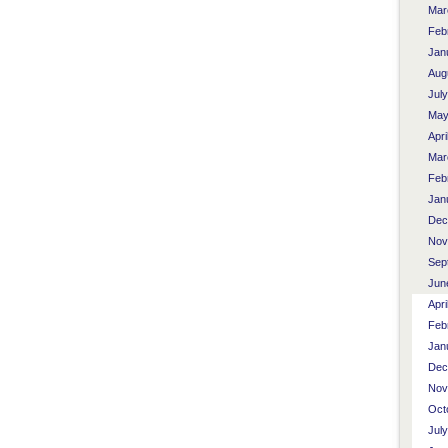
Mar
Feb
Jan
Aug
Jul
May
Apri
Mar
Feb
Jan
Dec
Nov
Sep
Jun
Apri
Feb
Jan
Dec
Nov
Oct
Jul