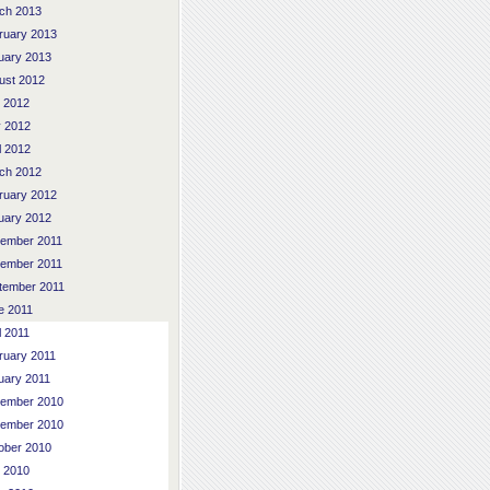
ch 2013
ruary 2013
uary 2013
ust 2012
y 2012
 2012
l 2012
ch 2012
ruary 2012
uary 2012
ember 2011
ember 2011
tember 2011
e 2011
l 2011
ruary 2011
uary 2011
ember 2010
ember 2010
ober 2010
y 2010