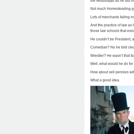
the Mississippi as he did i
Not much Homesteading g
Lots of merchants failing n
And the practice of law as
those law schools that exi
He couldn’t be President, as
Comedian? No he told clean
Wrestler? He wasn’t that fa
Well, what would he do fo
How about sell pennies wit
What a good idea.