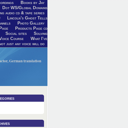
ordings
Books by Jay
Dot WS/Global Domains
ng audio cd & tape series
9
Lincoln’s Ghost Tells
annels
Photo Gallery
Page
Products Page cd
Social sites
Solving
Voice Course
What I’ve
ot just any voice will do
V actor, German translation
egories
hives