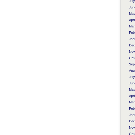
Jul
Jun
May
Apri
Mar
Feb
Jan
Dec
Nov
Oct
Sep
Aug
Jul
Jun
May
Apri
Mar
Feb
Jan
Dec
Nov
Oct