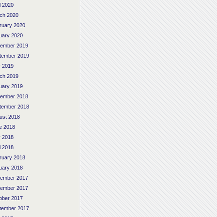
l 2020
ch 2020
ruary 2020
uary 2020
ember 2019
tember 2019
 2019
ch 2019
uary 2019
ember 2018
tember 2018
ust 2018
e 2018
 2018
l 2018
ruary 2018
uary 2018
ember 2017
ember 2017
ober 2017
tember 2017