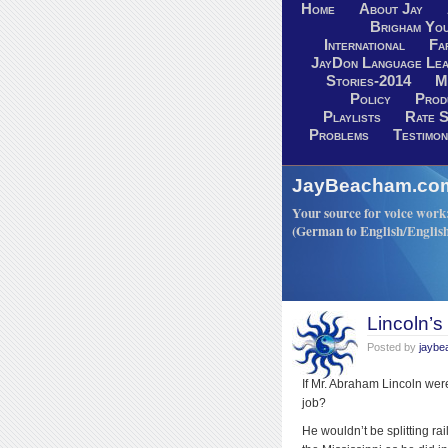
Home
About Jay
Brigham You
International
Fa
JayDon Language Lea
Stories-2014
M
Policy
Prod
Playlists
Rate S
Problems
Testimon
JayBeacham.com-
Your source for voice work: 
(German to English/Englis
Lincoln’
Posted by
jayb
If Mr. Abraham Lincoln wer
job?
He wouldn’t be splitting ra