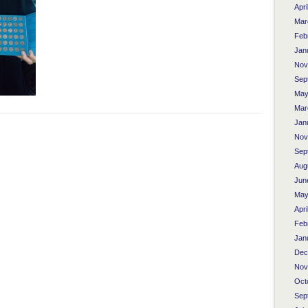
Apri
Mar
Feb
Jan
Nov
Sep
May
Mar
Jan
Nov
Sep
Aug
Jun
May
Apri
Feb
Jan
Dec
Nov
Oct
Sep