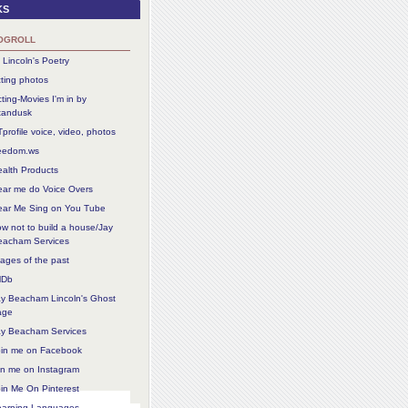
ks
ogroll
 Lincoln's Poetry
ting photos
ting-Movies I'm in by
tandusk
profile voice, video, photos
reedom.ws
alth Products
ear me do Voice Overs
ear Me Sing on You Tube
w not to build a house/Jay
eacham Services
ages of the past
MDb
ay Beacham Lincoln's Ghost
age
ay Beacham Services
oin me on Facebook
in me on Instagram
in Me On Pinterest
earning Languages