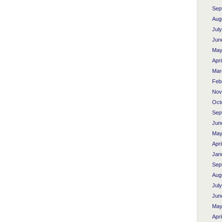
Sep
Aug
Jul
Jun
May
Apri
Mar
Feb
Nov
Oct
Sep
Jun
May
Apri
Jan
Sep
Aug
Jul
Jun
May
Apri