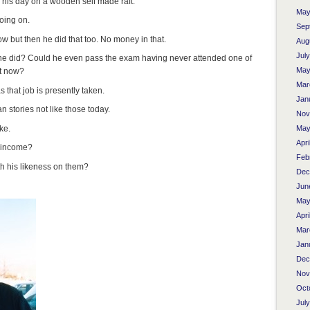
n his day on a wooden self made raft.
May
oing on.
Sep
ow but then he did that too. No money in that.
Aug
Jul
 he did? Could he even pass the exam having never attended one of
May
st now?
Mar
 that job is presently taken.
Jan
 stories not like those today.
Nov
ke.
May
Apri
r income?
Feb
h his likeness on them?
Dec
Jun
May
Apri
Mar
Jan
Dec
Nov
Oct
Jul