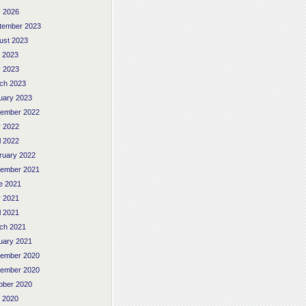
 2026
tember 2023
ust 2023
y 2023
 2023
ch 2023
uary 2023
ember 2022
 2022
l 2022
ruary 2022
ember 2021
e 2021
 2021
l 2021
ch 2021
uary 2021
ember 2020
ember 2020
ober 2020
y 2020