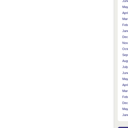
Jun
May
Apri
Mar
Feb
Jan
Dec
Nov
Oct
Sep
Aug
Jul
Jun
May
Apri
Mar
Feb
Dec
May
Jan