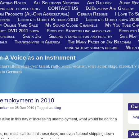
Acting Roles
All Solutions Network
Art Gallery
Audio Rec
ng sent people here.
CONTACT US
DJBeacham Art Gallery
rm Products (Al-Ginn Agricultural)
German Resume
I Love To Si
rning
Lincoln’s Ghost Returns-2010
Lincoln’s Ghost show 200
y Online Yard Sale
My Sound Cloud Channels
My You Tube Ch
uct-DVD 2011 show
Product: Storytelling audio tape
Products 
chedule
Santa Jay
Singing a song is fun and healthy
Site Map
ials
Thanksgiving in America
The Many Faces of Jay Beacham
done with my voice-a resume
When n
A Voice as an Instrument
narration, voice over talent, radio voice, vocalist, voice actor, stage, screen,T
h to German)
s employment in 2010
Cat
eacham
on
03 Dec 2010
| Tagged as:
blog
blog
e alive in this day of increasing unemployment, what would he do for a
Arc
ils, not much call for that these days; nor even flatboat shipping down