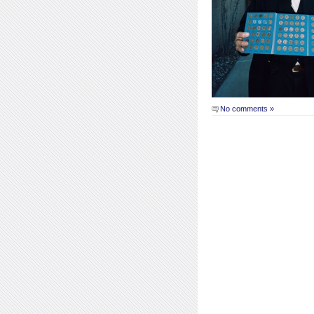
No comments »