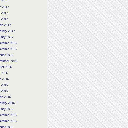
y 2017
e 2017
 2017
l 2017
ch 2017
ruary 2017
uary 2017
ember 2016
ember 2016
ober 2016
tember 2016
ust 2016
y 2016
e 2016
 2016
l 2016
ch 2016
ruary 2016
uary 2016
ember 2015
ember 2015
ober 2015