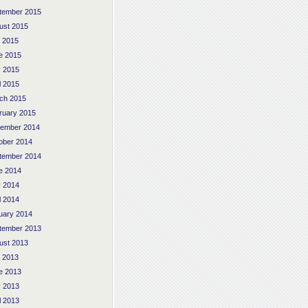
tember 2015
ust 2015
y 2015
e 2015
 2015
l 2015
ch 2015
ruary 2015
ember 2014
ober 2014
tember 2014
e 2014
 2014
l 2014
uary 2014
tember 2013
ust 2013
y 2013
e 2013
 2013
l 2013