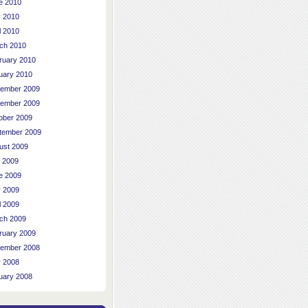
e 2010
 2010
l 2010
ch 2010
ruary 2010
uary 2010
ember 2009
ember 2009
ober 2009
tember 2009
ust 2009
y 2009
e 2009
 2009
l 2009
ch 2009
ruary 2009
ember 2008
 2008
uary 2008