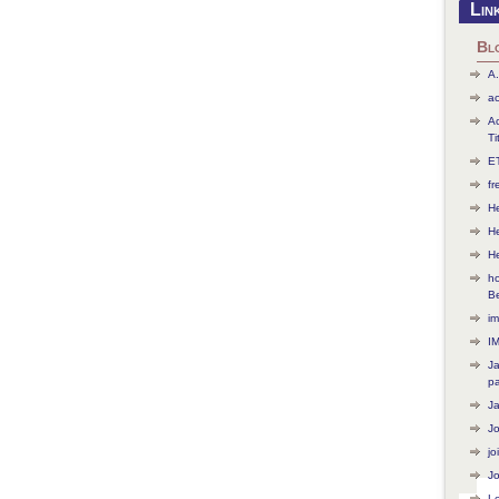
Lin
Bl
A.
ac
Ac
Ti
ET
f
He
H
H
ho
B
im
I
J
p
J
J
jo
Jo
L