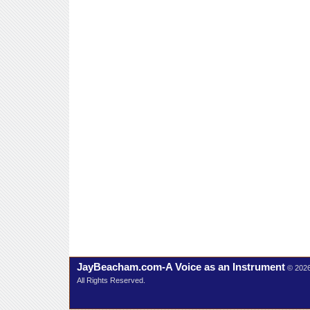
JayBeacham.com-A Voice as an Instrument
© 202
All Rights Reserved.