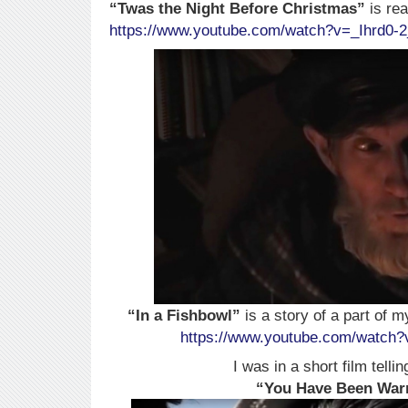
“Twas the Night Before Christmas”
is rea
https://www.youtube.com/watch?v=_Ihrd0-
“In a Fishbowl”
is a story of a part of m
https://www.youtube.com/watc
I was in a short film tellin
“You Have Been Wa