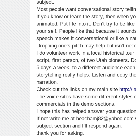
subject.
Most people want conversational story tellin
If you know or learn the story, then when you 
animated. Put life into it. Don’t try to be li
your self. People like that because it sounds
speech makes it conversational or like a nar
Dropping one’s pitch may help but isn’t nec
I do volunteer work in a local historical tou
script, first person, of two Utah pioneers. Do
5 days a week, to a different audience each 
storytelling really helps. Listen and copy th
narration.
Check out the links on my main site
http:/
The voice sites have some different styles 
commercials in the demo sections.
I hope this has helped answer your question
If not write me at beachamj82@yahoo.com wi
subject section and I’ll respond again.
thank you for asking.