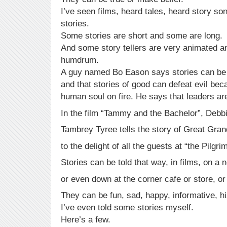
I’ve seen films, heard tales, heard story s
stories.
Some stories are short and some are long.
And some story tellers are very animated a
humdrum.
A guy named Bo Eason says stories can be 
and that stories of good can defeat evil be
human soul on fire. He says that leaders are
In the film “Tammy and the Bachelor”, Debb
Tambrey Tyree tells the story of Great Gra
to the delight of all the guests at “the Pilgri
Stories can be told that way, in films, on a 
or even down at the corner cafe or store, or 
They can be fun, sad, happy, informative, hi
I’ve even told some stories myself.
Here’s a few.