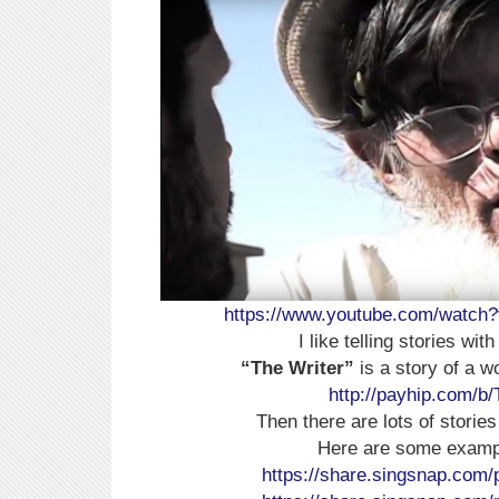
https://www.youtube.com/watc
I like telling stories with
“The Writer”
is a story of a w
http://payhip.com/b/
Then there are lots of stories
Here are some examp
https://share.singsnap.com/