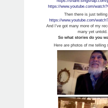
https://share.singsnap.com/
https://www.youtube.com/watc
Then there is just telling
https://www.youtube.com/watch
And I’ve got many more of my rec
many yet untold.
So what stories do you wan
Here are photos of me telling 