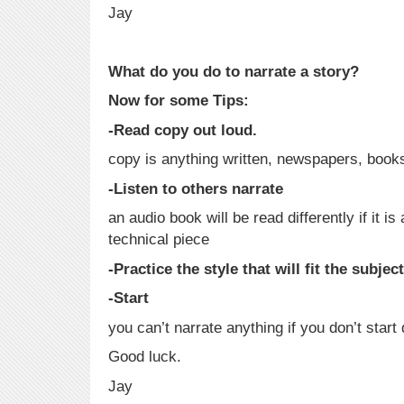
Jay
What do you do to narrate a story?
Now for some Tips:
-Read copy out loud.
copy is anything written, newspapers, books
-Listen to others narrate
an audio book will be read differently if it is a
technical piece
-Practice the style that will fit the subjec
-Start
you can’t narrate anything if you don’t start 
Good luck.
Jay