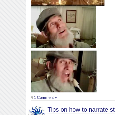
1 Comment »
Tips on how to narrate st