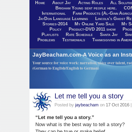
Home
About Jay
Acting Roles
All Soluti
Brigham Young sent people here.
CO
International
Farm Products (Al-Ginn Agricu
JayDon Language Learning
Lincoln’s Ghost R
Stories-2014
My Online Yard Sale
My S
Policy
Product-DVD 2011 show
Prod
Playlists
Rate Schedule
Santa Jay
Sin
Problems
Testimonials
Thanksgiving in Ameri
JayBeacham.com-A Voice as an Inst
Your source for voice work: narration, voice over talent, rad
(German to English/English to German)
Let me tell you a story
Posted by
jaybeacham
on
17 Oct 2016
|
“Let me tell you a story.”
Now what is the best way to tell a story?
They can be true or make belief.