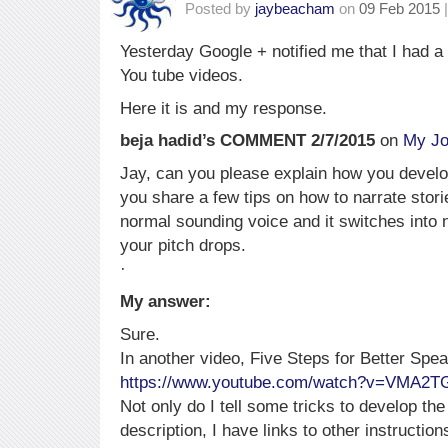
Posted by
jaybeacham
on
09 Feb 2015
|
Yesterday Google + notified me that I had 
You tube videos.
Here it is and my response.
beja hadid’s COMMENT 2/7/2015
on
My Jo
Jay, can you please explain how you devel
you share a few tips on how to narrate stori
normal sounding voice and it switches into 
your pitch drops.
·
My answer:
Sure.
In another video, Five Steps for Better Spe
https://www.youtube.com/watch?v=VMA2T
Not only do I tell some tricks to develop the
description, I have links to other instructio