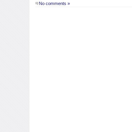
No comments »