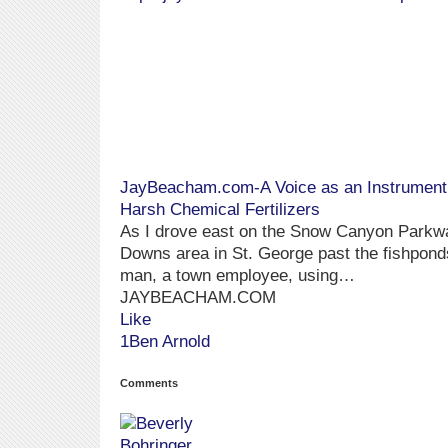
JayBeacham.com-A Voice as an Instrument »
Harsh Chemical Fertilizers
As I drove east on the Snow Canyon Parkway
Downs area in St. George past the fishponds
man, a town employee, using…
JAYBEACHAM.COM
Like
1Ben Arnold
Comments