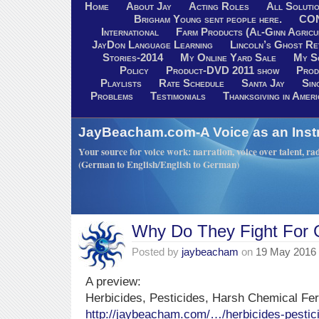
Home
About Jay
Acting Roles
All Soluti
Brigham Young sent people here.
CO
International
Farm Products (Al-Ginn Agricu
JayDon Language Learning
Lincoln’s Ghost R
Stories-2014
My Online Yard Sale
My S
Policy
Product-DVD 2011 show
Prod
Playlists
Rate Schedule
Santa Jay
Sin
Problems
Testimonials
Thanksgiving in Ameri
JayBeacham.com-A Voice as an Inst
Your source for voice work: narration, voice over talent, rad
(German to English/English to German)
Why Do They Fight For 
Posted by
jaybeacham
on
19 May 2016
A preview:
Herbicides, Pesticides, Harsh Chemical Fert
http://jaybeacham.com/…/herbicides-pesti