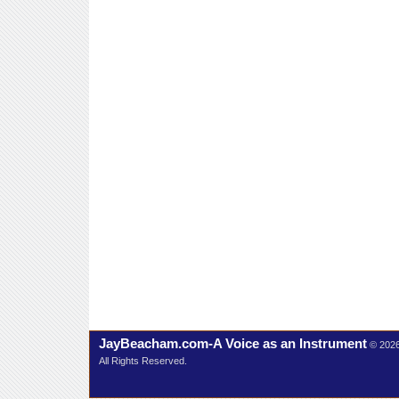
JayBeacham.com-A Voice as an Instrument
© 202
All Rights Reserved.