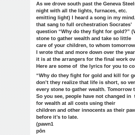
As we drove south past the Geneva Steels
night with all the lights, furnaces, etc.
emitting light) I heard a song in my mind.
that sang to full orchestration Socrates’
question “Why do they fight for gold?” 
stone to gather wealth and take so little
care of your children, to whom tomorrow y
I wrote that and more down over the year
it is at the arrangers for the final work ov
Here are some of the lyrics for you to co
“Why do they fight for gold and kill for 
don’t they realize that life is short, so 
every stone to gather wealth. Tomorrow t
So you see, people have not changed in t
for wealth at all costs using their
children and other innocents as their p
before it’s to late.
(pawn1
pôn