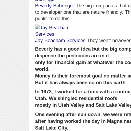
Beverly Bohringer
The big companies that m
to developer one that are nature friendly. Th
public to do this.
Jay Beacham Services
They won’t however
Beverly has a good idea but the big com
dispense the pesticides are in it
only for financial gain at whatever the co
world.
Money is their foremost goal no matter a
But it has always been so on this earth.
In 1973, I worked for a time with a roof
Utah. We shingled residential roofs
mostly in Utah Valley and Salt Lake Valle
One evening after sun down, we were retu
after having worked the day in Magna ne
Salt Lake City.