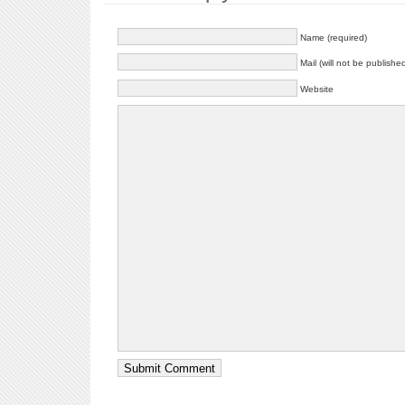
Name (required)
Mail (will not be publishe
Website
Submit Comment