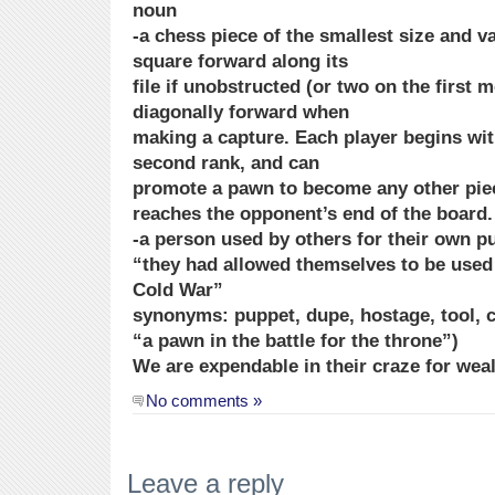
noun
-a chess piece of the smallest size and 
square forward along its
file if unobstructed (or two on the first 
diagonally forward when
making a capture. Each player begins wi
second rank, and can
promote a pawn to become any other piece 
reaches the opponent’s end of the board.
-a person used by others for their own p
“they had allowed themselves to be used
Cold War”
synonyms: puppet, dupe, hostage, tool, c
“a pawn in the battle for the throne”)
We are expendable in their craze for wea
No comments »
Leave a reply