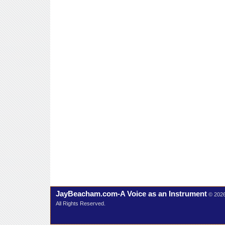
JayBeacham.com-A Voice as an Instrument
© 202
All Rights Reserved.