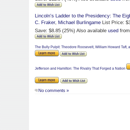
Lincoln’s Ladder to the Presidency: The Eigh
C. Fraker
,
Michael Burlingame
List Price: $
Save: $8.85 (25%) Also available
used
from
The Bully Pulpit: Theodore Roosevelt, William Howard Taft,
Jefferson and Hamilton: The Rivalry That Forged a Nation
No comments »