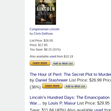
Congressman Lincoln
by
Chris DeRose
List Price: $26.00
Price: $17.85
You Save: $8.15 (31%)
Also available
used
from $10.19
The Hour of Peril: The Secret Plot to Murde
by
Daniel Stashower
List Price: $26.99 Pri
(36%)
Lincoln’s Hundred Days: The Emancipation 
War…
by
Louis P. Masur
List Price: $29.95
Save: $11.84 (40%) Also available
used
fro