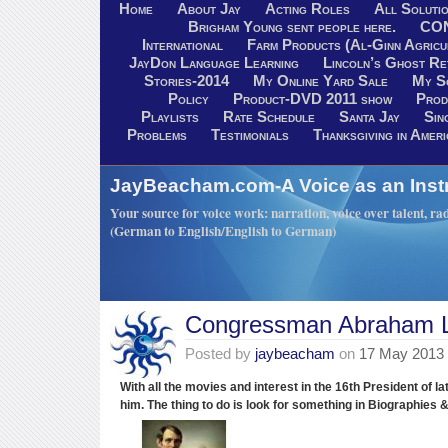
Home
About Jay
Acting Roles
All Soluti
Brigham Young sent people here.
CO
International
Farm Products (Al-Ginn Agricu
JayDon Language Learning
Lincoln’s Ghost R
Stories-2014
My Online Yard Sale
My S
Policy
Product-DVD 2011 show
Prod
Playlists
Rate Schedule
Santa Jay
Sin
Problems
Testimonials
Thanksgiving in Ameri
JayBeacham.com-A Voice as an Inst
Your source for voice work: narration, voice over talent, rad
(German to English/English to German)
Congressman Abraham L
Posted by
jaybeacham
on
17 May 2013
With all the movies and interest in the 16th President of l
him.
The thing to do is look for something in Biographies