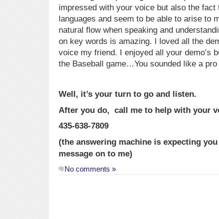
impressed with your voice but also the fact 
languages and seem to be able to arise to 
natural flow when speaking and understand
on key words is amazing. I loved all the de
voice my friend. I enjoyed all your demo’s 
the Baseball game…You sounded like a pro f
Well, it’s your turn to go and listen.
After you do, call me to help with your v
435-638-7809
(the answering machine is expecting you a
message on to me)
No comments »