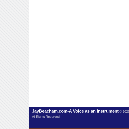
JayBeacham.com-A Voice as an Instrument
© 202
All Rights Reserved.