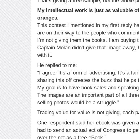
That’s giving a free sample, not the whole p
My intellectual work is just as valuable o
oranges.
This contest I mentioned in my first reply 
are on their way to the people who commen
I’m not giving them the books. I am buying
Captain Molan didn’t give that image away,
with it.
He replied to me:
“I agree. It’s a form of advertising. It’s a fa
sharing this off creates the buzz that helps
My goal is to have book sales and speaking
The images are an important part of all three
selling photos would be a struggle.”
Trading value for value is not giving, each pa
One respondent said her ebook was given a
had to send an actual act of Congress to get it
over the net as a free eBook.”