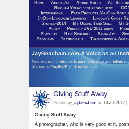
Home
About Jay
Acting Roles
All Soluti
Brigham Young sent people here.
CO
International
Farm Products (Al-Ginn Agricu
JayDon Language Learning
Lincoln’s Ghost R
Stories-2014
My Online Yard Sale
My S
Policy
Product-DVD 2011 show
Prod
Playlists
Rate Schedule
Santa Jay
Sin
Problems
Testimonials
Thanksgiving in Ameri
JayBeacham.com-A Voice as an Inst
Your source for voice work: narration, voice over talent, rad
(German to English/English to German)
Giving Stuff Away
Posted by
jaybeacham
on
13 Jul 2017
|
Giving Stuff Away
A photographer, who is very good at it, pos