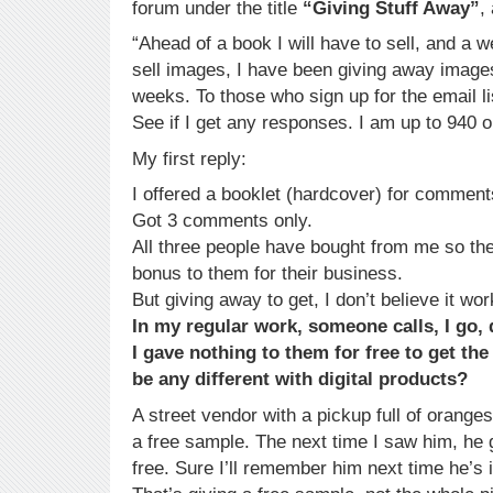
forum under the title
“Giving Stuff Away”
,
“Ahead of a book I will have to sell, and a w
sell images, I have been giving away image
weeks. To those who sign up for the email lis
See if I get any responses. I am up to 940 on
My first reply:
I offered a booklet (hardcover) for comment
Got 3 comments only.
All three people have bought from me so the
bonus to them for their business.
But giving away to get, I don’t believe it wor
In my regular work, someone calls, I go, 
I gave nothing to them for free to get th
be any different with digital products?
A street vendor with a pickup full of oranges
a free sample. The next time I saw him, he
free. Sure I’ll remember him next time he’s 