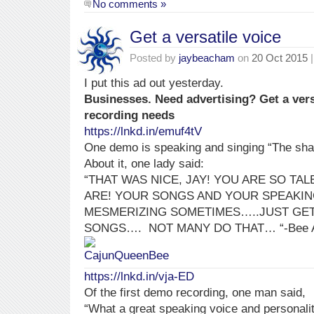
No comments »
Get a versatile voice
Posted by
jaybeacham
on
20 Oct 2015
|
I put this ad out yesterday.
Businesses. Need advertising? Get a vers
recording needs
https://lnkd.in/emuf4tV
One demo is speaking and singing “The sha
About it, one lady said:
“THAT WAS NICE, JAY! YOU ARE SO TA
ARE! YOUR SONGS AND YOUR SPEAKIN
MESMERIZING SOMETIMES…..JUST GET
SONGS….
NOT MANY DO THAT…
“-Bee
https://lnkd.in/vja-ED
Of the first demo recording, one man said,
“What a great speaking voice and personali