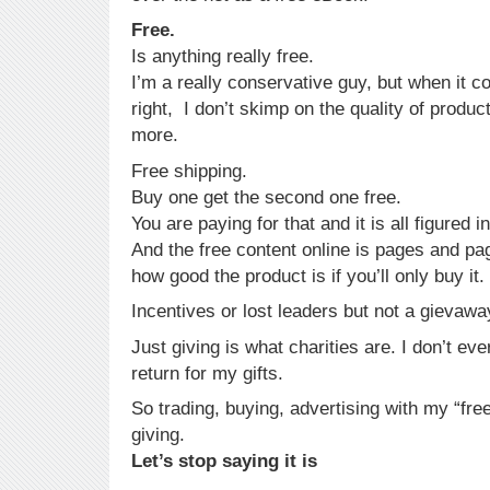
Free.
Is anything really free.
I’m a really conservative guy, but when it c
right, I don’t skimp on the quality of produc
more.
Free shipping.
Buy one get the second one free.
You are paying for that and it is all figured i
And the free content online is pages and pag
how good the product is if you’ll only buy it.
Incentives or lost leaders but not a gievawa
Just giving is what charities are. I don’t eve
return for my gifts.
So trading, buying, advertising with my “free
giving.
Let’s stop saying it is