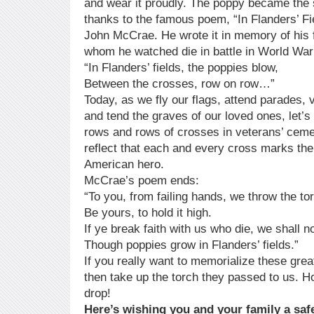
and wear it proudly. The poppy became the
thanks to the famous poem, “In Flanders’ Fi
John McCrae. He wrote it in memory of his 
whom he watched die in battle in World War
“In Flanders’ fields, the poppies blow,
Between the crosses, row on row…”
Today, as we fly our flags, attend parades, v
and tend the graves of our loved ones, let’s s
rows and rows of crosses in veterans’ ceme
reflect that each and every cross marks the
American hero.
McCrae’s poem ends:
“To you, from failing hands, we throw the to
Be yours, to hold it high.
If ye break faith with us who die, we shall n
Though poppies grow in Flanders’ fields.”
If you really want to memorialize these gre
then take up the torch they passed to us. Hol
drop!
Here’s wishing you and your family a saf