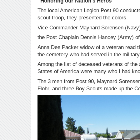
“Honoring our Nation’s Heros”
The local American Legion Post 90 conducte
scout troop, they presented the colors.
Vice Commander Maynard Sorensen (Navy) 
the Post Chaplain Dennis Hancey (Army) off
Anna Dee Packer widow of a veteran read the
the cemetery who had served in the military
Among the list of deceased veterans of the 
States of America were many who I had kno
The 3 men from Post 90, Maynard Sorensen
Flohr, and three Boy Scouts made up the Co