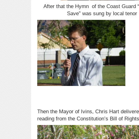
After that the Hymn of the Coast Guard “
Save” was sung by local tenor R
Then the Mayor of Ivins, Chris Hart delivere
reading from the Constitution’s Bill of Right