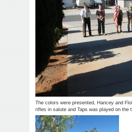
The colors were presented, Hancey and Flohr
rifles in salute and Taps was played on the