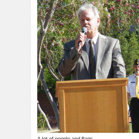
A lot of people and flags.