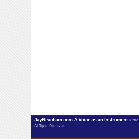
JayBeacham.com-A Voice as an Instrument
© 202
All Rights Reserved.