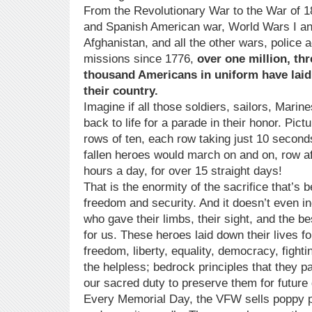
From the Revolutionary War to the War of 1
and Spanish American war, World Wars I and
Afghanistan, and all the other wars, police 
missions since 1776,
over one million, th
thousand Americans in uniform have laid 
their country.
Imagine if all those soldiers, sailors, Mari
back to life for a parade in their honor. Pic
rows of ten, each row taking just 10 second
fallen heroes would march on and on, row aft
hours a day, for over 15 straight days!
That is the enormity of the sacrifice that’s
freedom and security. And it doesn’t even i
who gave their limbs, their sight, and the bes
for us. These heroes laid down their lives f
freedom, liberty, equality, democracy, fight
the helpless; bedrock principles that they p
our sacred duty to preserve them for future
Every Memorial Day, the VFW sells poppy pi