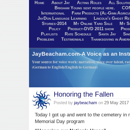
Home
About Jay
Acting Roles
All Soluti
Brigham Young sent people here.
CO
International
Farm Products (Al-Ginn Agricu
JayDon Language Learning
Lincoln’s Ghost R
Stories-2014
My Online Yard Sale
My S
Policy
Product-DVD 2011 show
Prod
Playlists
Rate Schedule
Santa Jay
Sin
Problems
Testimonials
Thanksgiving in Ameri
JayBeacham.com-A Voice as an Inst
Your source for voice work: narration, voice over talent, rad
(German to English/English to German)
Honoring the Fallen
Posted by
jaybeacham
on
29 May 2017
Today I got up and went to the cemetery in 
Memorial Day program