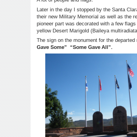
Later in the day I stopped by the Santa Cla
their new Military Memorial as well as the
pioneer part was decorated with a few flags
yellow Desert Marigold (Baileya multiradiata
The sign on the monument for the departed 
Gave Some” “Some Gave All”.