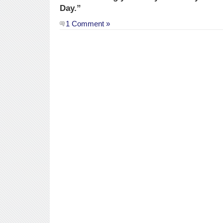
Day.”
1 Comment »