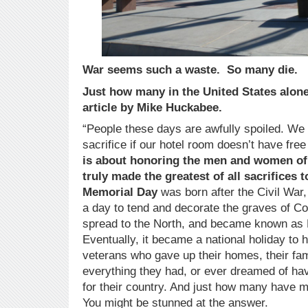
War seems such a waste. So many die.
Just how many in the United States alone 
article by Mike Huckabee.
“People these days are awfully spoiled. We 
sacrifice if our hotel room doesn’t have fre
is about honoring the men and women of
truly made the greatest of all sacrifices t
Memorial Day
was born after the Civil War
a day to tend and decorate the graves of Co
spread to the North, and became known as 
Eventually, it became a national holiday to 
veterans who gave up their homes, their fami
everything they had, or ever dreamed of havi
for their country. And just how many have m
You might be stunned at the answer.