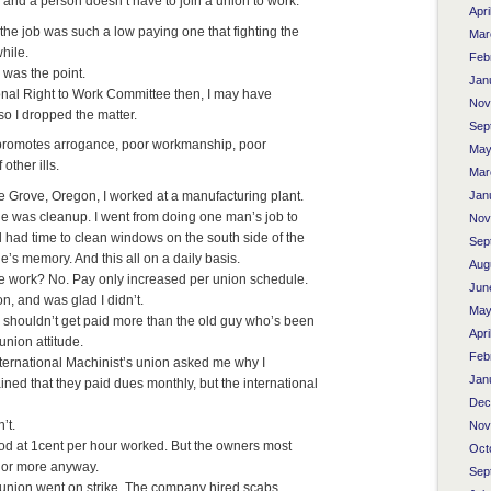
te and a person doesn’t have to join a union to work.
Apri
 the job was such a low paying one that fighting the
Mar
hile.
Feb
 was the point.
Jan
onal Right to Work Committee then, I may have
Nov
 so I dropped the matter.
Sep
 promotes arrogance, poor workmanship, poor
May
 other ills.
Mar
ge Grove, Oregon, I worked at a manufacturing plant.
Jan
One was cleanup. I went from doing one man’s job to
Nov
l had time to clean windows on the south side of the
Sep
e’s memory. And this all on a daily basis.
Aug
re work? No. Pay only increased per union schedule.
Jun
ion, and was glad I didn’t.
May
shouldn’t get paid more than the old guy who’s been
Apri
union attitude.
Feb
ternational Machinist’s union asked me why I
Jan
ained that they paid dues monthly, but the international
Dec
’t.
Nov
od at 1cent per hour worked. But the owners most
Oct
t or more anyway.
Sep
al union went on strike. The company hired scabs