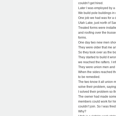
couldn’t get hired.
Later I was employed by a 
We build pole buildings i
One job we had was for a d
Utah Lake, just north of S
Treated forms were install
and roofing over the truss
forms.
One day two new men showe
They were older that me an
So they took over as the bo
They started to build it w
we reached the rafters. I in
They were union men and kn
When the sides reached th
to be remedied.
The two know it all union 
solve their problem, saying,
I solved their problem so t
The owner had made some ki
members could work for h
couldn’t join. So I was fired
Why?