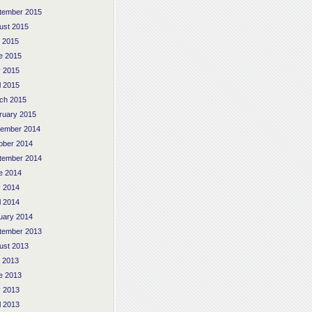
tember 2015
ust 2015
y 2015
e 2015
 2015
l 2015
ch 2015
ruary 2015
ember 2014
ober 2014
tember 2014
e 2014
 2014
l 2014
uary 2014
tember 2013
ust 2013
y 2013
e 2013
 2013
l 2013