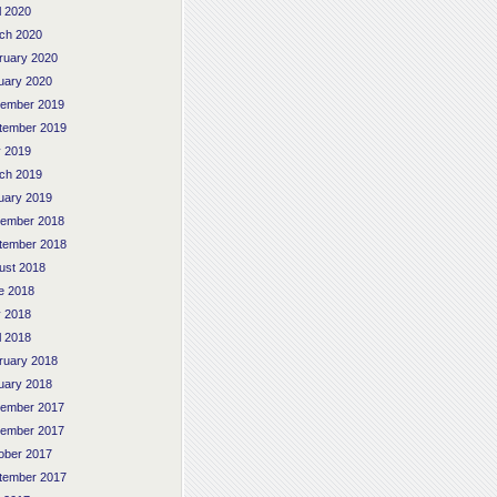
l 2020
ch 2020
ruary 2020
uary 2020
ember 2019
tember 2019
 2019
ch 2019
uary 2019
ember 2018
tember 2018
ust 2018
e 2018
 2018
l 2018
ruary 2018
uary 2018
ember 2017
ember 2017
ober 2017
tember 2017