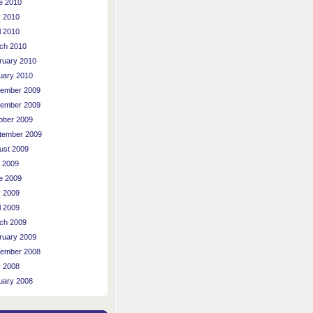
e 2010
 2010
l 2010
ch 2010
ruary 2010
uary 2010
ember 2009
ember 2009
ober 2009
tember 2009
ust 2009
y 2009
e 2009
 2009
l 2009
ch 2009
ruary 2009
ember 2008
 2008
uary 2008