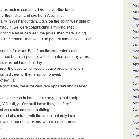
May
construction company, Distinctive Structures.
Sep
n northern Utah and southern Wyoming.
Aug
airy in West Mountain, Utah, on the south west side of
Jul
antaquin. we were constructing a milking shed.
May
ed for the base between the poles, then metal siding
Mar
es. The cement floor would be poured later inside those
Jan
d up for work. Both from the carpenter’s union.
Nov
d had been carpenters with the union for many years.
May
ss was not there that day.
Apri
rong at the base which would cause problems when
Feb
formed them of their error to no avail.
Dec
ew it all.
Jun
e roof area, the error was very apparent and needed
May
Apri
men came cap in hand to me begging that I help
Mar
 “Afterall, you’ve built these things before.”
Jan
hat we could continue building.
nd of contract with the union that only their
Dec
im and former employees, who were non-union,
Nov
,
Oct
Jul