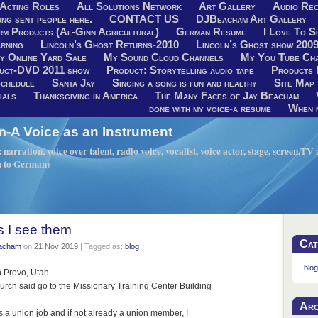
Acting Roles
All Solutions Network
Art Gallery
Audio Rec
ng sent people here.
CONTACT US
DJBeacham Art Gallery
rm Products (Al-Ginn Agricultural)
German Resume
I Love To Si
rning
Lincoln’s Ghost Returns-2010
Lincoln’s Ghost show 200
y Online Yard Sale
My Sound Cloud Channels
My You Tube Ch
uct-DVD 2011 show
Product: Storytelling audio tape
Products 
chedule
Santa Jay
Singing a song is fun and healthy
Site Map
ials
Thanksgiving in America
The Many Faces of Jay Beacham
done with my voice-a resume
When n
A Voice as an Instrument
narration, voice over talent, radio voice, vocalist, voice actor, stage, screen,T
h to German)
s I see them
Cat
eacham
on
21 Nov 2019
| Tagged as:
blog
blog
in Provo, Utah.
urch said go to the Missionary Training Center Building
Arc
was a union job and if not already a union member, I