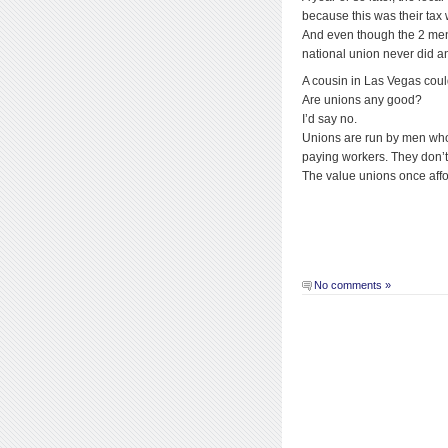
because this was their tax w
And even though the 2 men at
national union never did an
A cousin in Las Vegas could
Are unions any good?
I’d say no.
Unions are run by men who 
paying workers. They don’t
The value unions once affo
No comments »