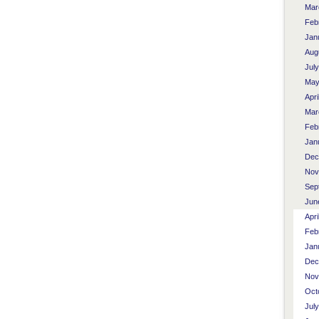
Mar
Feb
Jan
Aug
Jul
May
Apri
Mar
Feb
Jan
Dec
Nov
Sep
Jun
Apri
Feb
Jan
Dec
Nov
Oct
Jul