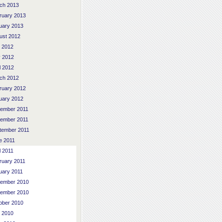
ch 2013
ruary 2013
uary 2013
ust 2012
y 2012
 2012
l 2012
ch 2012
ruary 2012
uary 2012
ember 2011
ember 2011
tember 2011
e 2011
l 2011
ruary 2011
uary 2011
ember 2010
ember 2010
ober 2010
y 2010