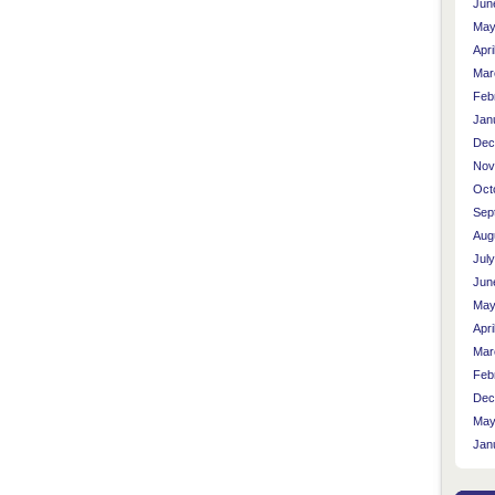
Jun
May
Apri
Mar
Feb
Jan
Dec
Nov
Oct
Sep
Aug
Jul
Jun
May
Apri
Mar
Feb
Dec
May
Jan