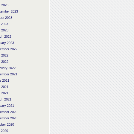
 2026
tember 2023
ust 2023
y 2023
 2023
ch 2023
uary 2023
ember 2022
 2022
l 2022
ruary 2022
ember 2021
e 2021
 2021
l 2021
ch 2021
uary 2021
ember 2020
ember 2020
ober 2020
y 2020