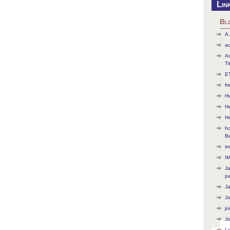
Lin
Bl
A.
ac
Ac
Ti
ET
f
He
H
H
ho
B
im
I
J
p
J
J
jo
Jo
L