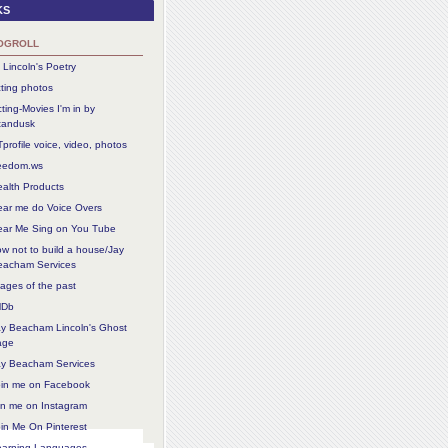
ks
ogroll
 Lincoln's Poetry
ting photos
ting-Movies I'm in by
tandusk
profile voice, video, photos
reedom.ws
alth Products
ear me do Voice Overs
ear Me Sing on You Tube
w not to build a house/Jay
eacham Services
ages of the past
MDb
ay Beacham Lincoln's Ghost
age
ay Beacham Services
oin me on Facebook
in me on Instagram
in Me On Pinterest
earning Languages