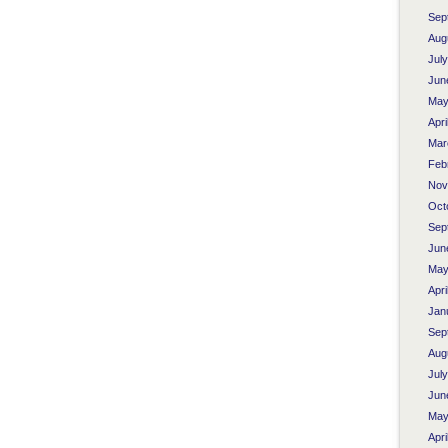
Sep
Aug
Jul
Jun
May
Apri
Mar
Feb
Nov
Oct
Sep
Jun
May
Apri
Jan
Sep
Aug
Jul
Jun
May
Apri