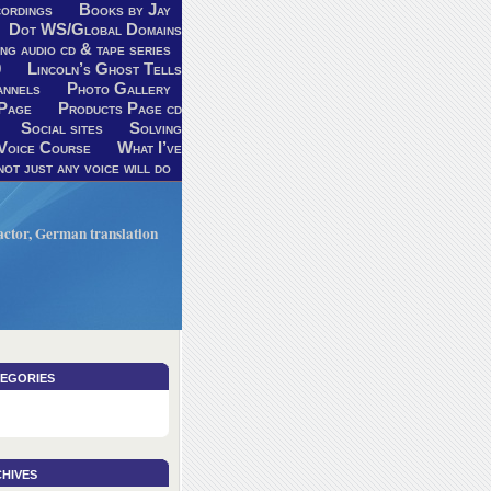
ordings
Books by Jay
Dot WS/Global Domains
ng audio cd & tape series
9
Lincoln’s Ghost Tells
annels
Photo Gallery
Page
Products Page cd
Social sites
Solving
Voice Course
What I’ve
ot just any voice will do
V actor, German translation
egories
hives