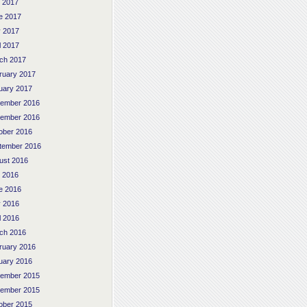
y 2017
e 2017
 2017
l 2017
ch 2017
ruary 2017
uary 2017
ember 2016
ember 2016
ober 2016
tember 2016
ust 2016
y 2016
e 2016
 2016
l 2016
ch 2016
ruary 2016
uary 2016
ember 2015
ember 2015
ober 2015