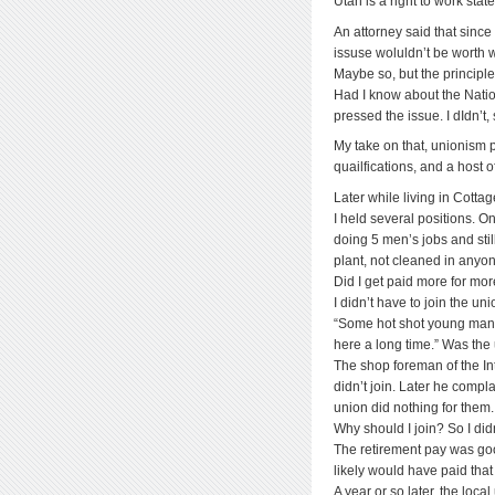
Utah is a right to work sta
An attorney said that since
issuse woluldn’t be worth w
Maybe so, but the principle
Had I know about the Nati
pressed the issue. I dIdn’t,
My take on that, unionism
quailfications, and a host of
Later while living in Cotta
I held several positions. 
doing 5 men’s jobs and stil
plant, not cleaned in anyon
Did I get paid more for mo
I didn’t have to join the un
“Some hot shot young man 
here a long time.” Was the 
The shop foreman of the In
didn’t join. Later he compl
union did nothing for them.
Why should I join? So I didn
The retirement pay was go
likely would have paid tha
A year or so later, the loc