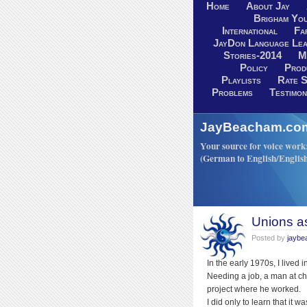
Home
About Jay
Brigham You
International
Fa
JayDon Language Lea
Stories-2014
M
Policy
Prod
Playlists
Rate S
Problems
Testimon
JayBeacham.com-
Your source for voice work: 
(German to English/Englis
Unions a
Posted by
jayb
In the early 1970s, I lived 
Needing a job, a man at ch
project where he worked.
I did only to learn that it 