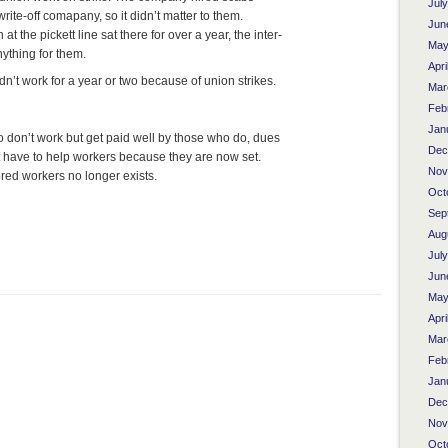
Jul
rite-off comapany, so it didn’t matter to them.
Jun
 the pickett line sat there for over a year, the inter-
May
ything for them.
Apri
n’t work for a year or two because of union strikes.
Mar
Feb
Jan
don’t work but get paid well by those who do, dues
Dec
 have to help workers because they are now set.
Nov
red workers no longer exists.
Oct
Sep
Aug
Jul
Jun
May
Apri
Mar
Feb
Jan
Dec
Nov
Oct