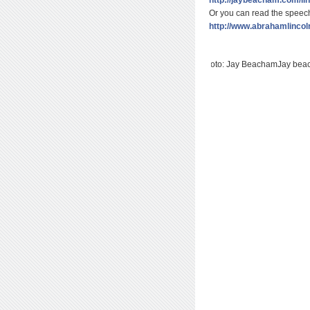
Or you can read the speech
http://www.abrahamlincol