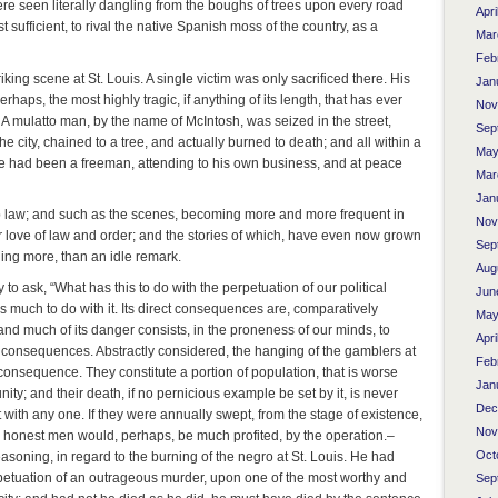
ere seen literally dangling from the boughs of trees upon every road
Apri
 sufficient, to rival the native Spanish moss of the country, as a
Mar
Feb
triking scene at St. Louis. A single victim was only sacrificed there. His
Jan
perhaps, the most highly tragic, if anything of its length, that has ever
Nov
. A mulatto man, by the name of McIntosh, was seized in the street,
Sep
e city, chained to a tree, and actually burned to death; and all within a
May
he had been a freeman, attending to his own business, and at peace
Mar
Jan
b law; and such as the scenes, becoming more and more frequent in
Nov
or love of law and order; and the stories of which, have even now grown
Sep
 thing more, than an idle remark.
Aug
to ask, “What has this to do with the perpetuation of our political
Jun
has much to do with it. Its direct consequences are, comparatively
May
 and much of its danger consists, in the proneness of our minds, to
Apri
nly consequences. Abstractly considered, the hanging of the gamblers at
Feb
e consequence. They constitute a portion of population, that is worse
Jan
ty; and their death, if no pernicious example be set by it, is never
Dec
 with any one. If they were annually swept, from the stage of existence,
Nov
, honest men would, perhaps, be much profited, by the operation.–
Oct
reasoning, in regard to the burning of the negro at St. Louis. He had
perpetuation of an outrageous murder, upon one of the most worthy and
Sep