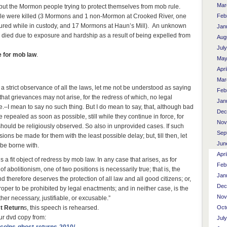
Mar
 but the Mormon people trying to protect themselves from mob rule.
ople were killed (3 Mormons and 1 non-Mormon at Crooked River, one
Feb
jured while in custody, and 17 Mormons at Haun’s Mill). An unknown
Jan
ied due to exposure and hardship as a result of being expelled from
Aug
Jul
e for mob law
.
May
Apri
Mar
a strict observance of all the laws, let me not be understood as saying
Feb
that grievances may not arise, for the redress of which, no legal
Jan
–I mean to say no such thing. But I do mean to say, that, although bad
Dec
be repealed as soon as possible, still while they continue in force, for
Nov
should be religiously observed. So also in unprovided cases. If such
Sep
isions be made for them with the least possible delay; but, till then, let
Jun
, be borne with.
Apri
s a fit object of redress by mob law. In any case that arises, as for
Feb
f abolitionism, one of two positions is necessarily true; that is, the
Jan
 and therefore deserves the protection of all law and all good citizens; or,
Dec
proper to be prohibited by legal enactments; and in neither case, is the
Nov
ther necessary, justifiable, or excusable.”
t Return
s, this speech is rehearsed.
Oct
ur dvd copy from:
Jul
ncolns-ghost-returns-2010/