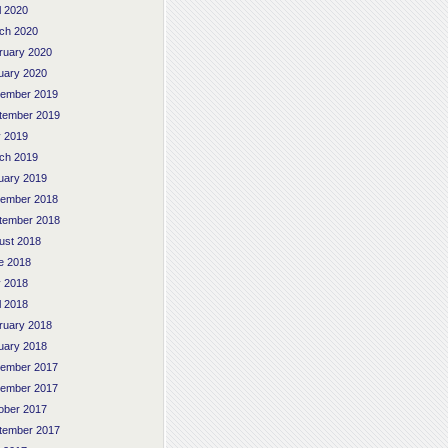
l 2020
ch 2020
ruary 2020
uary 2020
ember 2019
tember 2019
 2019
ch 2019
uary 2019
ember 2018
tember 2018
ust 2018
e 2018
 2018
l 2018
ruary 2018
uary 2018
ember 2017
ember 2017
ober 2017
tember 2017