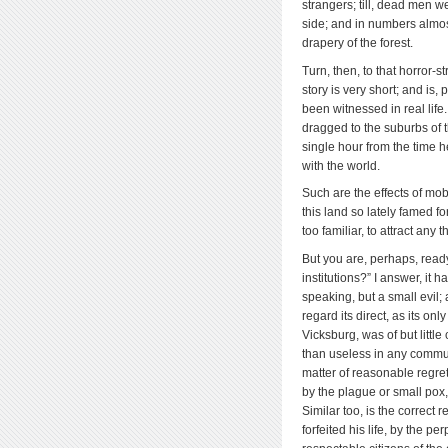
strangers; till, dead men w
side; and in numbers almost
drapery of the forest.
Turn, then, to that horror-s
story is very short; and is, 
been witnessed in real life
dragged to the suburbs of th
single hour from the time 
with the world.
Such are the effects of mo
this land so lately famed f
too familiar, to attract any
But you are, perhaps, ready 
institutions?” I answer, it 
speaking, but a small evil;
regard its direct, as its o
Vicksburg, was of but littl
than useless in any communi
matter of reasonable regret
by the plague or small pox
Similar too, is the correct 
forfeited his life, by the 