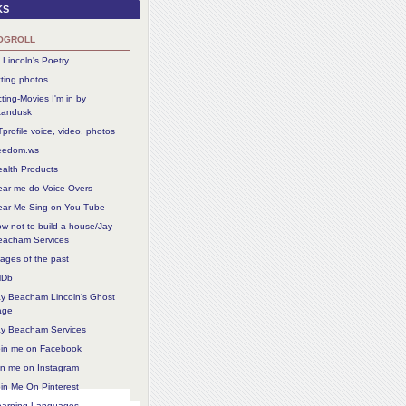
ks
ogroll
 Lincoln's Poetry
ting photos
ting-Movies I'm in by
tandusk
profile voice, video, photos
reedom.ws
alth Products
ear me do Voice Overs
ear Me Sing on You Tube
w not to build a house/Jay
eacham Services
ages of the past
MDb
ay Beacham Lincoln's Ghost
age
ay Beacham Services
oin me on Facebook
in me on Instagram
in Me On Pinterest
earning Languages