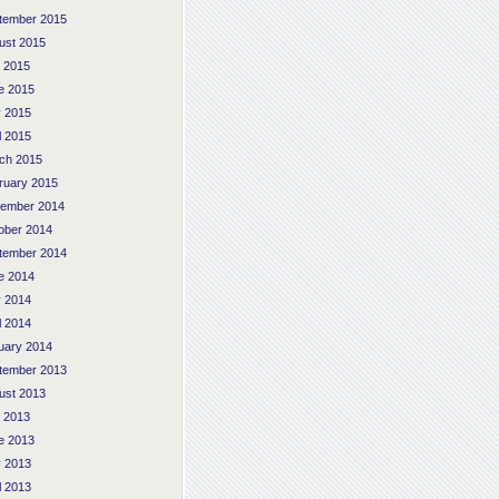
tember 2015
ust 2015
y 2015
e 2015
 2015
l 2015
ch 2015
ruary 2015
ember 2014
ober 2014
tember 2014
e 2014
 2014
l 2014
uary 2014
tember 2013
ust 2013
y 2013
e 2013
 2013
l 2013