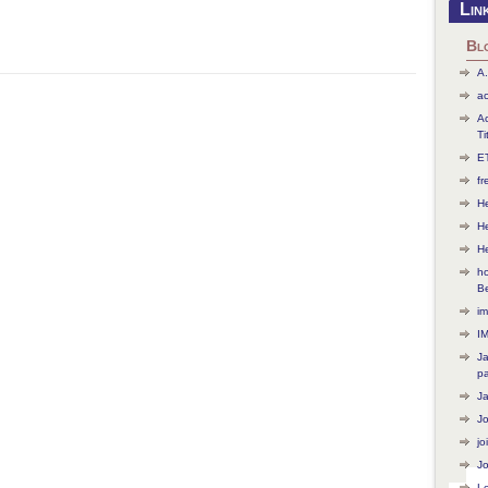
Lin
Bl
A.
ac
Ac
Ti
ET
f
He
H
H
ho
B
im
I
J
p
J
J
jo
Jo
L