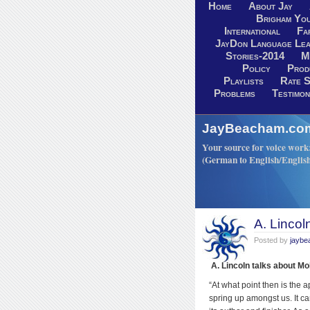
Home
About Jay
Brigham You
International
Fa
JayDon Language Lea
Stories-2014
M
Policy
Prod
Playlists
Rate S
Problems
Testimon
JayBeacham.com-
Your source for voice work: 
(German to English/Englis
A. Lincol
Posted by
jayb
A. Lincoln talks about M
“At what point then is the a
spring up amongst us. It ca