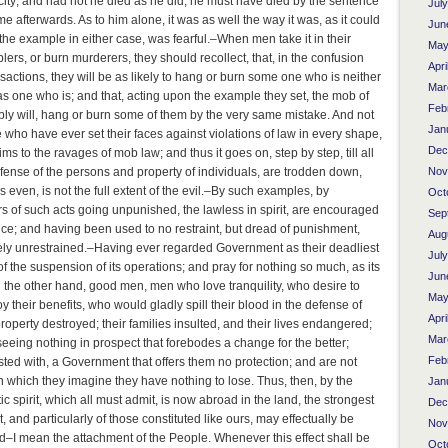
 city; and had not he died as he did, he must have died by the sentence
Jul
time afterwards. As to him alone, it was as well the way it was, as it could
Jun
he example in either case, was fearful.–When men take it in their
May
ers, or burn murderers, they should recollect, that, in the confusion
Apri
sactions, they will be as likely to hang or burn some one who is neither
Mar
s one who is; and that, acting upon the example they set, the mob of
Feb
ly will, hang or burn some of them by the very same mistake. And not
Jan
e who have ever set their faces against violations of law in every shape,
Dec
ictims to the ravages of mob law; and thus it goes on, step by step, till all
efense of the persons and property of individuals, are trodden down,
Nov
s even, is not the full extent of the evil.–By such examples, by
Oct
rs of such acts going unpunished, the lawless in spirit, are encouraged
Sep
ice; and having been used to no restraint, but dread of punishment,
Aug
ely unrestrained.–Having ever regarded Government as their deadliest
Jul
f the suspension of its operations; and pray for nothing so much, as its
Jun
on the other hand, good men, men who love tranquility, who desire to
May
y their benefits, who would gladly spill their blood in the defense of
Apri
property destroyed; their families insulted, and their lives endangered;
Mar
seeing nothing in prospect that forebodes a change for the better;
Feb
sted with, a Government that offers them no protection; and are not
 which they imagine they have nothing to lose. Thus, then, by the
Jan
c spirit, which all must admit, is now abroad in the land, the strongest
Dec
and particularly of those constituted like ours, may effectually be
Nov
I mean the attachment of the People. Whenever this effect shall be
Oct