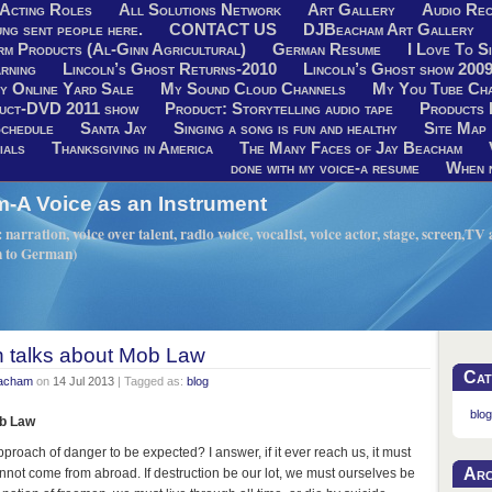
Acting Roles
All Solutions Network
Art Gallery
Audio Rec
ng sent people here.
CONTACT US
DJBeacham Art Gallery
rm Products (Al-Ginn Agricultural)
German Resume
I Love To Si
rning
Lincoln’s Ghost Returns-2010
Lincoln’s Ghost show 200
y Online Yard Sale
My Sound Cloud Channels
My You Tube Ch
uct-DVD 2011 show
Product: Storytelling audio tape
Products 
chedule
Santa Jay
Singing a song is fun and healthy
Site Map
ials
Thanksgiving in America
The Many Faces of Jay Beacham
done with my voice-a resume
When n
A Voice as an Instrument
narration, voice over talent, radio voice, vocalist, voice actor, stage, screen,T
h to German)
n talks about Mob Law
Cat
eacham
on
14 Jul 2013
| Tagged as:
blog
blog
ob Law
pproach of danger to be expected? I answer, if it ever reach us, it must
Arc
nnot come from abroad. If destruction be our lot, we must ourselves be