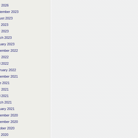
 2026
tember 2023
ust 2023
y 2023
 2023
ch 2023
uary 2023
ember 2022
 2022
l 2022
ruary 2022
ember 2021
e 2021
 2021
l 2021
ch 2021
uary 2021
ember 2020
ember 2020
ober 2020
y 2020