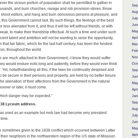
r the vicious portion of population shall be permitted to gather in
Sep
usands, and burn churches, ravage and rob provision-stores, throw
Aug
rs, shoot editors, and hang and burn obnoxious persons at pleasure, and
Jul
, this Government cannot last. By such things, the feelings of the best
Jun
less alienated from it; and thus it will be left without friends, or with
May
weak, to make their friendship effectual. At such a time and under such
cient talent and ambition will not be wanting to seize the opportunity,
Apri
n that fair fabric, which for the last half century, has been the fondest
Mar
dom, throughout the world.
Feb
Nov
 are much attached to their Government;–I know they would suffer
Oct
hey would endure evils long and patiently, before they would ever think
. Yet, notwithstanding all this, if the laws be continually despised and
Sep
 to be secure in their persons and property, are held by no better tenure
Jun
the alienation of their affections from the Government is the natural
May
ooner or later, it must come.
Apri
 which danger may be expected.”
Jan
Sep
838 Lyceum address.
Aug
was used as an example but mob law had become very prevalent
Jul
 time.
Jun
May
sometimes given to the 1838 conflict which occurred between Latter
Apri
heir neighbors in the northwestern region of the US state of Missouri.