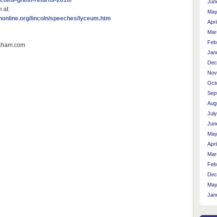
Jun
 at:
May
nonline.org/lincoln/speeches/lyceum.htm
Apri
Mar
Feb
Jan
Dec
Nov
Oct
Sep
Aug
Jul
Jun
May
Apri
Mar
Feb
Dec
May
Jan