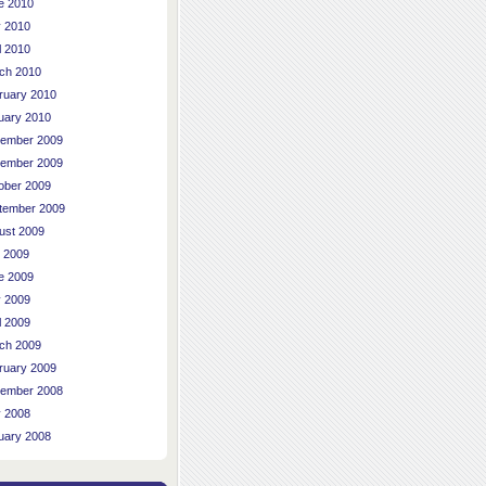
e 2010
 2010
l 2010
ch 2010
ruary 2010
uary 2010
ember 2009
ember 2009
ober 2009
tember 2009
ust 2009
y 2009
e 2009
 2009
l 2009
ch 2009
ruary 2009
ember 2008
 2008
uary 2008