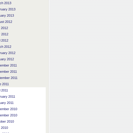
ch 2013
ruary 2013
uary 2013
ust 2012
y 2012
 2012
l 2012
ch 2012
ruary 2012
uary 2012
ember 2011
ember 2011
tember 2011
e 2011
l 2011
ruary 2011
uary 2011
ember 2010
ember 2010
ober 2010
y 2010