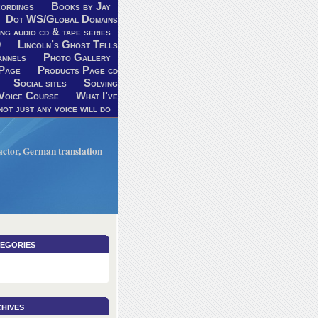
ordings
Books by Jay
Dot WS/Global Domains
ng audio cd & tape series
9
Lincoln’s Ghost Tells
annels
Photo Gallery
Page
Products Page cd
Social sites
Solving
Voice Course
What I’ve
ot just any voice will do
V actor, German translation
egories
hives