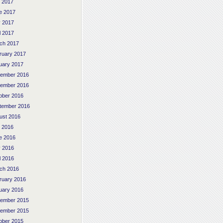
y 2017
e 2017
 2017
l 2017
ch 2017
ruary 2017
uary 2017
ember 2016
ember 2016
ober 2016
tember 2016
ust 2016
y 2016
e 2016
 2016
l 2016
ch 2016
ruary 2016
uary 2016
ember 2015
ember 2015
ober 2015