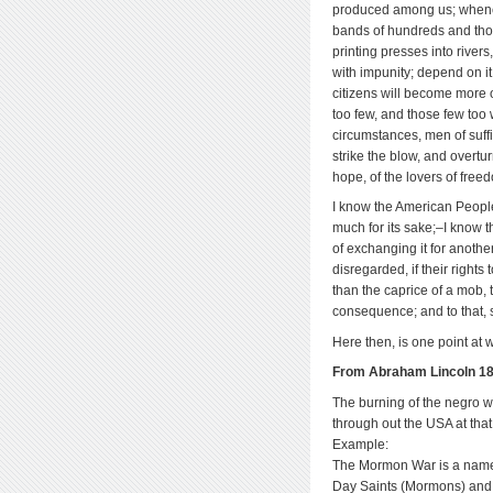
produced among us; wheneve
bands of hundreds and tho
printing presses into rive
with impunity; depend on it
citizens will become more or 
too few, and those few too 
circumstances, men of suffi
strike the blow, and overtur
hope, of the lovers of free
I know the American People
much for its sake;–I know t
of exchanging it for another
disregarded, if their rights
than the caprice of a mob, 
consequence; and to that, s
Here then, is one point at
From Abraham Lincoln 1
The burning of the negro 
through out the USA at that
Example:
The Mormon War is a name 
Day Saints (Mormons) and t