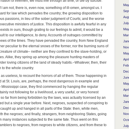
a nation of freemen, we must live through all time, or die by suicide.
May
f I am not, there is, even now, something of ill-omen, amongst us. I
Sep
ard for law which pervades the country; the growing disposition to
Aug
ious passions, in lieu of the sober judgment of Courts; and the worse
Jul
ecutive ministers of justice. This disposition is awfully fearful in any
May
xists in ours, though grating to our feelings to admit, it would be a
nsult to our intelligence, to deny. Accounts of outrages committed by
Mar
news of the times. They have pervaded the country, from New England
Jan
her peculiar to the eternal snows of the former, nor the burning suns of
Nov
 creature of climate– neither are they confined to the slave-holding, or
May
tes. Alike, they spring up among the pleasure hunting masters of
Apri
der loving citizens of the land of steady habits.–Whatever, then, their
Feb
 to the whole country.
Dec
l as useless, to recount the horrors of all of them. Those happening in
Jun
nd at St. Louis, are, perhaps, the most dangerous in example and
May
he Mississippi case, they first commenced by hanging the regular
Apri
ainly not following for a livelihood, a very useful, or very honest
Mar
so far from being forbidden by the laws, was actually licensed by an
Jan
sed but a single year before. Next, negroes, suspected of conspiring to
Dec
 caught up and hanged in all parts of the State: then, white men,
Nov
h the negroes; and finally, strangers, from neighboring States, going
in many instances subjected to the same fate. Thus went on this
Oct
amblers to negroes, from negroes to white citizens, and from these to
Jul