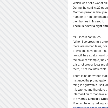
Which was not a war at all
During the conflict 22 pe
Mormon prisoner fatally in
number of non-combatants d
their homes in Missouri.
There is never a right tim
Mr. Lincoln continues:
“When I so pressingly urge 
there are no bad laws, nor 
provisions have been made.
laws, if they exist, should 
the sake of example, they 
arise, let proper legal prov
them, if not too intolerable
There is no grievance that i
instance, the promulgation o
thing is right within itself,
it is wrong, and therefore 
interposition of mob law, ei
In my
2010 Lincoln’s Ghos
You can hear by getting yo
http://jaybeacham.com/li