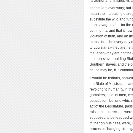
its author and finisher. As 
I hope I am over wary; but i
mean the increasing disreg
substitute the wild and fur
than savage mobs, for the ex
community; and that it now e
violation of truth, and an i
mobs, form the every-day 
to Louisiana;–they are neit
the latter;–they are not the
the non-slave- holding Sta
Southern slaves, and the or
cause may be, it is common
It would be tedious, as wel
the State of Mississippi, a
revolting to humanity. In t
gamblers; a set of men, cert
occupation; but one which, 
act of the Legislature, pas
raise an insurrection, were
supposed to be leagued wit
thither on business, were, 
process of hanging, from g