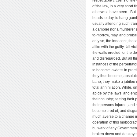
respectable citizens of the
of the law, in a very short 
otherwise have been.–But t
heads to day, to hang gambl
usually attending such tran
a gambler nor a murderer a
to-morrow, may, and probab
only so; the innocent, thos
alike with the guilty, fall v
the walls erected for the d
and disregarded. But all thi
instances of the perpetrato
to become lawless in pract
they thus become, absolut
bane, they make a jubilee o
total annihilation. While, 
abide by the laws, and enjo
their country; seeing their 
their persons injured; and 
become tired of, and disgu
much averse to a change in
operation of this mobocracti
bulwark of any Government, 
broken down and destroyed–