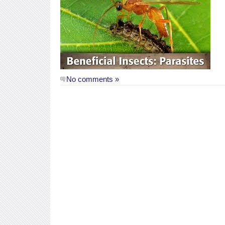
No comments »