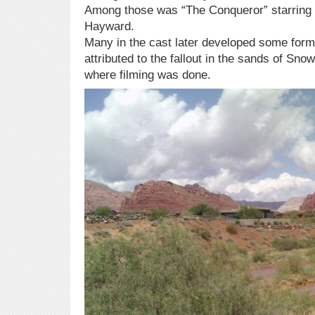
Among those was “The Conqueror” starrin
Hayward.
Many in the cast later developed some for
attributed to the fallout in the sands of S
where filming was done.