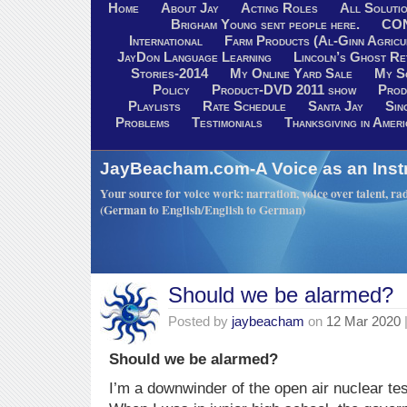
Home
About Jay
Acting Roles
All Soluti
Brigham Young sent people here.
CO
International
Farm Products (Al-Ginn Agricu
JayDon Language Learning
Lincoln’s Ghost R
Stories-2014
My Online Yard Sale
My S
Policy
Product-DVD 2011 show
Prod
Playlists
Rate Schedule
Santa Jay
Sin
Problems
Testimonials
Thanksgiving in Ameri
JayBeacham.com-A Voice as an Inst
Your source for voice work: narration, voice over talent, rad
(German to English/English to German)
Should we be alarmed?
Posted by
jaybeacham
on
12 Mar 2020
Should we be alarmed?
I’m a downwinder of the open air nuclear tes