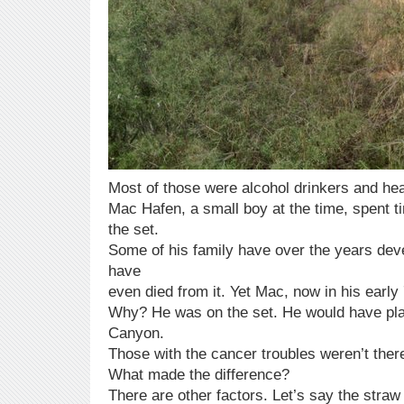
Most of those were alcohol drinkers and he
Mac Hafen, a small boy at the time, spent ti
the set.
Some of his family have over the years de
have
even died from it. Yet Mac, now in his early 
Why? He was on the set. He would have play
Canyon.
Those with the cancer troubles weren’t the
What made the difference?
There are other factors. Let’s say the straw