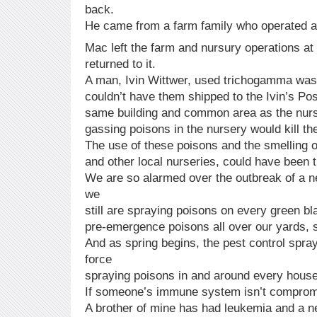
back.
He came from a farm family who operated a
Mac left the farm and nursury operations at
returned to it.
A man, Ivin Wittwer, used trichogamma wasp
couldn’t have them shipped to the Ivin’s Pos
same building and common area as the nurs
gassing poisons in the nursery would kill the
The use of these poisons and the smelling of
and other local nurseries, could have been t
We are so alarmed over the outbreak of a n
we
still are spraying poisons on every green bl
pre-emergence poisons all over our yards, 
And as spring begins, the pest control spray
force
spraying poisons in and around every house
If someone’s immune system isn’t compromis
A brother of mine has had leukemia and a ne