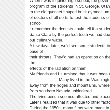
When I was in junior high school, the gove
program of the students in St. George, Utah
In the old quonset shaped brick gymnasiu
of doctors of all sorts to test the students o
school.
I remember the dentists could tell if a stude
Santa Clara by the perfect teeth we had due 
our culinary water.
A few days later, we’d see some students in
base of
their throats. They’d had an operation on th
the
effects of the radiation on them.
My friends and I surmised that it was bec
Many lived in the Washington and
away from the ridges and mountains, where
from southern Nevada unhindered.
The Ivins bench seemed affected and places
Later I realized that it was due to other fact
During the 1950s, many films were made in