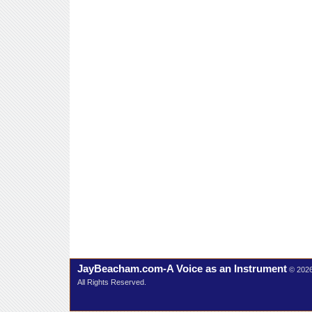
JayBeacham.com-A Voice as an Instrument
© 202
All Rights Reserved.