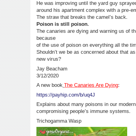
He was improving until the yard guy spraye
around his apartment complex with a pre-em
The straw that breaks the camel’s back.
Poison is still poison.
The canaries are dying and warning us of th
because
of the use of poison on everything all the ti
Shouldn’t we be as concerned about that as
new virus?
Jay Beacham
3/12/2020
A new book
The Canaries Are Dying
:
https://payhip.com/b/uq4J
Explains about many poisons in our modern 
compromising people’s immune systems.
Trichogamma Wasp