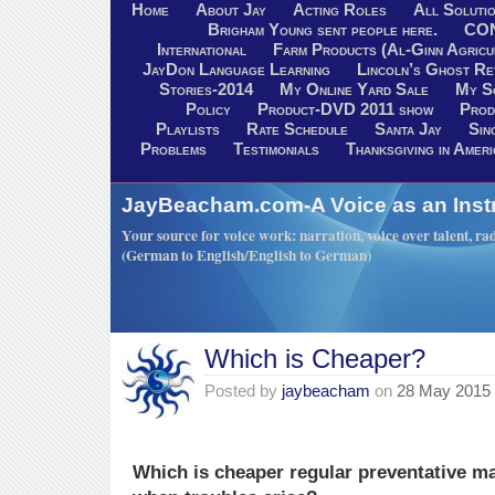
Home
About Jay
Acting Roles
All Soluti
Brigham Young sent people here.
CO
International
Farm Products (Al-Ginn Agricu
JayDon Language Learning
Lincoln’s Ghost R
Stories-2014
My Online Yard Sale
My S
Policy
Product-DVD 2011 show
Prod
Playlists
Rate Schedule
Santa Jay
Sin
Problems
Testimonials
Thanksgiving in Ameri
JayBeacham.com-A Voice as an Inst
Your source for voice work: narration, voice over talent, rad
(German to English/English to German)
Which is Cheaper?
Posted by
jaybeacham
on
28 May 2015
Which is cheaper regular preventative ma