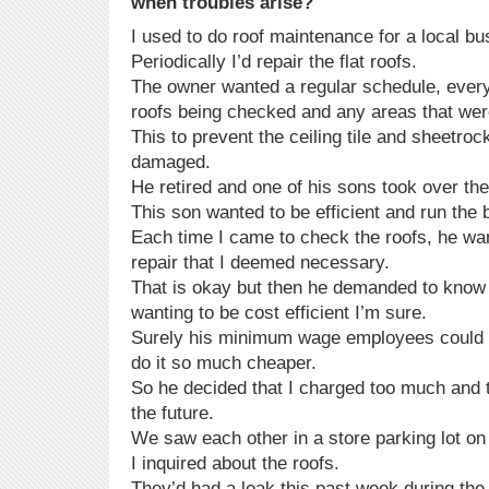
when troubles arise?
I used to do roof maintenance for a local bu
Periodically I’d repair the flat roofs.
The owner wanted a regular schedule, every 
roofs being checked and any areas that wer
This to prevent the ceiling tile and sheetroc
damaged.
He retired and one of his sons took over th
This son wanted to be efficient and run the
Each time I came to check the roofs, he wan
repair that I deemed necessary.
That is okay but then he demanded to know
wanting to be cost efficient I’m sure.
Surely his minimum wage employees could 
do it so much cheaper.
So he decided that I charged too much and t
the future.
We saw each other in a store parking lot o
I inquired about the roofs.
They’d had a leak this past week during the