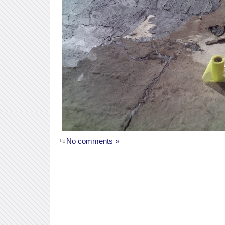
No comments »