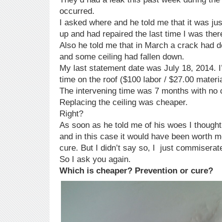
occurred.
I asked where and he told me that it was just
up and had repaired the last time I was ther
Also he told me that in March a crack had d
and some ceiling had fallen down.
My last statement date was July 18, 2014. 
time on the roof ($100 labor / $27.00 materia
The intervening time was 7 months with no 
Replacing the ceiling was cheaper.
Right?
As soon as he told me of his woes I thought
and in this case it would have been worth 
cure. But I didn’t say so, I just commiserate
So I ask you again.
Which is cheaper? Prevention or cure?