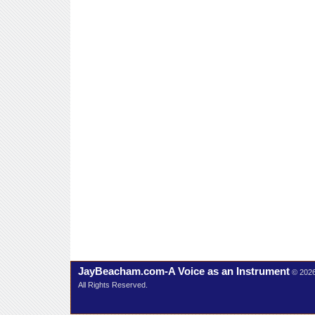
JayBeacham.com-A Voice as an Instrument
© 202
All Rights Reserved.