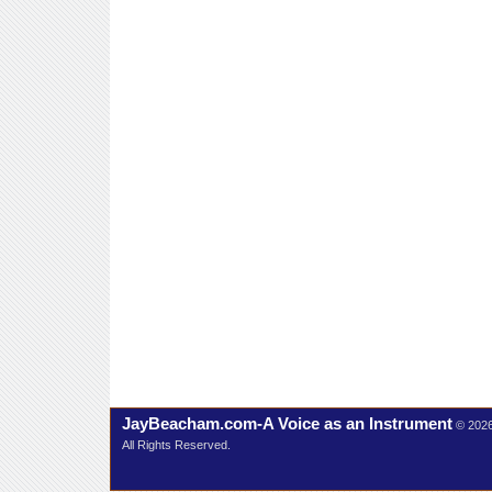
JayBeacham.com-A Voice as an Instrument
© 202
All Rights Reserved.