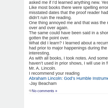
asked me if I’d learned anything new. Yes
Like most books there were spelling erro
misstated dates that the proof reader had f
didn’t ruin the reading.
One thing annoyed me and that was the r
over and over again.
The same could have been said in a short
gotten the point over.
What did I learn? I learned about a recur
had prior to major happenings during the 
interesting.
As with all books, I took notes. And some 
haven’t used in prior shows, I will use in
Mr. A. Lincoln.
I recommend your reading
Abraham Lincoln: God’s Humble Instrum
-Jay Beacham
No comments »