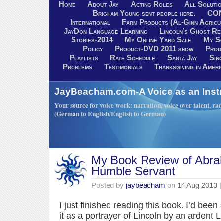
Home
About Jay
Acting Roles
All Soluti
Brigham Young sent people here.
CO
International
Farm Products (Al-Ginn Agricu
JayDon Language Learning
Lincoln’s Ghost R
Stories-2014
My Online Yard Sale
My S
Policy
Product-DVD 2011 show
Prod
Playlists
Rate Schedule
Santa Jay
Sin
Problems
Testimonials
Thanksgiving in Ameri
JayBeacham.com-A Voice as an Inst
Your source for voice work: narration, voice over talent, rad
(German to English/English to German)
My Book Review of Abra
Humble Servant
Posted by
jaybeacham
on
14 Aug 2013
|
I just finished reading this book. I’d bee
it as a portrayer of Lincoln by an ardent 