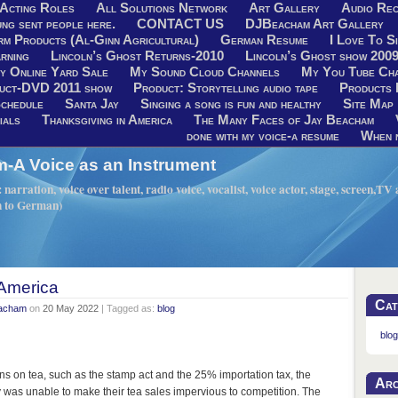
Acting Roles
All Solutions Network
Art Gallery
Audio Rec
ng sent people here.
CONTACT US
DJBeacham Art Gallery
rm Products (Al-Ginn Agricultural)
German Resume
I Love To Si
rning
Lincoln’s Ghost Returns-2010
Lincoln’s Ghost show 200
y Online Yard Sale
My Sound Cloud Channels
My You Tube Ch
uct-DVD 2011 show
Product: Storytelling audio tape
Products 
chedule
Santa Jay
Singing a song is fun and healthy
Site Map
ials
Thanksgiving in America
The Many Faces of Jay Beacham
done with my voice-a resume
When n
A Voice as an Instrument
narration, voice over talent, radio voice, vocalist, voice actor, stage, screen,T
h to German)
 America
Cat
eacham
on
20 May 2022
| Tagged as:
blog
blog
ns on tea, such as the stamp act and the 25% importation tax, the
Arc
 was unable to make their tea sales impervious to competition. The