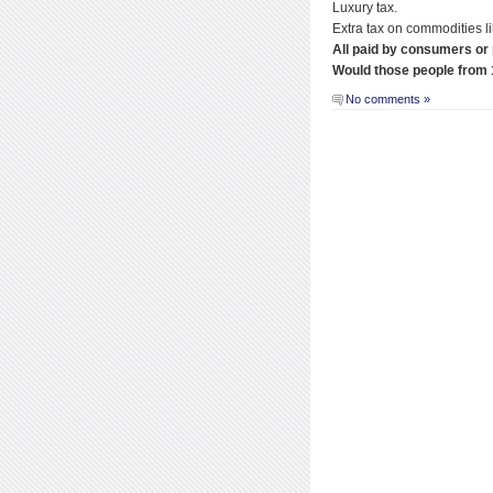
Luxury tax.
Extra tax on commodities li
All paid by consumers or
Would those people from 
No comments »