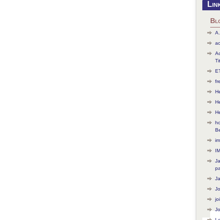
Lin
Bl
A.
ac
Ac
Ti
ET
f
He
H
H
ho
B
im
I
J
p
J
J
jo
Jo
L