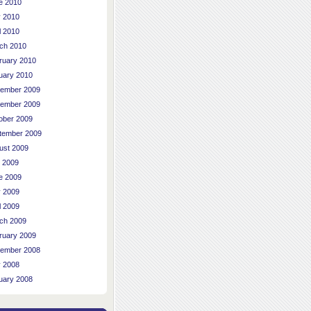
e 2010
 2010
l 2010
ch 2010
ruary 2010
uary 2010
ember 2009
ember 2009
ober 2009
tember 2009
ust 2009
y 2009
e 2009
 2009
l 2009
ch 2009
ruary 2009
ember 2008
 2008
uary 2008