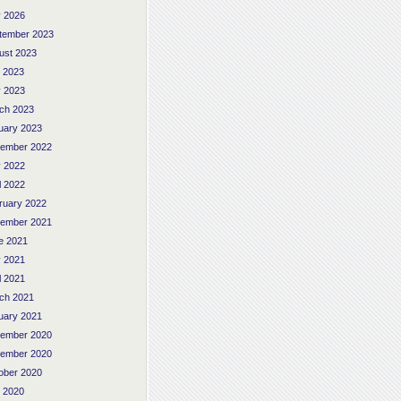
 2026
tember 2023
ust 2023
y 2023
 2023
ch 2023
uary 2023
ember 2022
 2022
l 2022
ruary 2022
ember 2021
e 2021
 2021
l 2021
ch 2021
uary 2021
ember 2020
ember 2020
ober 2020
y 2020