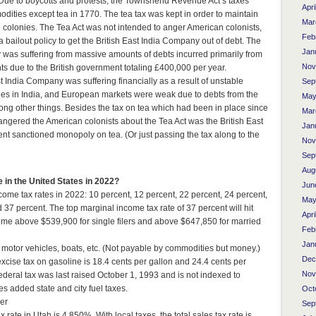
r. Due to boycotts and protests, the Townshend Revenue Act’s taxes
Apri
dities except tea in 1770. The tea tax was kept in order to maintain
Mar
he colonies. The Tea Act was not intended to anger American colonists,
Feb
a bailout policy to get the British East India Company out of debt. The
Jan
 was suffering from massive amounts of debts incurred primarily from
Nov
s due to the British government totaling £400,000 per year.
ast India Company was suffering financially as a result of unstable
Sep
ues in India, and European markets were weak due to debts from the
May
g other things. Besides the tax on tea which had been in place since
Mar
ngered the American colonists about the Tea Act was the British East
Jan
 sanctioned monopoly on tea. (Or just passing the tax along to the
Nov
Sep
Aug
in the United States in 2022?
Jun
come tax rates in 2022: 10 percent, 12 percent, 22 percent, 24 percent,
May
 37 percent. The top marginal income tax rate of 37 percent will hit
Apri
ome above $539,900 for single filers and above $647,850 for married
Feb
Jan
, motor vehicles, boats, etc. (Not payable by commodities but money.)
Dec
xcise tax on gasoline is 18.4 cents per gallon and 24.4 cents per
Nov
 federal tax was last raised October 1, 1993 and is not indexed to
es added state and city fuel taxes.
Oct
er
Sep
x rate in Utah is 4.850%. With local taxes, the total sales tax rate is