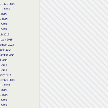
tember 2015
ust 2015
y 2015
e 2015
 2015
l 2015
ch 2015
ruary 2015
ember 2014
ober 2014
tember 2014
e 2014
 2014
l 2014
uary 2014
tember 2013
ust 2013
y 2013
e 2013
 2013
l 2013