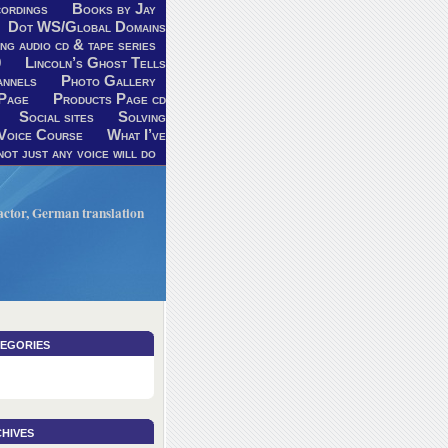
ordings
Books by Jay
Dot WS/Global Domains
ng audio cd & tape series
9
Lincoln’s Ghost Tells
annels
Photo Gallery
Page
Products Page cd
Social sites
Solving
Voice Course
What I’ve
ot just any voice will do
V actor, German translation
egories
hives