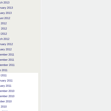
ch 2013
ruary 2013
uary 2013
ust 2012
y 2012
 2012
l 2012
ch 2012
ruary 2012
uary 2012
ember 2011
ember 2011
tember 2011
e 2011
l 2011
ruary 2011
uary 2011
ember 2010
ember 2010
ober 2010
y 2010