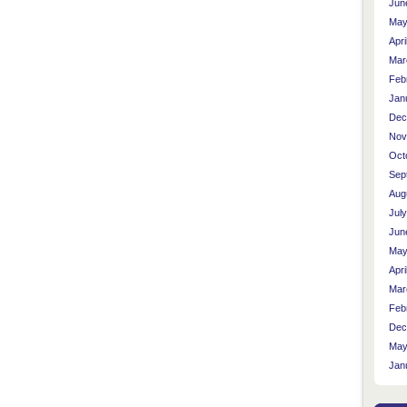
Jun
May
Apri
Mar
Feb
Jan
Dec
Nov
Oct
Sep
Aug
Jul
Jun
May
Apri
Mar
Feb
Dec
May
Jan