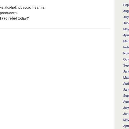
Sep
ke alcohol, tobacco, firearms,
Aug
 producers.
Jul
1776 rebel today?
Jun
May
Apri
Mar
Feb
Nov
Oct
Sep
Jun
May
Apri
Jan
Sep
Aug
Jul
Jun
May
Apri