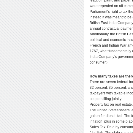
lead, oil, paint, and pape
were repealed on all commo
Parliament’s right to tax t
instead it was meant to be 
British East India Company
annual contractual payment
Additionally, the British E
political and economic iss
French and Indian War amon
1767, what fundamentally a
India Company’s government
consumer.)
How many taxes are there 
There are seven federal in
32 percent, 35 percent, and
taxpayers with taxable inc
couples filing jointly.
Property tax on real estate
The United States federal e
gallon for diesel fuel. The
inflation, plus in some plac
Sales Tax: Paid by consum
( In Utah: The state sales ta