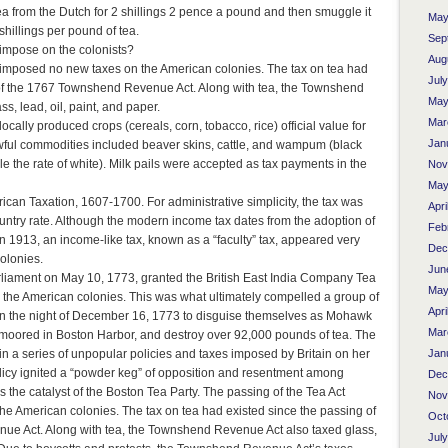
ea from the Dutch for 2 shillings 2 pence a pound and then smuggle it
May
 shillings per pound of tea.
Sep
 impose on the colonists?
Aug
 imposed no new taxes on the American colonies. The tax on tea had
Jul
 of the 1767 Townshend Revenue Act. Along with tea, the Townshend
May
s, lead, oil, paint, and paper.
Mar
ocally produced crops (cereals, corn, tobacco, rice) official value for
Jan
wful commodities included beaver skins, cattle, and wampum (black
e the rate of white). Milk pails were accepted as tax payments in the
Nov
May
ican Taxation, 1607-1700. For administrative simplicity, the tax was
Apri
untry rate. Although the modern income tax dates from the adoption of
Feb
 1913, an income-like tax, known as a “faculty” tax, appeared very
Dec
olonies.
Jun
liament on May 10, 1773, granted the British East India Company Tea
May
 the American colonies. This was what ultimately compelled a group of
Apri
n the night of December 16, 1773 to disguise themselves as Mohawk
Mar
 moored in Boston Harbor, and destroy over 92,000 pounds of tea. The
Jan
 in a series of unpopular policies and taxes imposed by Britain on her
licy ignited a “powder keg” of opposition and resentment among
Dec
the catalyst of the Boston Tea Party. The passing of the Tea Act
Nov
e American colonies. The tax on tea had existed since the passing of
Oct
e Act. Along with tea, the Townshend Revenue Act also taxed glass,
Jul