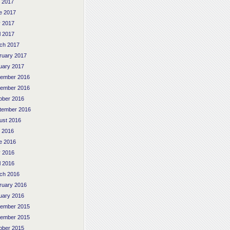
y 2017
e 2017
 2017
l 2017
ch 2017
ruary 2017
uary 2017
ember 2016
ember 2016
ober 2016
tember 2016
ust 2016
y 2016
e 2016
 2016
l 2016
ch 2016
ruary 2016
uary 2016
ember 2015
ember 2015
ober 2015