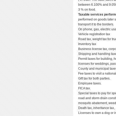
between 6.100% and 9.050%
3 % on food.
Taxable services perfor
performed on goods later s
transport it to the borders.
On phone, gas, electric us
Vehicle registration tax
Road tax, weight tax for tr
Inventory tax
Business license tax, corpo
Shipping and handling tax
Permit taxes for building,
licenses for weddings, pass
County and municipal taxes
Fee taxes to visit a national
Gift tax for both parties.
Employee taxes.
FICA tax.
Special taxes to pay for sp
road and storm drain constr
mosquito abatement, weed c
Death tax, inheritance tax,
Licenses to own a dog or i