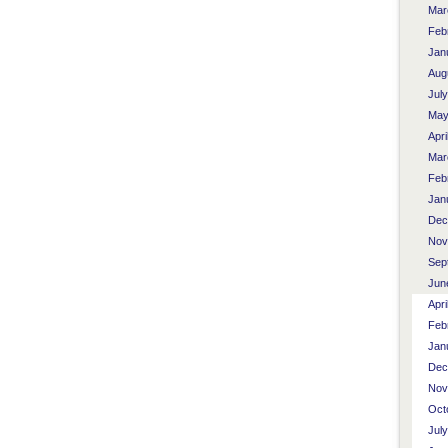
Mar
Feb
Jan
Aug
Jul
May
Apri
Mar
Feb
Jan
Dec
Nov
Sep
Jun
Apri
Feb
Jan
Dec
Nov
Oct
Jul