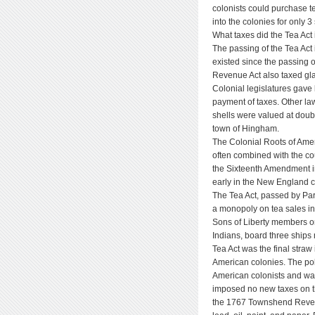
colonists could purchase t
into the colonies for only 3
What taxes did the Tea Act
The passing of the Tea Act
existed since the passing
Revenue Act also taxed glas
Colonial legislatures gave l
payment of taxes. Other la
shells were valued at doubl
town of Hingham.
The Colonial Roots of Amer
often combined with the co
the Sixteenth Amendment in
early in the New England c
The Tea Act, passed by Par
a monopoly on tea sales in
Sons of Liberty members o
Indians, board three ships
Tea Act was the final straw
American colonies. The po
American colonists and was 
imposed no new taxes on th
the 1767 Townshend Revenu