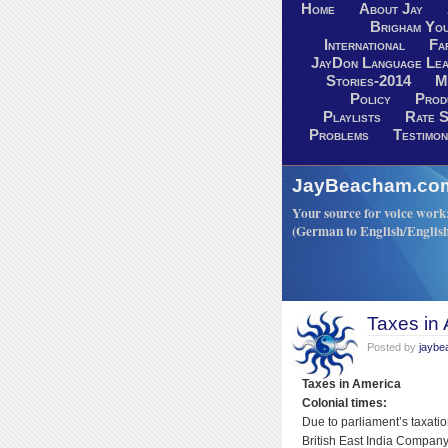
Home
About Jay
Brigham You
International
Fa
JayDon Language Lea
Stories-2014
M
Policy
Prod
Playlists
Rate S
Problems
Testimon
JayBeacham.com-
Your source for voice work: 
(German to English/Englis
Taxes in
Posted by
jayb
Taxes in America
Colonial times:
Due to parliament’s taxatio
British East India Company