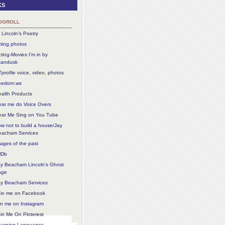
ks
ogroll
 Lincoln's Poetry
ting photos
ting-Movies I'm in by
tandusk
profile voice, video, photos
reedom.ws
alth Products
ear me do Voice Overs
ear Me Sing on You Tube
w not to build a house/Jay
eacham Services
ages of the past
MDb
ay Beacham Lincoln's Ghost
age
ay Beacham Services
oin me on Facebook
in me on Instagram
in Me On Pinterest
earning Languages