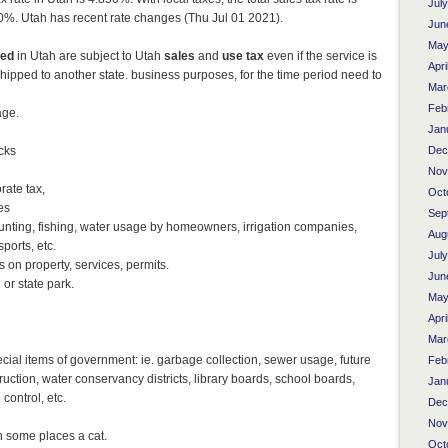
Jul
. Utah has recent rate changes (Thu Jul 01 2021).
Jun
May
med
in Utah are subject to Utah
sales
and
use tax
even if the service is
Apri
hipped to another state. business purposes, for the time period need to
Mar
Feb
age.
Jan
ucks
Dec
Nov
rate tax,
Oct
es
Sep
 hunting, fishing, water usage by homeowners, irrigation companies,
Aug
ports, etc.
Jul
 on property, services, permits.
Jun
 or state park.
May
Apri
Mar
ecial items of government: ie. garbage collection, sewer usage, future
Feb
uction, water conservancy districts, library boards, school boards,
Jan
ontrol, etc.
Dec
Nov
n some places a cat.
Oct