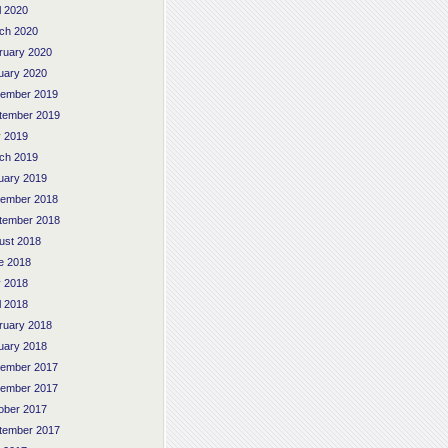
l 2020
ch 2020
ruary 2020
uary 2020
ember 2019
tember 2019
 2019
ch 2019
uary 2019
ember 2018
tember 2018
ust 2018
e 2018
 2018
l 2018
ruary 2018
uary 2018
ember 2017
ember 2017
ober 2017
tember 2017