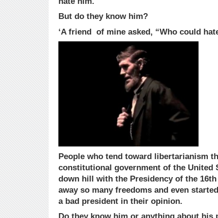
hate him.
But do they know him?
‘A friend of mine asked, “Who could hat
People who tend toward libertarianism th
constitutional government of the United 
down hill with the Presidency of the 16th
away so many freedoms and even started
a bad president in their opinion.
Do they know him or anything about his 