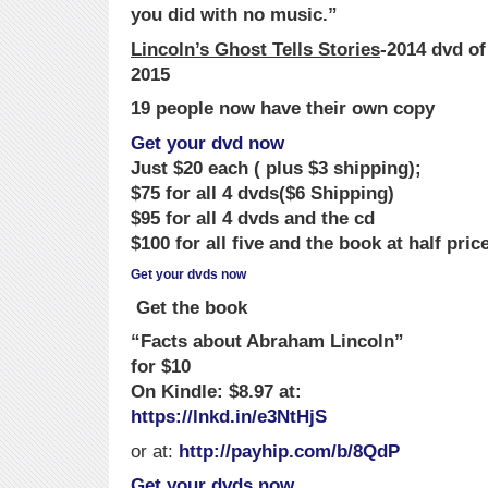
you did with no music.”
Lincoln’s Ghost Tells Stories
-2014 dvd o
2015
19 people now have their own copy
Get your dvd now
Just $20 each ( plus $3 shipping);
$75 for all 4 dvds($6 Shipping)
$95 for all 4 dvds and the cd
$100 for all five and the book at half pric
Ge
t
your dvds now
Get the book
“Facts about Abraham Lincoln”
for $10
On Kindle: $8.97 at:
https://lnkd.in/e3NtHjS
or at:
http://payhip.com/b/8QdP
Get your dvds now