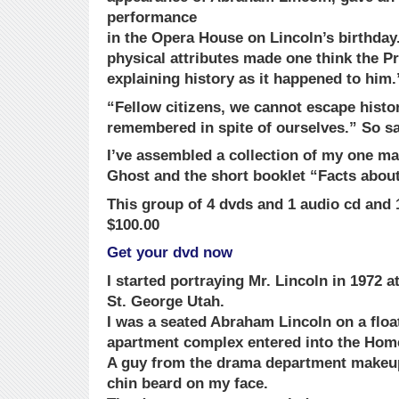
performance
in the Opera House on Lincoln’s birthda
physical attributes made one think the P
explaining history as it happened to him.
“Fellow citizens, we cannot escape histor
remembered in spite of ourselves.” So s
I’ve assembled a collection of my one ma
Ghost and the short booklet “Facts abou
This group of 4 dvds and 1 audio cd and 1
$100.00
Get your dvd now
I started portraying Mr. Lincoln in 1972 a
St. George Utah.
I was a seated Abraham Lincoln on a float
apartment complex entered into the Ho
A guy from the drama department makeu
chin beard on my face.