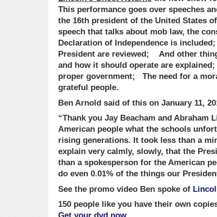
This performance goes over speeches an
the 16th president of the United States o
speech that talks about mob law, the cons
Declaration of Independence is included
President are reviewed; And other thin
and how it should operate are explained; 
proper government; The need for a mora
grateful people.
Ben Arnold said of this on January 11, 20
“Thank you Jay Beacham and Abraham Lin
American people what the schools unfortu
rising generations. It took less than a m
explain very calmly, slowly, that the Pre
than a spokesperson for the American pe
do even 0.01% of the things our Presiden
See the promo video Ben spoke of
Linco
150 people like you have their own copie
Get your dvd now