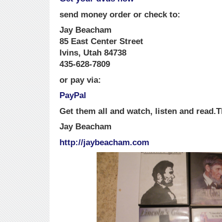
send money order or check to:
Jay Beacham
85 East Center Street
Ivins, Utah 84738
435-628-7809
or pay via:
PayPal
Get them all and watch, listen and read.
T
Jay Beacham
http://jaybeacham.com