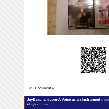
1 Comment »
JayBeacham.com-A Voice as an Instrument
© 202
All Rights Reserved.