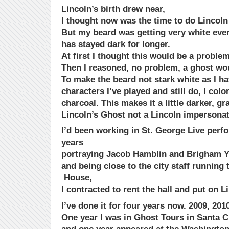
Lincoln’s birth drew near,
I thought now was the time to do Lincoln 
But my beard was getting very white eve
has stayed dark for longer.
At first I thought this would be a problem
Then I reasoned, no problem, a ghost wo
To make the beard not stark white as I ha
characters I’ve played and still do, I color
charcoal. This makes it a little darker, gr
Lincoln’s Ghost not a Lincoln impersonat
I’d been working in St. George Live perf
years
portraying Jacob Hamblin and Brigham 
and being close to the city staff running
House,
I contracted to rent the hall and put on L
I’ve done it for four years now. 2009, 2010
One year I was in Ghost Tours in Santa C