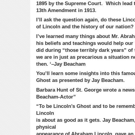
1895 by the Supreme Court. Which lead to
13th Amendment in 1913.
I’ll ask the question again, do these Lin
of Lincoln and the history of our nation?
I’ve learned many things about Mr. Abra
his beliefs and teachings would help our 
did during “those terribly dark years” o
we are in just as precarious a situation 
then. ‘–Jay Beacham
You’ll learn some insights into this fam
Ghost as presented by Jay Beacham.
Barbara Hunt of St. George wrote a news a
Beacham-Actor”
“To be Lincoln’s Ghost and to be remem
Lincoln
is about as good as it gets. Jay Beacham
physical
appearance of Abraham Lincoln, gave an 