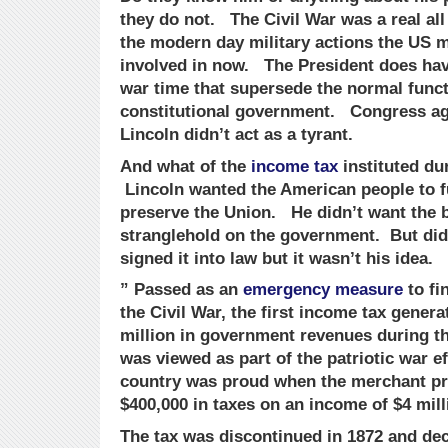
they do not. The Civil War was a real all
the modern day military actions the US mi
involved in now. The President does hav
war time that supersede the normal funct
constitutional government. Congress agr
Lincoln didn’t act as a tyrant.
And what of the
income tax
instituted dur
Lincoln wanted the American people to f
preserve the Union. He didn’t want the b
stranglehold on the government. But did 
signed it into law but it wasn’t his idea.
” Passed as an
emergency measure
to fi
the Civil War, the first income tax gener
million in government revenues during t
was viewed as part of the patriotic war e
country was proud when the merchant pri
$400,000 in taxes on an income of $4 mill
The tax was discontinued in 1872 and dec