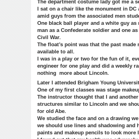
The department costume lady got me a set
I sat on a chair like the monument in DC
amid guys from the associated men stude
One black ball player and a white guy as
man as a Confederate soldier and one as 
Civil War.
The float’s point was that the past made
available to all.
I was in a play or two for the fun of it, 
engineer for one play and did a weekly 
nothing more about Lincoln.
Later I attended Brigham Young Universit
One of my first classes was stage makeu
The instructor thought that I and another
structures similar to Lincoln and we sho
for old Abe.
We studied the face and on a drawing w
we should use lines and shadowing and h
paints and makeup pencils to look more l