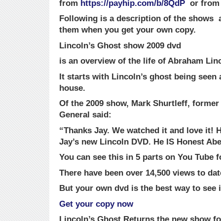
from
https://payhip.com/b/8QdP
or fro
Following is a description of the shows a
them when you get your own copy.
Lincoln’s Ghost show 2009 dvd
is an overview of the life of Abraham Lin
It starts with Lincoln’s ghost being seen
house.
Of the 2009 show, Mark Shurtleff, former
General said:
“Thanks Jay. We watched it and love it! H
Jay’s new Lincoln DVD. He IS Honest Abe
You can see this in 5 parts on You Tube fo
There have been over 14,500 views to dat
But your own dvd is the best way to see i
Get your copy now
Lincoln’s Ghost Returns
the new show fo