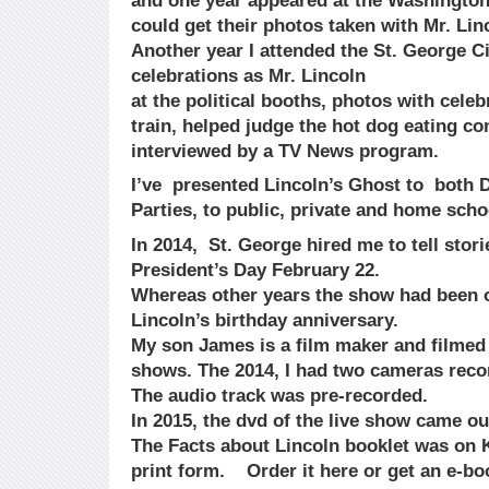
and one year appeared at the Washington
could get their photos taken with Mr. Lin
Another year I attended the St. George Ci
celebrations as Mr. Lincoln
at the political booths, photos with celebr
train, helped judge the hot dog eating co
interviewed by a TV News program.
I’ve presented Lincoln’s Ghost to both
Parties, to public, private and home scho
In 2014, St. George hired me to tell stori
President’s Day February 22.
Whereas other years the show had been 
Lincoln’s birthday anniversary.
My son James is a film maker and filmed t
shows. The 2014, I had two cameras reco
The audio track was pre-recorded.
In 2015, the dvd of the live show came ou
The Facts about Lincoln booklet was on Ki
print form. Order it here or get an e-bo