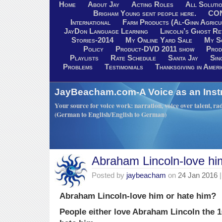
Home
About Jay
Acting Roles
All Soluti
Brigham Young sent people here.
CO
International
Farm Products (Al-Ginn Agricu
JayDon Language Learning
Lincoln’s Ghost R
Stories-2014
My Online Yard Sale
My S
Policy
Product-DVD 2011 show
Prod
Playlists
Rate Schedule
Santa Jay
Sin
Problems
Testimonials
Thanksgiving in Ameri
JayBeacham.com-A Voice as an Inst
Your source for voice work: narration, voice over talent, rad
(German to English/English to German)
Abraham Lincoln-love hi
Posted by
jaybeacham
on
24 Jan 2016
|
Abraham Lincoln-love him or hate him?
People either love Abraham Lincoln the 1