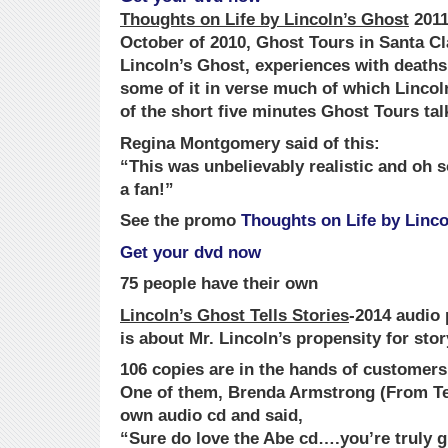
Thoughts on Life by Lincoln’s Ghost
2011
October of 2010, Ghost Tours in Santa Cl
Lincoln’s Ghost, experiences with deaths i
some of it in verse much of which Lincol
of the short five minutes Ghost Tours tal
Regina Montgomery said of this:
“This was unbelievably realistic and oh so
a fan!”
See the promo
Thoughts on Life by Linco
Get your dvd now
75 people have their own
Lincoln’s Ghost Tells Stories
-2014 audio
is about Mr. Lincoln’s propensity for stor
106 copies are in the hands of customers
One of them, Brenda Armstrong (From Te
own audio cd and said,
“Sure do love the Abe cd….you’re truly gi