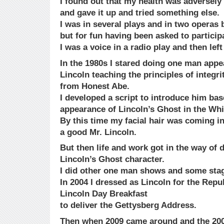
I found out that my health was adversely 
and gave it up and tried something else.
I was in several plays and in two operas 
but for fun having been asked to particip
I was a voice in a radio play and then lef
In the 1980s I stared doing one man app
Lincoln teaching the principles of integri
from Honest Abe.
I developed a script to introduce him bas
appearance of Lincoln’s Ghost in the Wh
By this time my facial hair was coming in
a good Mr. Lincoln.
But then life and work got in the way of
Lincoln’s Ghost character.
I did other one man shows and some stag
In 2004 I dressed as Lincoln for the Rep
Lincoln Day Breakfast
to deliver the Gettysberg Address.
Then when 2009 came around and the 200