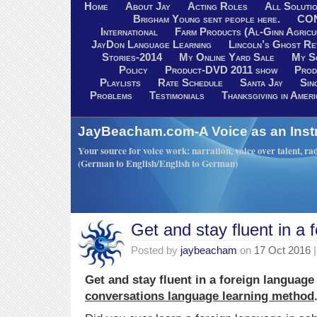
Home
About Jay
Acting Roles
All Soluti
Brigham Young sent people here.
CO
International
Farm Products (Al-Ginn Agricu
JayDon Language Learning
Lincoln’s Ghost R
Stories-2014
My Online Yard Sale
My S
Policy
Product-DVD 2011 show
Prod
Playlists
Rate Schedule
Santa Jay
Sin
Problems
Testimonials
Thanksgiving in Ameri
JayBeacham.com-A Voice as an Inst
Your source for voice work: narration, voice over talent, rad
(German to English/English to German)
Get and stay fluent in a 
Posted by
jaybeacham
on
17 Oct 2016
|
Get and stay fluent in a foreign language
conversations language learning method