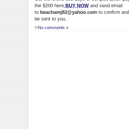
the $200 here
BUY NOW
and send email
to
beachamj82@yahoo.com
to confirm and
be sent to you.
No comments »