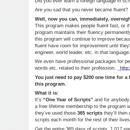
Did you ever learn a foreign language in sc
Are you sad that you never became fluent?
Well, now you can, immediately, overnigh
This program makes people fluent fast, or if 
program maintains their fluency permanent
this program will continue to improve beca
fluent have room for improvement until they’
engineer, world leader, etc. in that language
We even have professional packages for pe
words etc. related to their profession.
http:
You just need to pay $200 one time for a
this program.
What it is:
It’s
“One Year of Scripts”
and for anybody w
a free lifetime membership to the program w
they’ve used those
365 scripts
they’ll then
scripts each month for the rest of their lives
Get the entire 365 days of scripts, 1,017 p