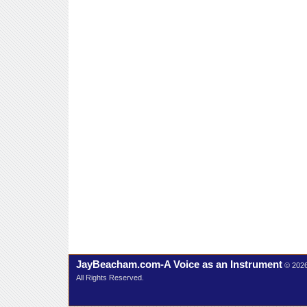
JayBeacham.com-A Voice as an Instrument
© 202
All Rights Reserved.