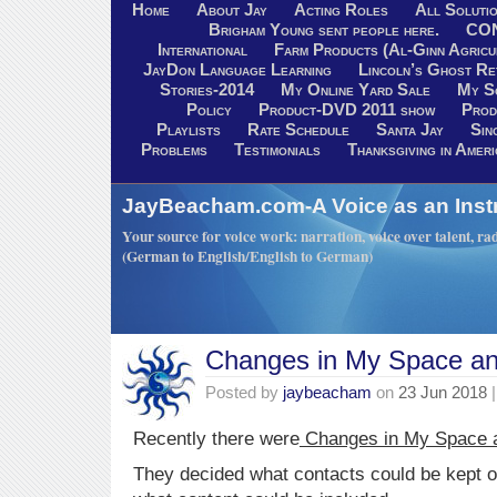
Home
About Jay
Acting Roles
All Soluti
Brigham Young sent people here.
CO
International
Farm Products (Al-Ginn Agricu
JayDon Language Learning
Lincoln’s Ghost R
Stories-2014
My Online Yard Sale
My S
Policy
Product-DVD 2011 show
Prod
Playlists
Rate Schedule
Santa Jay
Sin
Problems
Testimonials
Thanksgiving in Ameri
JayBeacham.com-A Voice as an Inst
Your source for voice work: narration, voice over talent, rad
(German to English/English to German)
Changes in My Space a
Posted by
jaybeacham
on
23 Jun 2018
|
Recently there were
Changes in My Space 
They decided what contacts could be kept on