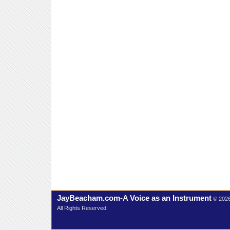
JayBeacham.com-A Voice as an Instrument
© 202
All Rights Reserved.