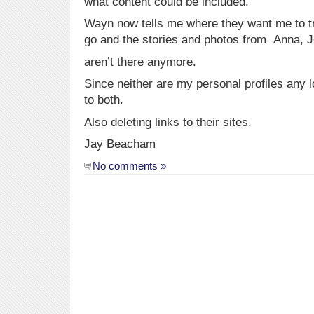
what content could be included.
Wayn now tells me where they want me to tr
go and the stories and photos from Anna, J
aren’t there anymore.
Since neither are my personal profiles any 
to both.
Also deleting links to their sites.
Jay Beacham
No comments »