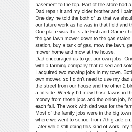
basement to the top. Part of the store had a
Dad repair it and my older brother and I pai
One day he told the both of us that we shou
our future work as he was in that field and 
One place was the state Fish and Game che
the gas lawn mower down to the gas staion 
station, buy a tank of gas, mow the lawn, g
mower home and mow at the house.
Dad encouraged us to get our own jobs. One 
with a farming company that raised and sol
I acquired two mowing jobs in my town. Both
own mower, so I didn’t need to use my dad
the street from our house and the other 2 bl
a hillside. Weekly I’d mow those lawns in 
money from those jobs and the onion job, I
each fall. The work with dad was for the fam
Most of the family jobs were in the big town 
where we went to school from 7th grade on.
Later while still doing this kind of work, m