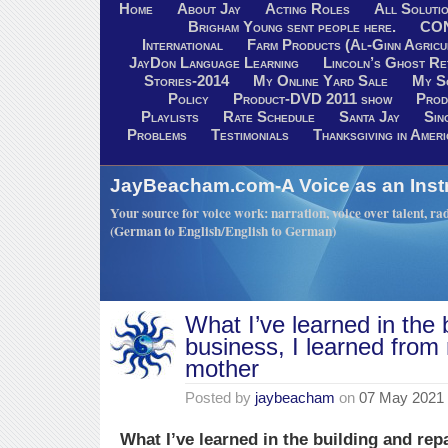
Home
About Jay
Acting Roles
All Soluti
Brigham Young sent people here.
CO
International
Farm Products (Al-Ginn Agricu
JayDon Language Learning
Lincoln’s Ghost R
Stories-2014
My Online Yard Sale
My S
Policy
Product-DVD 2011 show
Prod
Playlists
Rate Schedule
Santa Jay
Sin
Problems
Testimonials
Thanksgiving in Ameri
JayBeacham.com-A Voice as an Inst
Your source for voice work: narration, voice over talent, rad
(German to English/English to German)
What I’ve learned in the 
business, I learned from
mother
Posted by
jaybeacham
on
07 May 2021
What I’ve learned in the building and repa