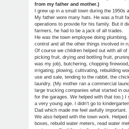
from my father and mother.)
I grew up in a small town during the 1950s 
My father wore many hats. He was a fruit f
operations to provide for his family. But it di
farmers, he had to be a jack of all trades.
He was the town employee doing plumbing, 
control and all the other things involved in 
Of course we children helped out with all of
picking fruit, drying and bottling fruit, pruni
was my job), butchering, chopping firewood
irrigating, plowing, cultivating, rebuilding 
use and sale, tending to the rabbit, the chic
laundry. (My mother ran a commercial laund
large trucking companies what started in ou
for the garages. We helped with that too.) I s
a very young age. I didn’t go to kindergart
Dad which made me feel awfully important.
We also helped with the town work. Helpe
boxes, rebuild water meters, read water me