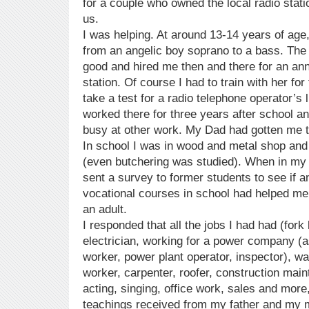
for a couple who owned the local radio statio
us.
I was helping. At around 13-14 years of ag
from an angelic boy soprano to a bass. The
good and hired me then and there for an ann
station. Of course I had to train with her fo
take a test for a radio telephone operator’s 
worked there for three years after school 
busy at other work. My Dad had gotten me t
In school I was in wood and metal shop and 
(even butchering was studied). When in my t
sent a survey to former students to see if an
vocational courses in school had helped m
an adult.
I responded that all the jobs I had had (fork l
electrician, working for a power company (a
worker, power plant operator, inspector), 
worker, carpenter, roofer, construction mai
acting, singing, office work, sales and mor
teachings received from my father and my m