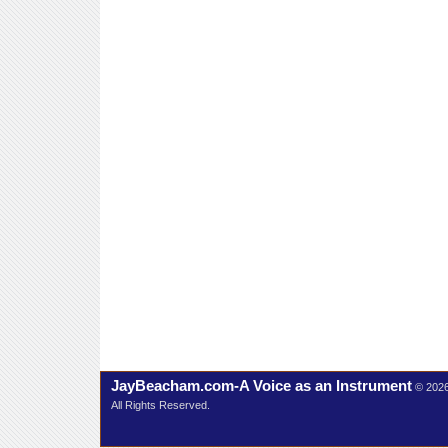
JayBeacham.com-A Voice as an Instrument
© 202
All Rights Reserved.