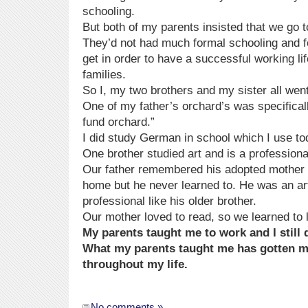
schooling.
But both of my parents insisted that we go t
They’d not had much formal schooling and f
get in order to have a successful working lif
families.
So I, my two brothers and my sister all went
One of my father’s orchard’s was specificall
fund orchard.”
I did study German in school which I use to
One brother studied art and is a professional
Our father remembered his adopted mother
home but he never learned to. He was an art
professional like his older brother.
Our mother loved to read, so we learned to 
My parents taught me to work and I still 
What my parents taught me has gotten 
throughout my life.
No comments »