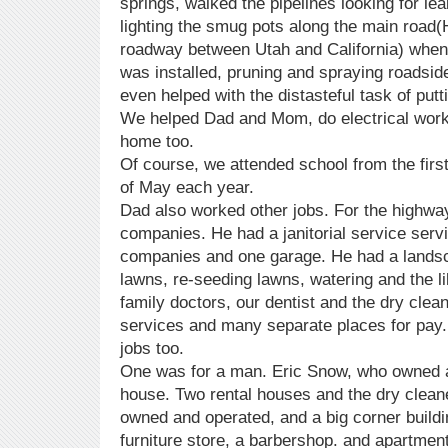
springs, walked the pipelines looking for lea
lighting the smug pots along the main road
roadway between Utah and California) when
was installed, pruning and spraying roadsid
even helped with the distasteful task of pu
We helped Dad and Mom, do electrical work,
home too.
Of course, we attended school from the firs
of May each year.
Dad also worked other jobs. For the highwa
companies. He had a janitorial service serv
companies and one garage. He had a land
lawns, re-seeding lawns, watering and the li
family doctors, our dentist and the dry clean
services and many separate places for pay.
jobs too.
One was for a man. Eric Snow, who owned a
house. Two rental houses and the dry cleane
owned and operated, and a big corner buildi
furniture store, a barbershop. and apartment