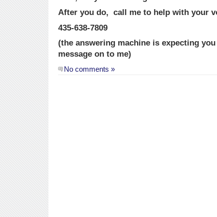
After you do, call me to help with your v
435-638-7809
(the answering machine is expecting you a
message on to me)
No comments »