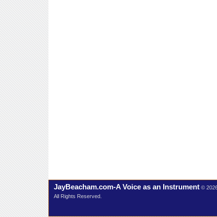
JayBeacham.com-A Voice as an Instrument
© 202
All Rights Reserved.