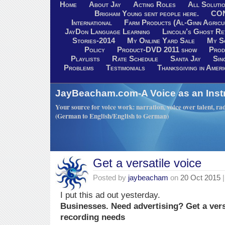
Home
About Jay
Acting Roles
All Soluti
Brigham Young sent people here.
CO
International
Farm Products (Al-Ginn Agricu
JayDon Language Learning
Lincoln’s Ghost R
Stories-2014
My Online Yard Sale
My S
Policy
Product-DVD 2011 show
Prod
Playlists
Rate Schedule
Santa Jay
Sin
Problems
Testimonials
Thanksgiving in Ameri
JayBeacham.com-A Voice as an Inst
Your source for voice work: narration, voice over talent, rad
(German to English/English to German)
Get a versatile voice
Posted by
jaybeacham
on
20 Oct 2015
|
I put this ad out yesterday.
Businesses. Need advertising? Get a vers
recording needs