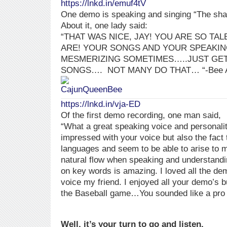
https://lnkd.in/emuf4tV
One demo is speaking and singing “The sha
About it, one lady said:
“THAT WAS NICE, JAY! YOU ARE SO TA
ARE! YOUR SONGS AND YOUR SPEAKIN
MESMERIZING SOMETIMES…..JUST GET
SONGS….
NOT MANY DO THAT…
“-Bee
https://lnkd.in/vja-ED
Of the first demo recording, one man said,
“What a great speaking voice and personali
impressed with your voice but also the fact 
languages and seem to be able to arise to 
natural flow when speaking and understand
on key words is amazing. I loved all the de
voice my friend. I enjoyed all your demo’s 
the Baseball game…You sounded like a pro f
Well, it’s your turn to go and listen.