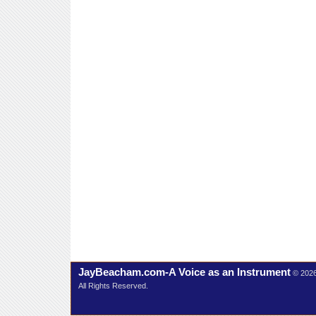
JayBeacham.com-A Voice as an Instrument
© 202
All Rights Reserved.