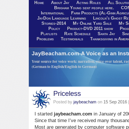
Home
About Jay
Acting Roles
All Soluti
Brigham Young sent people here.
CO
International
Farm Products (Al-Ginn Agricu
JayDon Language Learning
Lincoln’s Ghost R
Stories-2014
My Online Yard Sale
My S
Policy
Product-DVD 2011 show
Prod
Playlists
Rate Schedule
Santa Jay
Sin
Problems
Testimonials
Thanksgiving in Ameri
JayBeacham.com-A Voice as an Inst
Your source for voice work: narration, voice over talent, rad
(German to English/English to German)
Priceless
Posted by
jaybeacham
on
15 Sep 2016
I started
jaybeacham.com
in January of 20
Since that time I’ve received many thousa
Most are generated by computer software 