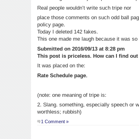
Real people wouldn’t write such tripe nor
place those comments on such odd ball page
policy page.
Today I deleted 142 fakes.
This one made me laugh because it was so
Submitted on 2016/09/13 at 8:28 pm
This post is priceless. How can I find ou
It was placed on the:
Rate Schedule page.
(note: one meaning of tripe is:
2. Slang. something, especially speech or wri
worthless; rubbish)
1 Comment »