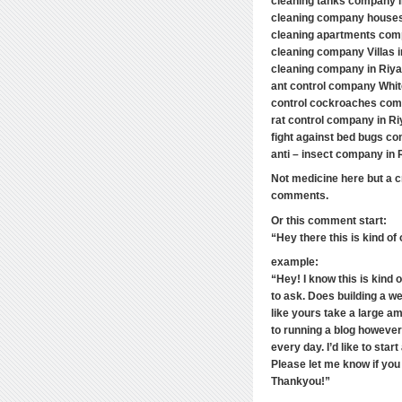
cleaning tanks company 
cleaning company houses
cleaning apartments com
cleaning company Villas 
cleaning company in Riy
ant control company Whi
control cockroaches com
rat control company in Ri
fight against bed bugs co
anti – insect company in 
Not medicine here but a cr
comments.
Or this comment start:
“Hey there this is kind of
example:
“Hey! I know this is kind 
to ask. Does building a we
like yours take a large a
to running a blog however 
every day. I’d like to sta
Please let me know if yo
Thankyou!”