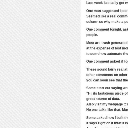
Last week I actually got 
One man suggested I post 
Seemed like a real commen
column so why make a po
One comment tonight, ask
people.
Most are trash generated 
at the expense of lost m
to somehow automate thei
One comment asked if I ge
These sound fairly real a
other comments on other
you can soon see that th
Some start out saying word
“Hi, its fastidious piece o
great source of data.
Also visit my webpage :: 
No one talks like that. M
Some asked how I built the
It says right on it thtat it