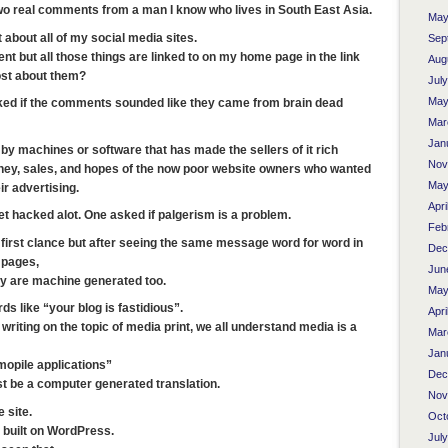
two real comments from a man I know who lives in South East Asia.
May
about all of my social media sites.
Sep
t but all those things are linked to on my home page in the link
Aug
st about them?
Jul
May
ed if the comments sounded like they came from brain dead
Mar
Jan
by machines or software that has made the sellers of it rich
Nov
oney, sales, and hopes of the now poor website owners who wanted
May
r advertising.
Apri
t hacked alot. One asked if palgerism is a problem.
Feb
t first clance but after seeing the same message word for word in
Dec
 pages,
Jun
ey are machine generated too.
May
s like “your blog is fastidious”.
Apri
f writing on the topic of media print, we all understand media is a
Mar
Jan
mopile applications”
Dec
ust be a computer generated translation.
Nov
 site.
Oct
 is built on WordPress.
Jul