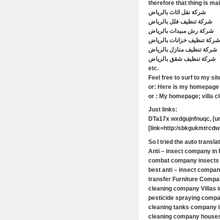
شركة نقل اثاث بالرياض
شركة تنظيف فلل بالرياض
شركة رش مبيدات بالرياض
شركة تنظيف خزانات بالرياض
شركة تنظيف منازل بالرياض
شركة تنظيف شقق بالرياض
etc.
Feel free to surf to my si
or: Here is my homepage 
or : My homepage; villa cl
Just links:
DTa17x wxdgujnfnuqc, [ur
[link=http:/sbkgukmtrcdw.
So I tried the auto transla
Anti – insect company in
combat company insects
best anti – insect compan
transfer Furniture Compa
cleaning company Villas 
pesticide spraying compa
cleaning tanks company 
cleaning company houses