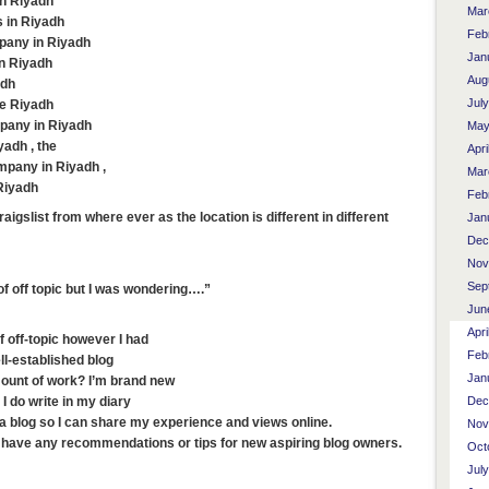
in Riyadh
Mar
 in Riyadh
Feb
pany in Riyadh
Jan
in Riyadh
Aug
adh
Jul
te Riyadh
pany in Riyadh
May
yadh , the
Apri
mpany in Riyadh ,
Mar
Riyadh
Feb
aigslist from where ever as the location is different in different
Jan
Dec
Nov
Sep
 of off topic but I was wondering….”
Jun
Apri
of off-topic however I had
Feb
ll-established blog
Jan
mount of work? I’m brand new
Dec
I do write in my diary
rt a blog so I can share my experience and views online.
Nov
u have any recommendations or tips for new aspiring blog owners.
Oct
Jul