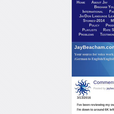
Home
About Jay
Brigham You
International
Fa
JayDon Language Lea
Stories-2014
M
Policy
Prod
Playlists
Rate S
Problems
Testimon
JayBeacham.com-
Your source for voice work: 
(German to English/Englis
Comments
Posted by
jayb
3/13/2016
I’ve been reviewing my ov
I’m down to around 6K left 