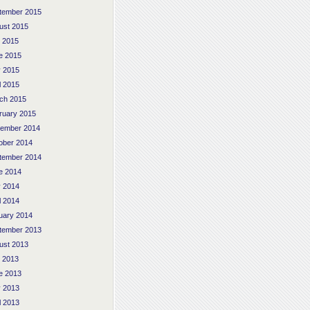
tember 2015
ust 2015
y 2015
e 2015
 2015
l 2015
ch 2015
ruary 2015
ember 2014
ober 2014
tember 2014
e 2014
 2014
l 2014
uary 2014
tember 2013
ust 2013
y 2013
e 2013
 2013
l 2013