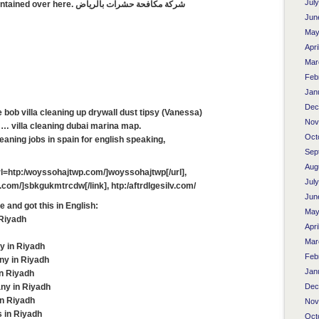
Jul
therefore that thing is maintained over here. شركة مكافحة حشرات بالرياض
Jun
May
Apri
Mar
Feb
Jan
Dec
te bob villa cleaning up drywall dust tipsy (Vanessa)
Nov
… villa cleaning dubai marina map.
Oct
eaning jobs in spain for english speaking,
Sep
Aug
l=htp:/woyssohajtwp.com/]woyssohajtwp[/url],
Jul
com/]sbkgukmtrcdw[/link], htp:/aftrdlgesilv.com/
Jun
te and got this in English:
May
 Riyadh
Apri
Mar
y in Riyadh
Feb
ny in Riyadh
Jan
in Riyadh
ny in Riyadh
Dec
in Riyadh
Nov
 in Riyadh
Oct