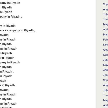
pany in Riyadh
Sep
in Riyadh
Aug
in Riyadh
Jul
any in Riyadh ,
Jun
May
y in Riyadh
Apri
ance company in Riyadh ,
Mar
Riyadh
ny in Riyadh
Feb
in Riyadh
Nov
ny in Riyadh
Oct
in Riyadh
Sep
 in Riyadh
Jun
pany in Riyadh
May
in Riyadh
Apri
n Riyadh ,
Jan
in Riyadh
Sep
iyadh
in Riyadh ,
Aug
Riyadh
Jul
ny in Riyadh
Jun
in Riyadh
May
ny in Riyadh
Apri