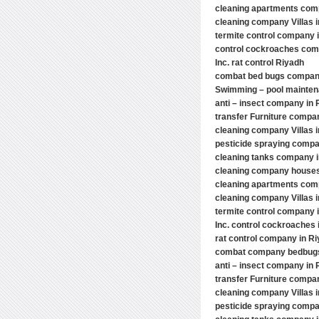
cleaning apartments com
cleaning company Villas 
termite control company 
control cockroaches comp
Inc. rat control Riyadh
combat bed bugs compan
Swimming – pool mainten
anti – insect company in 
transfer Furniture compa
cleaning company Villas 
pesticide spraying compa
cleaning tanks company 
cleaning company houses
cleaning apartments com
cleaning company Villas 
termite control company i
Inc. control cockroaches 
rat control company in R
combat company bedbugs 
anti – insect company in 
transfer Furniture compa
cleaning company Villas 
pesticide spraying compa