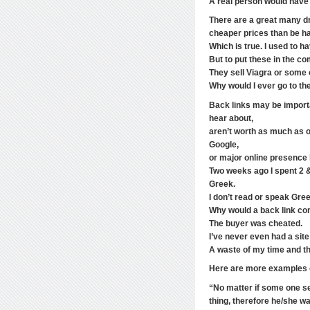
A real person would have 
There are a great many dr
cheaper prices than be h
Which is true. I used to ha
But to put these in the c
They sell Viagra or some o
Why would I ever go to th
Back links may be importa
hear about,
aren’t worth as much as 
Google,
or major online presence l
Two weeks ago I spent 2 &
Greek.
I don’t read or speak Gre
Why would a back link co
The buyer was cheated.
I’ve never even had a site
A waste of my time and t
Here are more examples of
“No matter if some one se
thing, therefore he/she wan