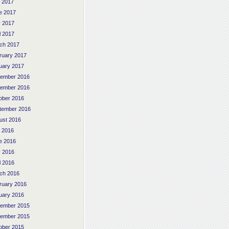
y 2017
e 2017
 2017
l 2017
ch 2017
ruary 2017
uary 2017
ember 2016
ember 2016
ober 2016
tember 2016
ust 2016
y 2016
e 2016
 2016
l 2016
ch 2016
ruary 2016
uary 2016
ember 2015
ember 2015
ober 2015