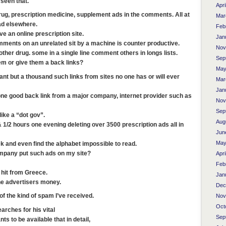
seen that.
Apri
ug, prescription medicine, supplement ads in the comments. All at
Mar
ad elsewhere.
Feb
ve an online prescription site.
Jan
omments on an unrelated sit by a machine is counter productive.
Nov
ther drug. some in a single line comment others in longs lists.
Sep
em or give them a back links?
May
nt but a thousand such links from sites no one has or will ever
Mar
Jan
one good back link from a major company, internet provider such as
Nov
Sep
ike a “dot gov”.
Aug
 1/2 hours one evening deleting over 3500 prescription ads all in
Jun
May
ek and even find the alphabet impossible to read.
mpany put such ads on my site?
Apri
Feb
 hit from Greece.
Jan
he advertisers money.
Dec
 the kind of spam I’ve received.
Nov
Oct
arches for his vital
Sep
ts to be available that in detail,