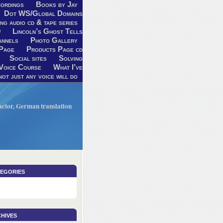
ordings
Books by Jay
Dot WS/Global Domains
ng audio cd & tape series
9
Lincoln’s Ghost Tells
annels
Photo Gallery
Page
Products Page cd
Social sites
Solving
Voice Course
What I’ve
ot just any voice will do
V actor, German translation
egories
hives