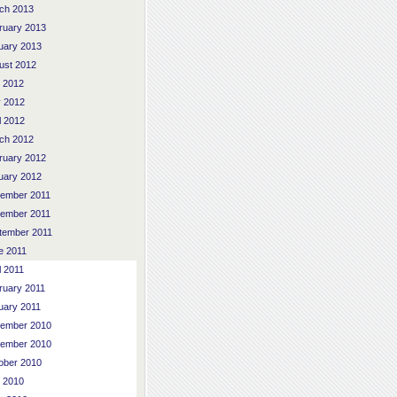
ch 2013
ruary 2013
uary 2013
ust 2012
y 2012
 2012
l 2012
ch 2012
ruary 2012
uary 2012
ember 2011
ember 2011
tember 2011
e 2011
l 2011
ruary 2011
uary 2011
ember 2010
ember 2010
ober 2010
y 2010