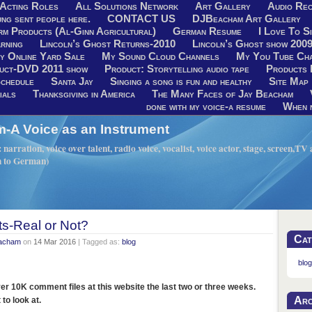
Acting Roles
All Solutions Network
Art Gallery
Audio Rec
ng sent people here.
CONTACT US
DJBeacham Art Gallery
rm Products (Al-Ginn Agricultural)
German Resume
I Love To Si
rning
Lincoln’s Ghost Returns-2010
Lincoln’s Ghost show 200
y Online Yard Sale
My Sound Cloud Channels
My You Tube Ch
uct-DVD 2011 show
Product: Storytelling audio tape
Products 
chedule
Santa Jay
Singing a song is fun and healthy
Site Map
ials
Thanksgiving in America
The Many Faces of Jay Beacham
done with my voice-a resume
When n
A Voice as an Instrument
narration, voice over talent, radio voice, vocalist, voice actor, stage, screen,T
h to German)
-Real or Not?
Cat
eacham
on
14 Mar 2016
| Tagged as:
blog
blog
er 10K comment files at this website the last two or three weeks.
Arc
to look at.