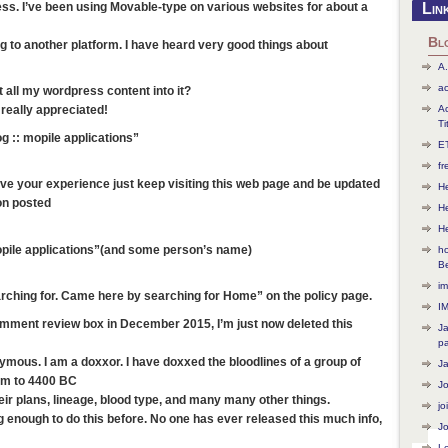
less. I’ve been using Movable-type on various websites for about a
Lin
Bl
 to another platform. I have heard very good things about
A.
ac
t all my wordpress content into it?
Ac
 really appreciated!
Ti
g :: mopile applications”
ET
f
rove your experience just keep visiting this web page and be updated
He
ion posted
H
H
opile applications”(and some person’s name)
ho
B
im
rching for. Came here by searching for Home” on the policy page.
I
omment review box in December 2015, I’m just now deleted this
J
p
mous. I am a doxxor. I have doxxed the bloodlines of a group of
J
hem to 4400 BC
J
heir plans, lineage, blood type, and many many other things.
jo
g enough to do this before. No one has ever released this much info,
Jo
L