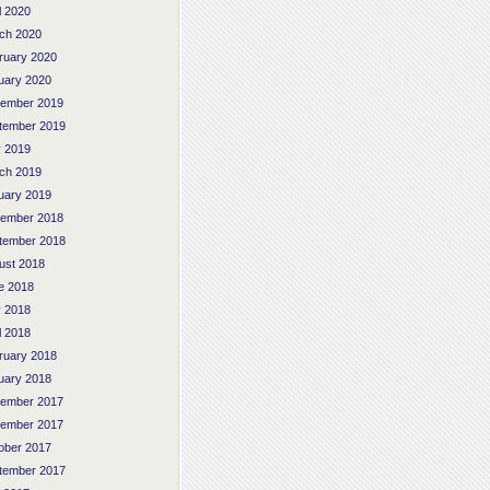
l 2020
ch 2020
ruary 2020
uary 2020
ember 2019
tember 2019
 2019
ch 2019
uary 2019
ember 2018
tember 2018
ust 2018
e 2018
 2018
l 2018
ruary 2018
uary 2018
ember 2017
ember 2017
ober 2017
tember 2017