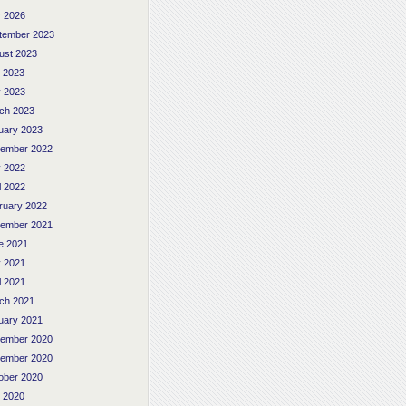
 2026
tember 2023
ust 2023
y 2023
 2023
ch 2023
uary 2023
ember 2022
 2022
l 2022
ruary 2022
ember 2021
e 2021
 2021
l 2021
ch 2021
uary 2021
ember 2020
ember 2020
ober 2020
y 2020