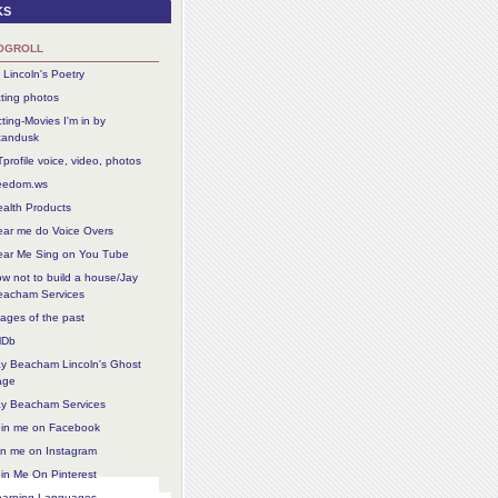
ks
ogroll
 Lincoln's Poetry
ting photos
ting-Movies I'm in by
tandusk
profile voice, video, photos
reedom.ws
alth Products
ear me do Voice Overs
ear Me Sing on You Tube
w not to build a house/Jay
eacham Services
ages of the past
MDb
ay Beacham Lincoln's Ghost
age
ay Beacham Services
oin me on Facebook
in me on Instagram
in Me On Pinterest
earning Languages