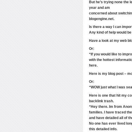
But he’s trying none the 
year and am
concerned about switching
blogengine.net.
Is there a way I can impor
Any kind of help would be
Have a look at my web blo
Or:
“If you would like to imp
with the hottest informat
here.
Here is my blog post – m
Or:
“WOW just what I was sea
Here is one that hit my c
backlink trash.
“Hey there. Im from Anony
families. I have traced t
and have detailed all of t
No one has ever lived lon
this detailed info.