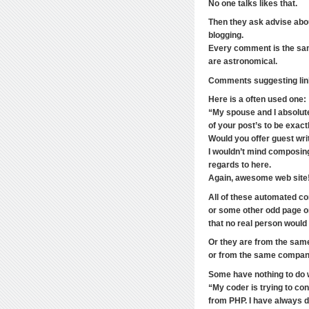
No one talks likes that.
Then they ask advise abo
blogging.
Every comment is the same
are astronomical.
Comments suggesting link
Here is a often used one:
“My spouse and I absolutel
of your post’s to be exactl
Would you offer guest writ
I wouldn’t mind composing
regards to here.
Again, awesome web site
All of these automated c
or some other odd page o
that no real person woul
Or they are from the sam
or from the same company
Some have nothing to do 
“My coder is trying to co
from PHP. I have always d