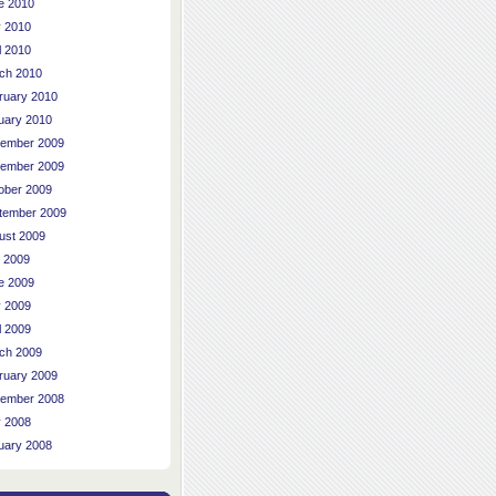
e 2010
 2010
l 2010
ch 2010
ruary 2010
uary 2010
ember 2009
ember 2009
ober 2009
tember 2009
ust 2009
y 2009
e 2009
 2009
l 2009
ch 2009
ruary 2009
ember 2008
 2008
uary 2008