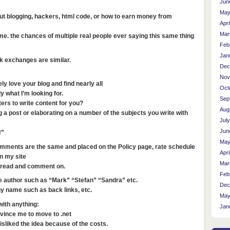
Jun
May
ut blogging, hackers, html code, or how to earn money from
Apri
Mar
. the chances of multiple real people ever saying this same thing
Feb
Jan
 exchanges are similar.
Dec
Nov
y love your blog and find nearly all
Oct
y what I’m looking for.
Sep
ers to write content for you?
Aug
 a post or elaborating on a number of the subjects you write with
Jul
Jun
!”
May
omments are the same and placed on the Policy page, rate schedule
Apri
n my site
Mar
d read and comment on.
Feb
e author such as “Mark” “Stefan” “Sandra” etc.
Dec
 name such as back links, etc.
May
with anything:
Jan
nvince me to move to .net
isliked the idea because of the costs.