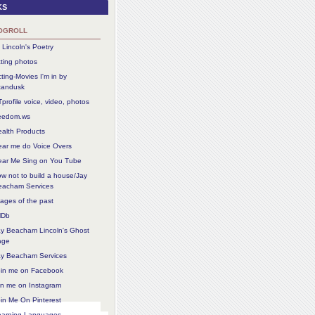
ks
ogroll
 Lincoln's Poetry
ting photos
ting-Movies I'm in by
tandusk
profile voice, video, photos
reedom.ws
alth Products
ear me do Voice Overs
ear Me Sing on You Tube
w not to build a house/Jay
eacham Services
ages of the past
MDb
ay Beacham Lincoln's Ghost
age
ay Beacham Services
oin me on Facebook
in me on Instagram
in Me On Pinterest
earning Languages