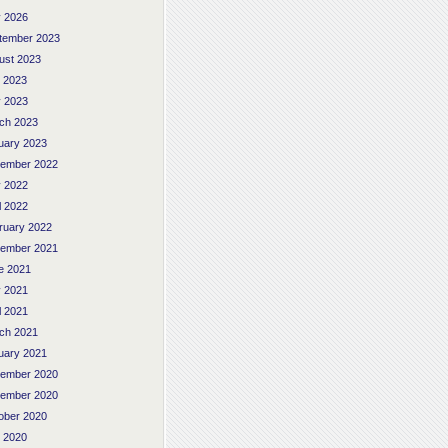
 2026
tember 2023
ust 2023
y 2023
 2023
ch 2023
uary 2023
ember 2022
 2022
l 2022
ruary 2022
ember 2021
e 2021
 2021
l 2021
ch 2021
uary 2021
ember 2020
ember 2020
ober 2020
y 2020