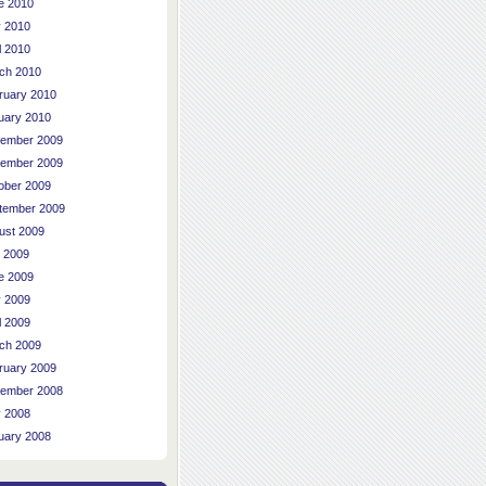
e 2010
 2010
l 2010
ch 2010
ruary 2010
uary 2010
ember 2009
ember 2009
ober 2009
tember 2009
ust 2009
y 2009
e 2009
 2009
l 2009
ch 2009
ruary 2009
ember 2008
 2008
uary 2008