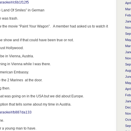
araoke/r/c6b1f12f5
Apri
Mar
he Land Of Smiles” in German
Feb
 was trash.
Jan
aw the movie “Paint Your Wagon”. A member had asked us to watch it
Nov
Sep
e show and if that could have been true or not.
May
Mar
Just Hollywood.
Jan
 be in Vienna, Austria.
Nov
ing in Vienna while I was there.
Sep
Aug
American Embassy.
Jun
e the 2 Marines at the door.
May
 then.
Apri
Feb
at was going on in the USA but we did about Europe.
Jan
tion that tells some about my time in Austria.
Dec
karaoke/r/b887da133
Nov
Oct
me.
Sep
or a young man to have.