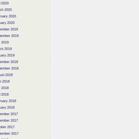
l 2020
ch 2020
ruary 2020
uary 2020
ember 2019
tember 2019
 2019
ch 2019
uary 2019
ember 2018
tember 2018
ust 2018
e 2018
 2018
l 2018
ruary 2018
uary 2018
ember 2017
ember 2017
ober 2017
tember 2017