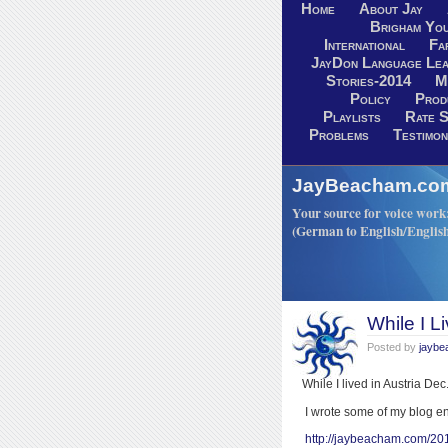
Home
About Jay
Brigham You
International
Fa
JayDon Language Lea
Stories-2014
M
Policy
Prod
Playlists
Rate S
Problems
Testimon
JayBeacham.com-
Your source for voice work: 
(German to English/Englis
While I Li
Posted by
jayb
While I lived in Austria De
I wrote some of my blog e
http://jaybeacham.com/20