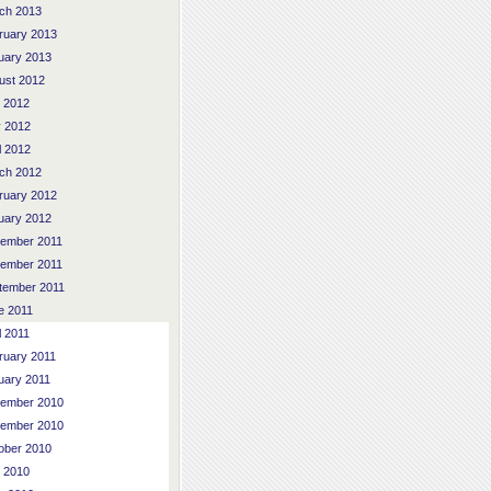
ch 2013
ruary 2013
uary 2013
ust 2012
y 2012
 2012
l 2012
ch 2012
ruary 2012
uary 2012
ember 2011
ember 2011
tember 2011
e 2011
l 2011
ruary 2011
uary 2011
ember 2010
ember 2010
ober 2010
y 2010