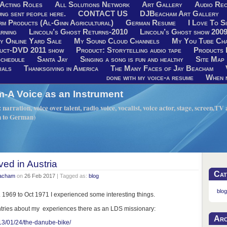
Acting Roles
All Solutions Network
Art Gallery
Audio Rec
ng sent people here.
CONTACT US
DJBeacham Art Gallery
rm Products (Al-Ginn Agricultural)
German Resume
I Love To Si
rning
Lincoln’s Ghost Returns-2010
Lincoln’s Ghost show 200
y Online Yard Sale
My Sound Cloud Channels
My You Tube Ch
uct-DVD 2011 show
Product: Storytelling audio tape
Products 
chedule
Santa Jay
Singing a song is fun and healthy
Site Map
ials
Thanksgiving in America
The Many Faces of Jay Beacham
done with my voice-a resume
When n
A Voice as an Instrument
narration, voice over talent, radio voice, vocalist, voice actor, stage, screen,T
h to German)
ved in Austria
Cat
eacham
on
26 Feb 2017
| Tagged as:
blog
blog
c. 1969 to Oct 1971 I experienced some interesting things.
ntries about my experiences there as an LDS missionary:
Arc
13/01/24/the-danube-bike/