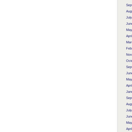
Sep
Aug
Jul
Jun
May
Apri
Mar
Feb
Nov
Oct
Sep
Jun
May
Apri
Jan
Sep
Aug
Jul
Jun
May
Apri