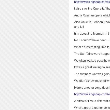
http://www.singsnap.com/k
I also saw the Operetta “t
And a Russian opera which
Also while in Leoben, I s
and tell
him about the Mormon in th
No it couldn’t have been. 
What an interesting time to
The Salt Talks were happen
We often walked past the 
It was a great feeling to se
The Vietnam war was going
We didn’t know much of wh
Here’s another song descrip
http://www.singsnap.com/
A different time a different 
What a great experience f