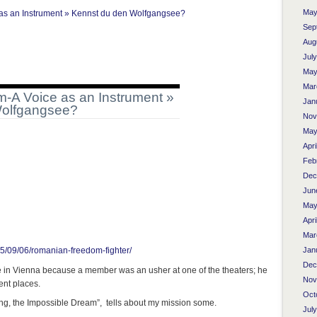
May
s an Instrument » Kennst du den Wolfgangsee?
Sep
Aug
Jul
May
Mar
A Voice as an Instrument »
Jan
Wolfgangsee?
Nov
May
Apri
Feb
Dec
Jun
May
Apri
Mar
Jan
5/09/06/romanian-freedom-fighter/
Dec
e in Vienna because a member was an usher at one of the theaters; he
Nov
rent places.
Oct
song, the Impossible Dream”, tells about my mission some.
Jul