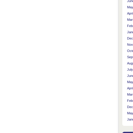
Jun
May
Apri
Mar
Feb
Jan
Dec
Nov
Oct
Sep
Aug
Jul
Jun
May
Apri
Mar
Feb
Dec
May
Jan