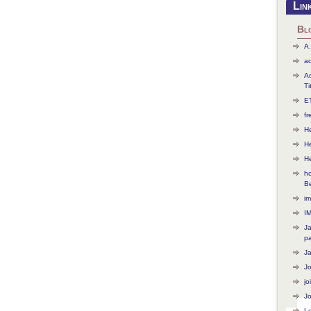
Lin
Bl
A.
ac
Ac
Ti
ET
f
He
H
H
ho
B
im
I
J
p
J
J
jo
Jo
L