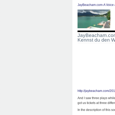
JayBeacham.com-A Voice a
JayBeacham.com-
Kennst du den 
http://jaybeacham.com/201
And I saw three plays whil
got us tickets at three diffe
In the description of this 