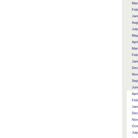
Mar
Feb
Jan
Aug
Jul
May
Apri
Mar
Feb
Jan
Dec
Nov
Sep
Jun
Apri
Feb
Jan
Dec
Nov
Oct
Jul