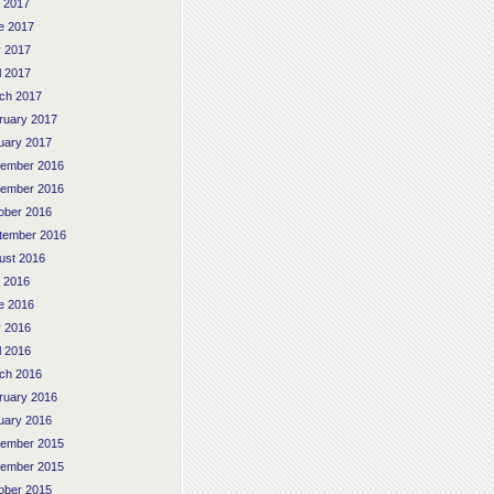
y 2017
e 2017
 2017
l 2017
ch 2017
ruary 2017
uary 2017
ember 2016
ember 2016
ober 2016
tember 2016
ust 2016
y 2016
e 2016
 2016
l 2016
ch 2016
ruary 2016
uary 2016
ember 2015
ember 2015
ober 2015