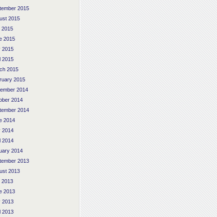
tember 2015
ust 2015
y 2015
e 2015
 2015
l 2015
ch 2015
ruary 2015
ember 2014
ober 2014
tember 2014
e 2014
 2014
l 2014
uary 2014
tember 2013
ust 2013
y 2013
e 2013
 2013
l 2013