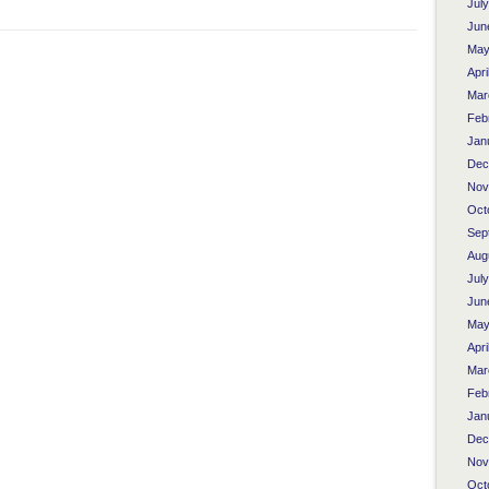
Jul
Jun
May
Apri
Mar
Feb
Jan
Dec
Nov
Oct
Sep
Aug
Jul
Jun
May
Apri
Mar
Feb
Jan
Dec
Nov
Oct