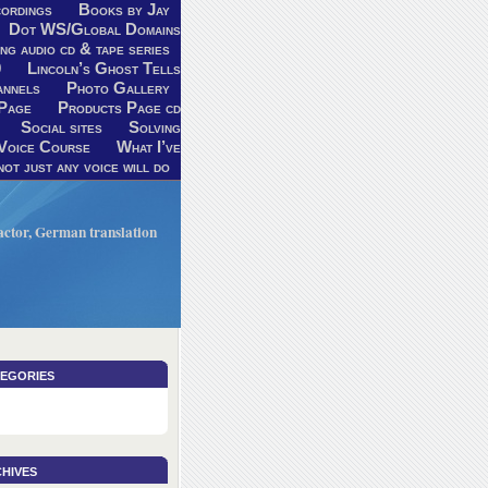
ordings
Books by Jay
Dot WS/Global Domains
ng audio cd & tape series
9
Lincoln’s Ghost Tells
annels
Photo Gallery
Page
Products Page cd
Social sites
Solving
Voice Course
What I’ve
ot just any voice will do
V actor, German translation
egories
hives