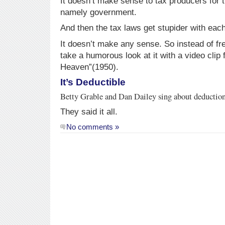
It doesn’t make sense to tax producers for 
namely government.
And then the tax laws get stupider with eac
It doesn’t make any sense. So instead of fre
take a humorous look at it with a video cli
Heaven”(1950).
It’s Deductible
Betty Grable and Dan Dailey sing about deductions
They said it all.
No comments »