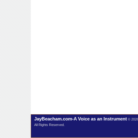
JayBeacham.com-A Voice as an Instrument
© 202
All Rights Reserved.