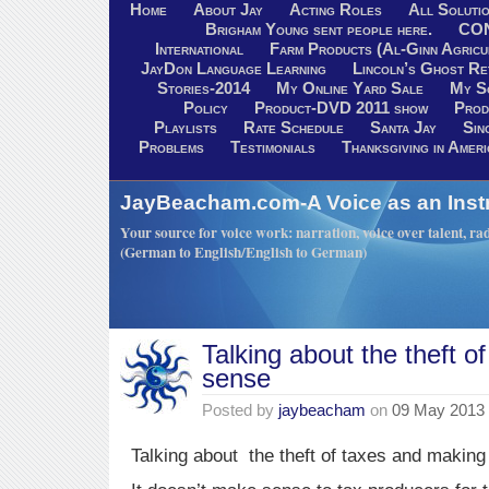
Home
About Jay
Acting Roles
All Soluti
Brigham Young sent people here.
CO
International
Farm Products (Al-Ginn Agricu
JayDon Language Learning
Lincoln’s Ghost R
Stories-2014
My Online Yard Sale
My S
Policy
Product-DVD 2011 show
Prod
Playlists
Rate Schedule
Santa Jay
Sin
Problems
Testimonials
Thanksgiving in Ameri
JayBeacham.com-A Voice as an Inst
Your source for voice work: narration, voice over talent, rad
(German to English/English to German)
Talking about the theft 
sense
Posted by
jaybeacham
on
09 May 2013
Talking about the theft of taxes and making 