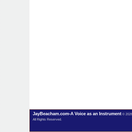
JayBeacham.com-A Voice as an Instrument
© 202
All Rights Reserved.