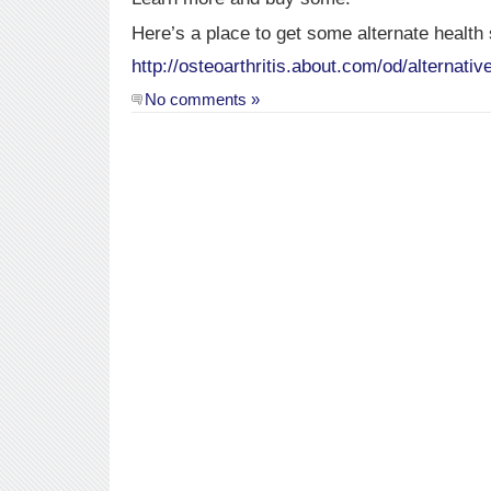
Here’s a place to get some alternate health
http://osteoarthritis.about.com/od/alternati
No comments »