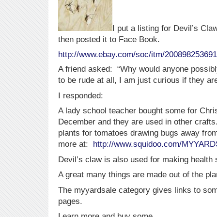
I put a listing for Devil’s 
then posted it to Face Book.
http://www.ebay.com/soc/itm/20089825369
A friend asked: “Why would anyone possibl
to be rude at all, I am just curious if they a
I responded:
A lady school teacher bought some for Chri
December and they are used in other craft
plants for tomatoes drawing bugs away from
more at:
http://www.squidoo.com/MYYAR
Devil’s claw is also used for making health
A great many things are made out of the pla
The myyardsale category gives links to so
pages.
Learn more and buy some.