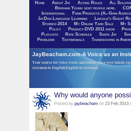
Home
About Jay
Acting Roles
All Soluti
Brigham Young sent people here.
CO
International
Farm Products (Al-Ginn Agricu
JayDon Language Learning
Lincoln’s Ghost R
Stories-2014
My Online Yard Sale
My S
Policy
Product-DVD 2011 show
Prod
Playlists
Rate Schedule
Santa Jay
Sin
Problems
Testimonials
Thanksgiving in Ameri
JayBeacham.com-A Voice as an Inst
Your source for voice work: narration, voice over talent, rad
(German to English/English to German)
Why would anyone possi
Posted by
jaybeacham
on
23 Feb 2013
|