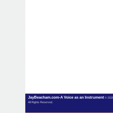
JayBeacham.com-A Voice as an Instrument
© 202
All Rights Reserved.