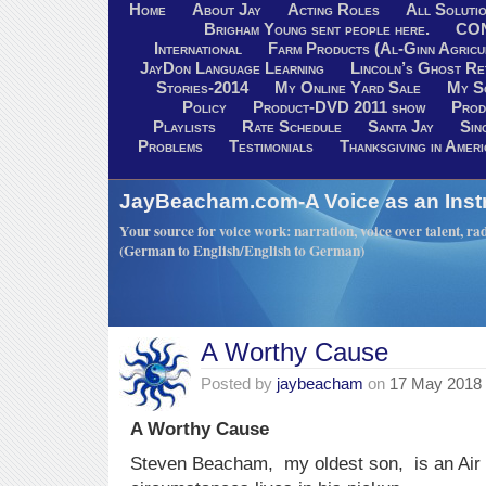
Home
About Jay
Acting Roles
All Soluti
Brigham Young sent people here.
CO
International
Farm Products (Al-Ginn Agricu
JayDon Language Learning
Lincoln’s Ghost R
Stories-2014
My Online Yard Sale
My S
Policy
Product-DVD 2011 show
Prod
Playlists
Rate Schedule
Santa Jay
Sin
Problems
Testimonials
Thanksgiving in Ameri
JayBeacham.com-A Voice as an Inst
Your source for voice work: narration, voice over talent, rad
(German to English/English to German)
A Worthy Cause
Posted by
jaybeacham
on
17 May 2018
A Worthy Cause
Steven Beacham, my oldest son, is an Air 