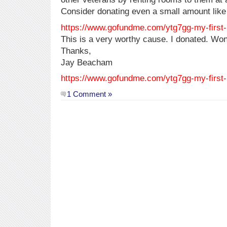
Consider donating even a small amount like
https://www.gofundme.com/ytg7gg-my-first
This is a very worthy cause. I donated. Won
Thanks,
Jay Beacham
https://www.gofundme.com/ytg7gg-my-first
1 Comment »