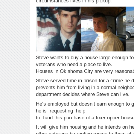
circumstances lives in his pickup.
Steve wants to buy a house large enough fo
veterans who need a place to live.
Houses in Oklahoma City are very reasonab
Steve served time in prison for a crime he d
prevents him from living in a normal neighb
department decides where Steve can live.
He’s employed but doesn’t earn enough to g
he is requesting help
to fund his purchase of a fixer upper house
It will give him housing and he intends on h
other veterans by renting rooms to them at a