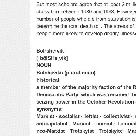
But most scholars agree that at least 2 mill
starvation between 1930 and 1933. However,
number of people who die from starvation is
determine the total death toll. The stress 
people more likely to develop deadly illness
Bol·she·vik
[ˈbōlSHəˌvik]
NOUN
Bolsheviks (plural noun)
historical
a member of the majority faction of the 
Democratic Party, which was renamed th
seizing power in the October Revolution 
synonyms:
Marxist · socialist · leftist · collectivist · 
anticapitalist · Marxist–Leninist · Leninis
neo-Marxist · Trotskyist · Trotskyite · Ma