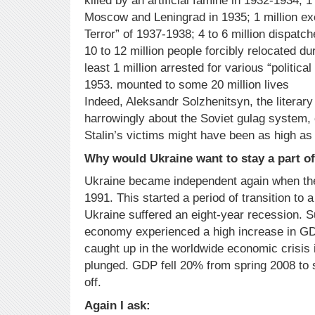
killed by an artificial famine in 1932-1934; 1
Moscow and Leningrad in 1935; 1 million ex
Terror” of 1937-1938; 4 to 6 million dispatc
10 to 12 million people forcibly relocated du
least 1 million arrested for various “politica
1953. mounted to some 20 million lives
Indeed, Aleksandr Solzhenitsyn, the literary
harrowingly about the Soviet gulag system,
Stalin’s victims might have been as high as 
Why would Ukraine want to stay a part of
Ukraine became independent again when the
1991. This started a period of transition to
Ukraine suffered an eight-year recession. 
economy experienced a high increase in G
caught up in the worldwide economic crisis
plunged. GDP fell 20% from spring 2008 to s
off.
Again I ask: