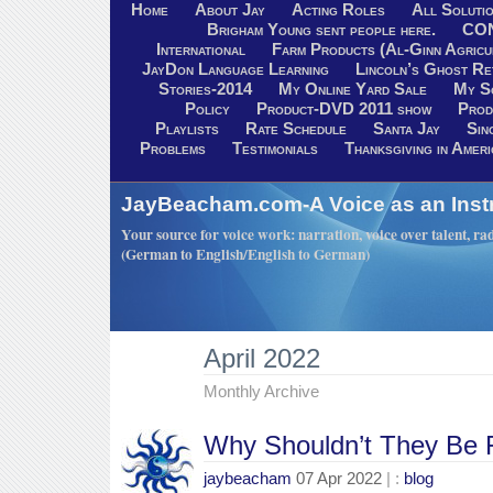
Home
About Jay
Acting Roles
All Soluti
Brigham Young sent people here.
CO
International
Farm Products (Al-Ginn Agricu
JayDon Language Learning
Lincoln’s Ghost R
Stories-2014
My Online Yard Sale
My S
Policy
Product-DVD 2011 show
Prod
Playlists
Rate Schedule
Santa Jay
Sin
Problems
Testimonials
Thanksgiving in Ameri
JayBeacham.com-A Voice as an Inst
Your source for voice work: narration, voice over talent, rad
(German to English/English to German)
April 2022
Monthly Archive
Why Shouldn’t They Be 
jaybeacham
07 Apr 2022
| :
blog