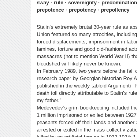
sway · rule · sovereignty · predominatio
prepotence · prepotency · prepollency
Stalin’s extremely brutal 30-year rule as abs
Union featured so many atrocities, includin
forced displacements, imprisonment in lab
famines, torture and good old-fashioned ac
massacres (not to mention World War II) tha
bloodshed will likely never be known.
In February 1989, two years before the fall 
research paper by Georgian historian Roy
published in the weekly tabloid Argumenti i 
death toll directly attributable to Stalin’s r
my father.”
Medevedev’s grim bookkeeping included the 
1 million imprisoned or exiled between 1927 
peasants forced off their lands and another 
arrested or exiled in the mass collectivizati