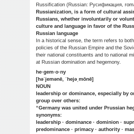
Russification (Russian: Русификация, roman
Russianization, is a form of cultural ass
Russians, whether involuntarily or volunta
culture and language in favor of the Russ
Russian language
In a historical sense, the term refers to both 
policies of the Russian Empire and the Sovi
their national constituents and to national m
at Russian domination and hegemony.
he·gem·o·ny
[həˈjemənē, ˈhejəˌmōnē]
NOUN
leadership or dominance, especially by o
group over others:
“Germany was united under Prussian he
synonyms:
leadership · dominance · dominion · sup
predominance · primacy · authority · mast