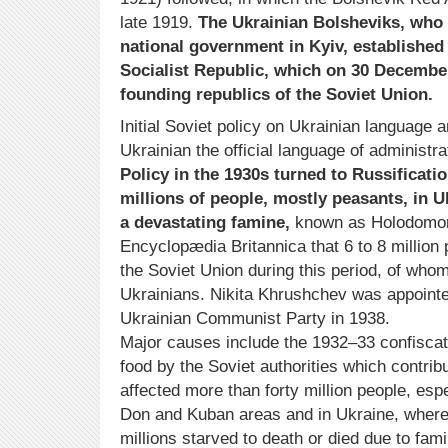
late 1919.
The Ukrainian Bolsheviks, who 
national government in Kyiv, established
Socialist Republic, which on 30 Decembe
founding republics of the Soviet Union.
Initial Soviet policy on Ukrainian language
Ukrainian the official language of administr
Policy in the 1930s turned to Russificatio
millions of people, mostly peasants, in U
a devastating famine,
known as Holodomor. 
Encyclopædia Britannica that 6 to 8 million
the Soviet Union during this period, of whom
Ukrainians. Nikita Khrushchev was appointe
Ukrainian Communist Party in 1938.
Major causes include the 1932–33 confiscati
food by the Soviet authorities which contrib
affected more than forty million people, espe
Don and Kuban areas and in Ukraine, where
millions starved to death or died due to fam