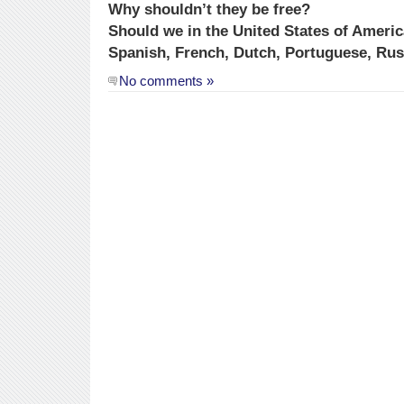
Why shouldn’t they be free?
Should we in the United States of Americ
Spanish, French, Dutch, Portuguese, Ru
No comments »