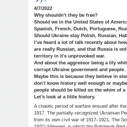
4/7/2022
Why shouldn’t they be free?
Should we in the United States of Americ
Spanish, French, Dutch, Portuguese, Ru
Should Ukraine stay Polish, Russian, H
I’ve heard a lot of talk recently about ho
are really Russian, and that Russia is only
territory in it’s unprovoked war.
And about the aggressor being a lily whi
corrupt Ukraine government and people.
Maybe this is because they believe in sla
don’t know history well enough or maybe 
people should be killed on the whim of a
Let’s look at a little history.
A chaotic period of warfare ensued after th
1917. The partially-recognized Ukrainian P
from its own civil war of 1917–1921. The S
1921) followed, in which the Bolshevik Red 