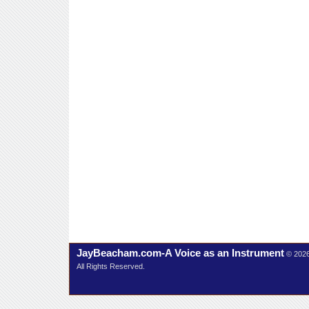
JayBeacham.com-A Voice as an Instrument
© 202
All Rights Reserved.