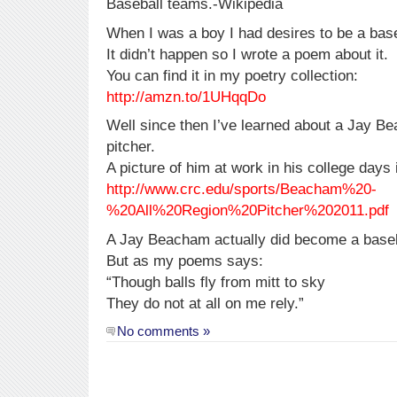
Baseball teams.-Wikipedia
When I was a boy I had desires to be a base
It didn’t happen so I wrote a poem about it.
You can find it in my poetry collection:
http://amzn.to/1UHqqDo
Well since then I’ve learned about a Jay B
pitcher.
A picture of him at work in his college days 
http://www.crc.edu/sports/Beacham%20-
%20All%20Region%20Pitcher%202011.pdf
A Jay Beacham actually did become a baseb
But as my poems says:
“Though balls fly from mitt to sky
They do not at all on me rely.”
No comments »