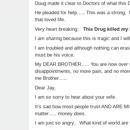
Doug made it clear to Doctors of what this 
He pleaded for help….. This was a strong,
that loved life.
Very heart breaking.
This Drug killed my 
I am sharing because this is tragic and I will
I am troubled and although nothing can era
must be his voice.
My DEAR BROTHER….. You are now over 
disappointments, no more pain, and no more 
me Brother…..
Dear Jay,
I am so sorry to hear about your wife.
It’s sad how most people trust AND ARE 
matter….. money does.
I am just so angry. What kind of world are 