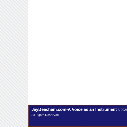
JayBeacham.com-A Voice as an Instrument
© 202
All Rights Reserved.