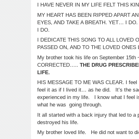
I HAVE NEVER IN MY LIFE FELT THIS KIN
MY HEART HAS BEEN RIPPED APART AND
EYES, AND TAKE A BREATH. YET… I DO.
I DO.
I DEDICATE THIS SONG TO ALL LOVED
PASSED ON, AND TO THE LOVED ONES 
My brother took his life on September 15t
CORRECTED…..
THE DRUG PRESCRIBED
LIFE.
HIS MESSAGE TO ME WAS CLEAR. I feel hi
feel it as if I lived it… as he did. It’s the s
experienced in my life. I know what I feel 
what he was going through.
It all started with a back injury that led to a
destroyed his life.
My brother loved life. He did not want to di