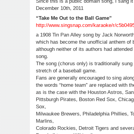
Since this is a public domain song, I sang it
December 10th, 2011
“Take Me Out to the Ball Game”
http://www.singsnap.com/karaoke/r/c5b049
a 1908 Tin Pan Alley song by Jack Norworth
which has become the unofficial anthem of 
although neither of its authors had attended 
song.
The song (chorus only) is traditionally sung
stretch of a baseball game.
Fans are generally encouraged to sing along
the words “home team” are replaced with t
as is the case with the Houston Astros, San
Pittsburgh Pirates, Boston Red Sox, Chica
Sox,
Milwaukee Brewers, Philadelphia Phillies, 
Marlins,
Colorado Rockies, Detroit Tigers and sever