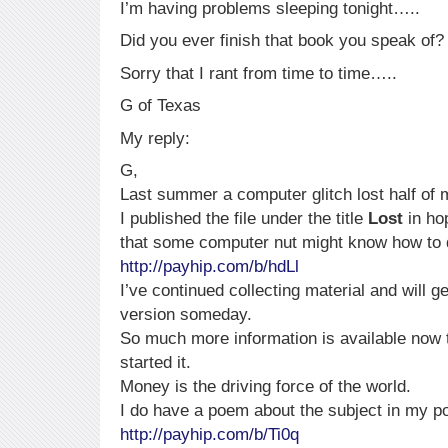
I’m having problems sleeping tonight…..
Did you ever finish that book you speak of?
Sorry that I rant from time to time…..
G of Texas
My reply:
G,
Last summer a computer glitch lost half of
I published the file under the title
Lost
in ho
that some computer nut might know how to d
http://payhip.com/b/hdLl
I’ve continued collecting material and will ge
version someday.
So much more information is available now
started it.
Money is the driving force of the world.
I do have a poem about the subject in my po
http://payhip.com/b/Ti0q