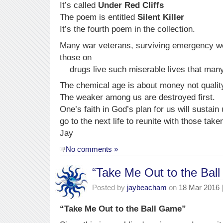
It’s called
Under Red Cliffs
The poem is entitled
Silent Killer
It’s the fourth poem in the collection.
Many war veterans, surviving emergency wo
those
drugs live such miserable lives that many 
The chemical age is about money not quality o
The weaker among us are destroyed first.
One’s faith in God’s plan for us will sustain 
go to the next life to reunite with those take
Jay
No comments »
“Take Me Out to the Bal
Posted by
jaybeacham
on
18 Mar 2016
“Take Me Out to the Ball Game”