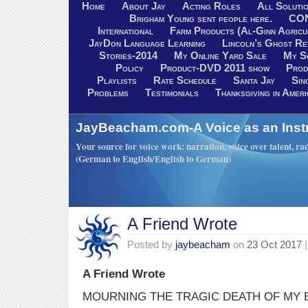
Home
About Jay
Acting Roles
All Soluti
Brigham Young sent people here.
CO
International
Farm Products (Al-Ginn Agricu
JayDon Language Learning
Lincoln’s Ghost R
Stories-2014
My Online Yard Sale
My S
Policy
Product-DVD 2011 show
Prod
Playlists
Rate Schedule
Santa Jay
Sin
Problems
Testimonials
Thanksgiving in Ameri
JayBeacham.com-A Voice as an Inst
Your source for voice work: narration, voice over talent, rad
(German to English/English to German)
A Friend Wrote
Posted by
jaybeacham
on
23 Oct 2017
|
A Friend Wrote
MOURNING THE TRAGIC DEATH OF MY 