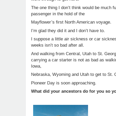
The one thing I don’t think would be much f
passenger in the hold of the
Mayflower’s first North American voyage.
I’m glad they did it and I don’t have to.
I suppose a little air sickness or car sickne
weeks isn’t so bad after all.
And walking from Central, Utah to St. Georg
carrying a car starter is not as bad as wal
Iowa,
Nebraska, Wyoming and Utah to get to St. 
Pioneer Day is soon approaching.
What did your ancestors do for you so y