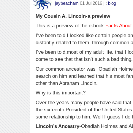
jaybeacham
01 Jul 2016
| :
blog
My Cousin A. Lincoln-a preview
This is a preview of the e-book
Facts About
I’ve been told I looked like certain people a
distantly related to them through common 
I’ve been told,most of my adult life, that I l
come to see that that isn’t such a bad thing.
Our common ancestor was Obadiah Holmes. 
search on him and learned that his most f
other than Abraham Lincoln.
Why is this important?
Over the years many people have said that 
the sixteenth President of the United States
some relationship to him. Well I guess I do 
Lincoln’s Ancestry-
Obadiah Holmes and A