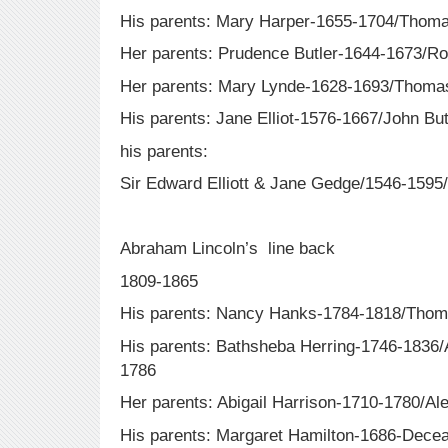
His parents: Mary Harper-1655-1704/Tho
Her parents: Prudence Butler-1644-1673/R
Her parents: Mary Lynde-1628-1693/Thomas
His parents: Jane Elliot-1576-1667/John Bu
his parents:
Sir Edward Elliott & Jane Gedge/1546-1595
Abraham Lincoln’s line back
1809-1865
His parents: Nancy Hanks-1784-1818/Thom
His parents: Bathsheba Herring-1746-1836
1786
Her parents: Abigail Harrison-1710-1780/A
His parents: Margaret Hamilton-1686-Decea