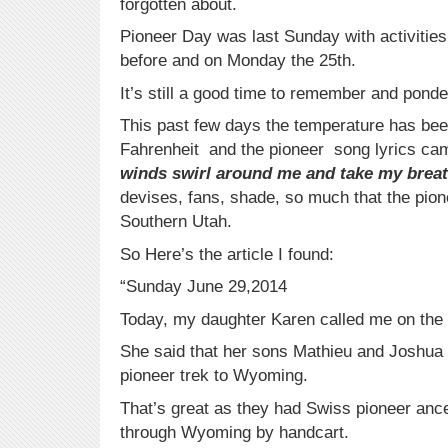
forgotten about.
Pioneer Day was last Sunday with activities
before and on Monday the 25th.
It’s still a good time to remember and ponde
This past few days the temperature has bee
Fahrenheit and the pioneer song lyrics ca
winds swirl around me and take my brea
devises, fans, shade, so much that the pione
Southern Utah.
So Here’s the article I found:
“Sunday June 29,2014
Today, my daughter Karen called me on the 
She said that her sons Mathieu and Joshua 
pioneer trek to Wyoming.
That’s great as they had Swiss pioneer anc
through Wyoming by handcart.