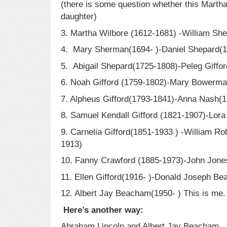
(there is some question whether this Mart
daughter)
3. Martha Wilbore (1612-1681) -William Sh
4. Mary Sherman(1694- )-Daniel Shepard(
5. Abigail Shepard(1725-1808)-Peleg Giffo
6. Noah Gifford (1759-1802)-Mary Bowerma
7. Alpheus Gifford(1793-1841)-Anna Nash(
8. Samuel Kendall Gifford (1821-1907)-Lora
9. Carnelia Gifford(1851-1933 ) -William R
1913)
10. Fanny Crawford (1885-1973)-John Jones
11. Ellen Gifford(1916- )-Donald Joseph B
12. Albert Jay Beacham(1950- ) This is me
Here’s another way:
Abraham Lincoln and Albert Jay Beacham