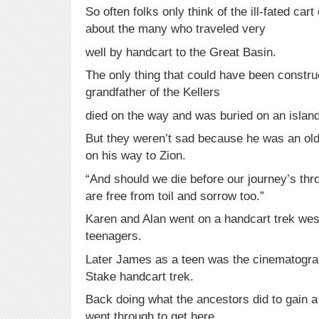
So often folks only think of the ill-fated car
about the many who traveled very
well by handcart to the Great Basin.
The only thing that could have been constru
grandfather of the Kellers
died on the way and was buried on an island
But they weren’t sad because he was an ol
on his way to Zion.
“And should we die before our journey’s thro
are free from toil and sorrow too.”
Karen and Alan went on a handcart trek we
teenagers.
Later James as a teen was the cinematograp
Stake handcart trek.
Back doing what the ancestors did to gain a
went through to get here.