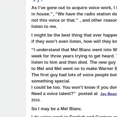
As I’ve gone out to acquire voice work, 
in house.”, “We have the radio station do 
not this voice or that.” , and other reas
listen to me.
I might be the best thing that ever happe
if they won’t even listen, how will they 
“I understand that Mel Blanc went into W
week for three years trying to get heard
listen to him and then died. The new guy
to Mel and Mel went on to make Warner B
The first guy had lots of voice people bu
something special.
I could be too. You won’t know if you don’
Need a voice talent?” posted at
Jay Beac
2016.
So I may be a Mel Blanc.