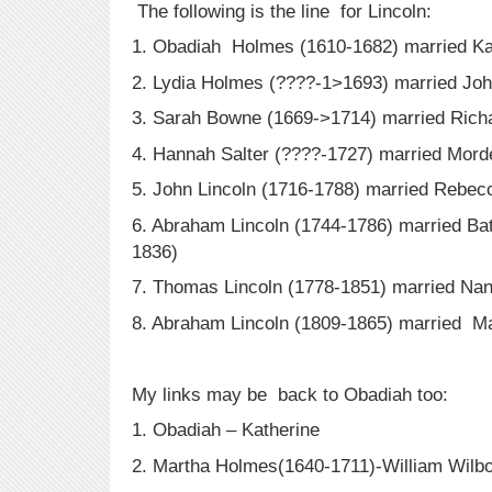
The following is the line for Lincoln:
1. Obadiah Holmes (1610-1682) married Ka
2. Lydia Holmes (????-1>1693) married Jo
3. Sarah Bowne (1669->1714) married Richa
4. Hannah Salter (????-1727) married Mord
5. John Lincoln (1716-1788) married Rebec
6. Abraham Lincoln (1744-1786) married Bat
1836)
7. Thomas Lincoln (1778-1851) married Na
8. Abraham Lincoln (1809-1865) married M
My links may be back to Obadiah too:
1. Obadiah – Katherine
2. Martha Holmes(1640-1711)-William Wilbo