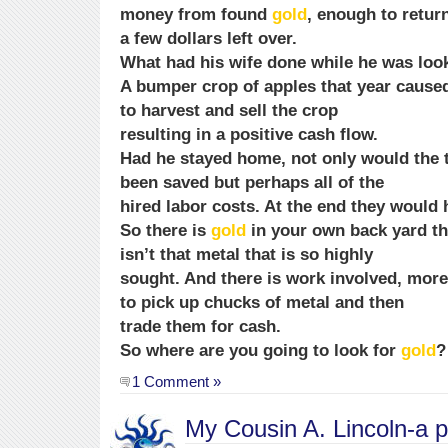
money from found
gold
, enough to return
a few dollars left over.
What had his wife done while he was loo
A bumper crop of apples that year caused
to harvest and sell the crop
resulting in a positive cash flow.
Had he stayed home, not only would the 
been saved but perhaps all of the
hired labor costs. At the end they would
So there is
gold
in your own back yard th
isn’t that metal that is so highly
sought. And there is work involved, more
to pick up chucks of metal and then
trade them for cash.
So where are you going to look for
gold
?
1 Comment »
My Cousin A. Lincoln-a 