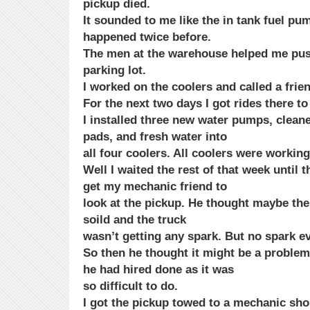
pickup died.
It sounded to me like the in tank fuel pum
happened twice before.
The men at the warehouse helped me push
parking lot.
I worked on the coolers and called a fri
For the next two days I got rides there to
I installed three new water pumps, cleane
pads, and fresh water into
all four coolers. All coolers were working
Well I waited the rest of that week until
get my mechanic friend to
look at the pickup. He thought maybe the 
soild and the truck
wasn’t getting any spark. But no spark e
So then he thought it might be a proble
he had hired done as it was
so difficult to do.
I got the pickup towed to a mechanic shop