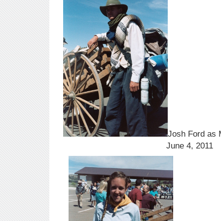
Josh Ford as
June 4, 2011