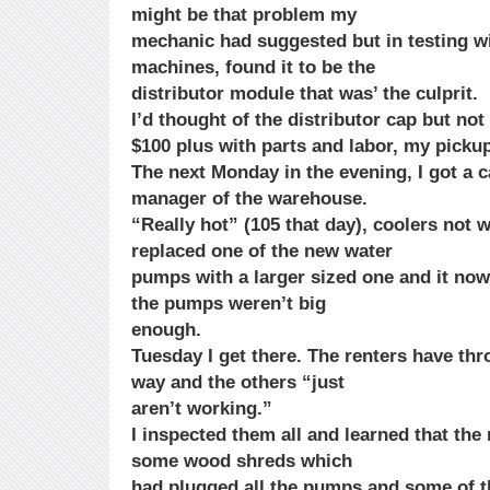
might be that problem my
mechanic had suggested but in testing wi
machines, found it to be the
distributor module that was’ the culprit.
I’d thought of the distributor cap but not
$100 plus with parts and labor, my picku
The next Monday in the evening, I got a c
manager of the warehouse.
“Really hot” (105 that day), coolers not 
replaced one of the new water
pumps with a larger sized one and it now
the pumps weren’t big
enough.
Tuesday I get there. The renters have t
way and the others “just
aren’t working.”
I inspected them all and learned that th
some wood shreds which
had plugged all the pumps and some of th