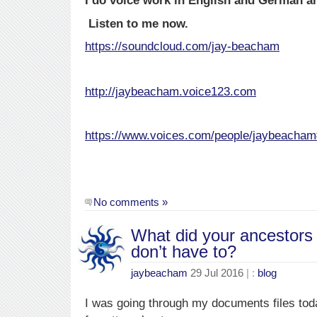
I do voice work in English and German a
Listen to me now.
https://soundcloud.com/jay-beacham
http://jaybeacham.voice123.com
https://www.voices.com/people/jaybeacha
No comments »
What did your ancestors 
don’t have to?
jaybeacham
29 Jul 2016
| :
blog
I was going through my documents files toda