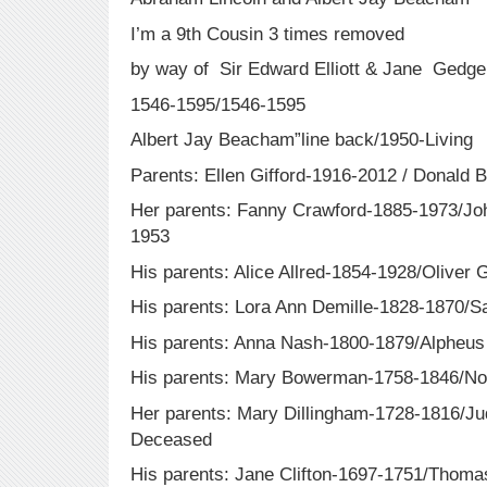
I’m a 9th Cousin 3 times removed
by way of Sir Edward Elliott & Jane Gedge
1546-1595/1546-1595
Albert Jay Beacham”line back/1950-Living
Parents: Ellen Gifford-1916-2012 / Donald
Her parents: Fanny Crawford-1885-1973/Joh
1953
His parents: Alice Allred-1854-1928/Oliver 
His parents: Lora Ann Demille-1828-1870/S
His parents: Anna Nash-1800-1879/Alpheus
His parents: Mary Bowerman-1758-1846/No
Her parents: Mary Dillingham-1728-1816/
Deceased
His parents: Jane Clifton-1697-1751/Tho