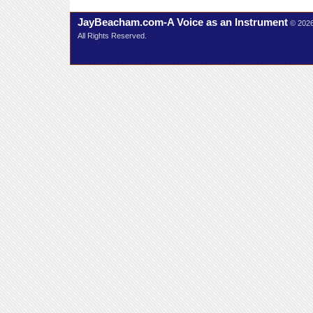
JayBeacham.com-A Voice as an Instrument
© 202
All Rights Reserved.