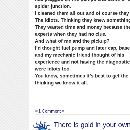
spider junction.
I cleaned them all out and of course they 
The idiots. Thinking they knew something
They wasted time and money because th
experts when they had no clue.
And what of me and the pickup?
I’d thought fuel pump and later cap, bas
and my mechanic friend thought of his
experience and not having the diagnostic
were idiots too.
You know, sometimes it’s best to get the 
thinking we know it all.
1 Comment »
There is gold in your ow