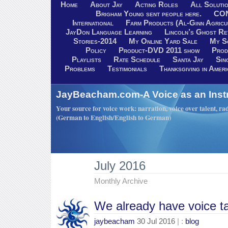
Home
About Jay
Acting Roles
All Soluti
Brigham Young sent people here.
CO
International
Farm Products (Al-Ginn Agricu
JayDon Language Learning
Lincoln’s Ghost R
Stories-2014
My Online Yard Sale
My S
Policy
Product-DVD 2011 show
Prod
Playlists
Rate Schedule
Santa Jay
Sin
Problems
Testimonials
Thanksgiving in Ameri
JayBeacham.com-A Voice as an Inst
Your source for voice work: narration, voice over talent, rad
(German to English/English to German)
July 2016
Monthly Archive
We already have voice ta
jaybeacham
30 Jul 2016
| :
blog