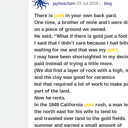
jaybeacham
03 Jul 2016
| :
blog
There is
gold
in your own back yard.
One time, a brother of mine and I were di
on a piece of ground we owned.
He said, “What if there is gold just a foo
I said that I didn’t care because I had bi
waiting for me and that was my
gold
.
I may have been shortsighted in my decis
paid instead of trying a little more.
(We did find a layer of rock with a high,
and the clay was good for ceramics
but that required a lot of work to make p
part of the land.
Now he rents.
In the 1849 California
gold
rush, a man le
the north east for his wife to tend to
and traveled over land to the gold fields.
summer and earned a small amount of