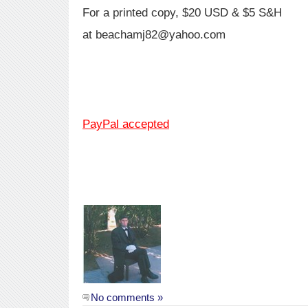
For a printed copy, $20 USD & $5 S&H
at beachamj82@yahoo.com
PayPal accepted
No comments »