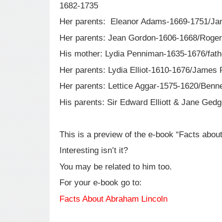
1682-1735
Her parents: Eleanor Adams-1669-1751/Ja
Her parents: Jean Gordon-1606-1668/Roge
His mother: Lydia Penniman-1635-1676/fat
Her parents: Lydia Elliot-1610-1676/Jame
Her parents: Lettice Aggar-1575-1620/Benne
His parents: Sir Edward Elliott & Jane Ge
This is a preview of the e-book “Facts abou
Interesting isn’t it?
You may be related to him too.
For your e-book go to:
Facts About Abraham Lincoln