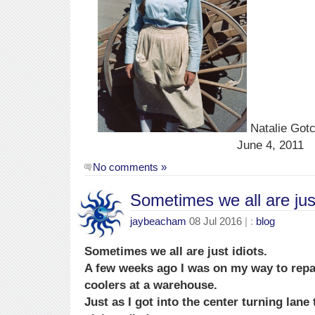
Natalie Gotc
June 4, 2011
No comments »
Sometimes we all are just
jaybeacham
08 Jul 2016
| :
blog
Sometimes we all are just idiots.
A few weeks ago I was on my way to repa
coolers at a warehouse.
Just as I got into the center turning lane 