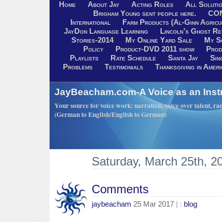
Home
About Jay
Acting Roles
All Soluti
Brigham Young sent people here.
CO
International
Farm Products (Al-Ginn Agricu
JayDon Language Learning
Lincoln’s Ghost R
Stories-2014
My Online Yard Sale
My S
Policy
Product-DVD 2011 show
Prod
Playlists
Rate Schedule
Santa Jay
Sin
Problems
Testimonials
Thanksgiving in Ameri
JayBeacham.com-A Voice as an Inst
Your source for voice work: narration, voice over talent, rad
(German to English/English to German)
Saturday, March 25th, 2
Comments
jaybeacham
25 Mar 2017
| :
blog