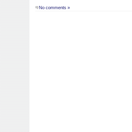
No comments »