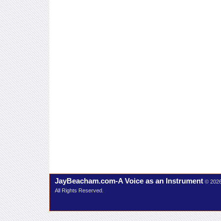
JayBeacham.com-A Voice as an Instrument
© 202
All Rights Reserved.