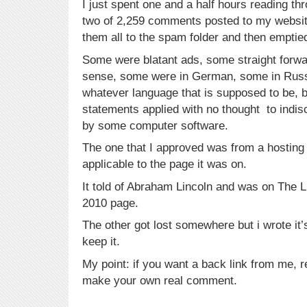
I just spent one and a half hours reading thr
two of 2,259 comments posted to my website
them all to the spam folder and then emptied
Some were blatant ads, some straight forw
sense, some were in German, some in Russ
whatever language that is supposed to be, 
statements applied with no thought to indi
by some computer software.
The one that I approved was from a hostin
applicable to the page it was on.
It told of Abraham Lincoln and was on The 
2010 page.
The other got lost somewhere but i wrote it
keep it.
My point: if you want a back link from me, 
make your own real comment.