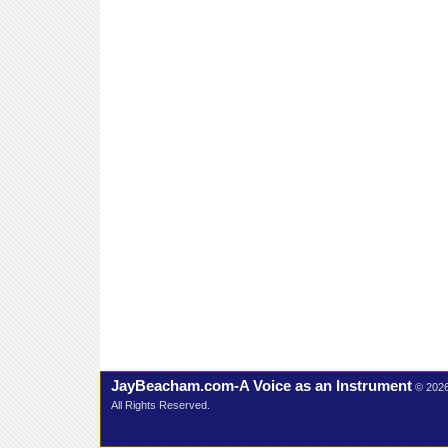
JayBeacham.com-A Voice as an Instrument
© 202
All Rights Reserved.