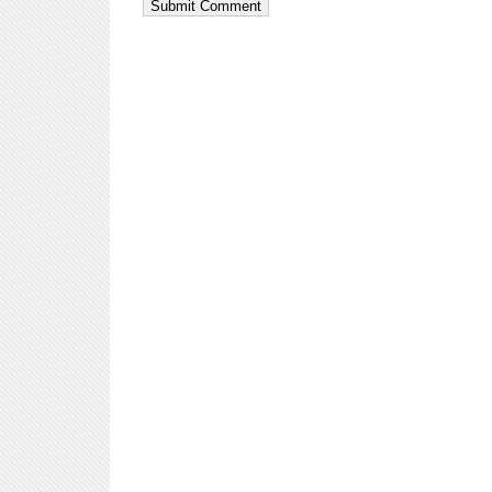
Submit Comment