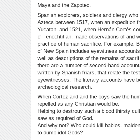
Maya and the Zapotec.
Spanish explorers, soldiers and clergy who 
Aztecs between 1517, when an expedition fr
Yucatan, and 1521, when Hernán Cortés con
of Tenochtitlan, made observations of and w
practice of human sacrifice. For example, 
of New Spain includes eyewitness accounts
well as descriptions of the remains of sacrifi
there are a number of second-hand account
written by Spanish friars, that relate the tes
eyewitnesses. The literary accounts have 
archeological research.
When Cortez and and the boys saw the huma
repelled as any Christian would be.
Helping to destrouy such a blood thirsty cu
saw as required of God.
And why not? Who could kill babies, maiden
to dumb idol Gods?