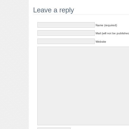
Leave a reply
Name (required)
Mail (will not be publishe
Website