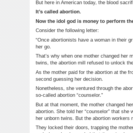
But here in American today, the blood sacrifi
It’s called abortion.
Now the idol god is money to perform the
Consider the following letter:
“Once abortionists have a woman in their gra
her go.
That’s why when one mother changed her mi
twins, the abortion mill refused to unlock th
As the mother paid for the abortion at the f
second guessing her decision.
Nonetheless, she ventured through the abort
so-called abortion “counselor.”
But at that moment, the mother changed he
abortion. She told her “counselor” that she 
her unborn twins. But the abortion workers r
They locked their doors, trapping the mother 