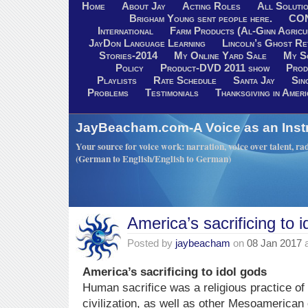
Home
About Jay
Acting Roles
All Soluti
Brigham Young sent people here.
CO
International
Farm Products (Al-Ginn Agricu
JayDon Language Learning
Lincoln’s Ghost R
Stories-2014
My Online Yard Sale
My S
Policy
Product-DVD 2011 show
Prod
Playlists
Rate Schedule
Santa Jay
Sin
Problems
Testimonials
Thanksgiving in Ameri
JayBeacham.com-A Voice as an Inst
Your source for voice work: narration, voice over talent, rad
(German to English/English to German)
America’s sacrificing to 
Posted by
jaybeacham
on
08 Jan 2017
America’s sacrificing to idol gods
Human sacrifice was a religious practice o
civilization, as well as other Mesoamerican 