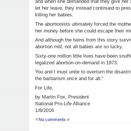
and when she demanded that they give her 
let her leave, they instead continued to pre
killing her babies.
The abortionists ultimately forced the mother
her money before she could escape their mil
And although the twins from this story survi
abortion mill, not all babies are so lucky.
Sixty-one million little lives have been snu
legalized abortion-on-demand in 1973.
You and I must unite to overturn the disas
the barbarism once and for all.”
For Life,
by Martin Fox, President
National Pro-Life Alliance
1/8/2016
No comments »