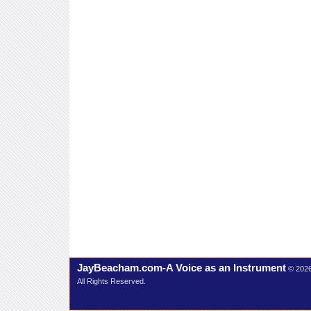
JayBeacham.com-A Voice as an Instrument
© 202
All Rights Reserved.