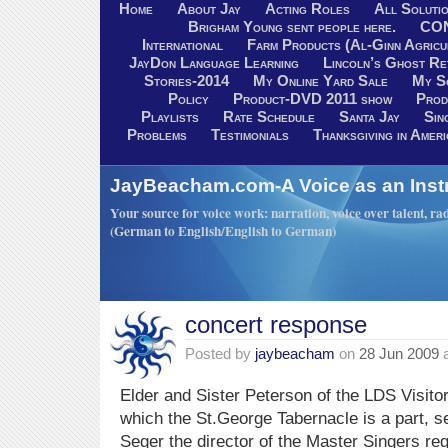
Home
About Jay
Acting Roles
All Soluti
Brigham Young sent people here.
CO
International
Farm Products (Al-Ginn Agricu
JayDon Language Learning
Lincoln’s Ghost R
Stories-2014
My Online Yard Sale
My S
Policy
Product-DVD 2011 show
Prod
Playlists
Rate Schedule
Santa Jay
Sin
Problems
Testimonials
Thanksgiving in Ameri
JayBeacham.com-A Voice as an Inst
Your source for voice work: narration, voice over talent, rad
(German to English/English to German)
concert response
Posted by
jaybeacham
on
28 Jun 2009
Elder and Sister Peterson of the LDS Visito
which the St.George Tabernacle is a part, s
Seger the director of the Master Singers re