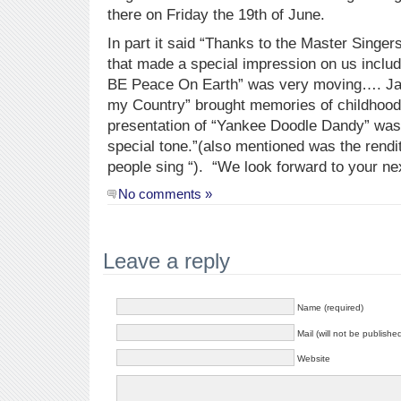
there on Friday the 19th of June.
In part it said “Thanks to the Master Sing
that made a special impression on us includ
BE Peace On Earth” was very moving…. Jay
my Country” brought memories of childhoo
presentation of “Yankee Doodle Dandy” wa
special tone.”(also mentioned was the rendi
people sing “). “We look forward to your ne
No comments »
Leave a reply
Name (required)
Mail (will not be publishe
Website