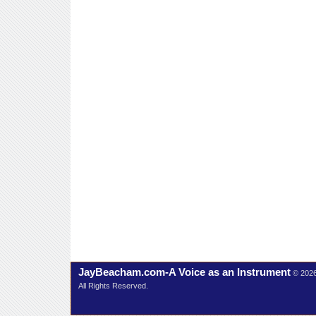
JayBeacham.com-A Voice as an Instrument
© 202
All Rights Reserved.