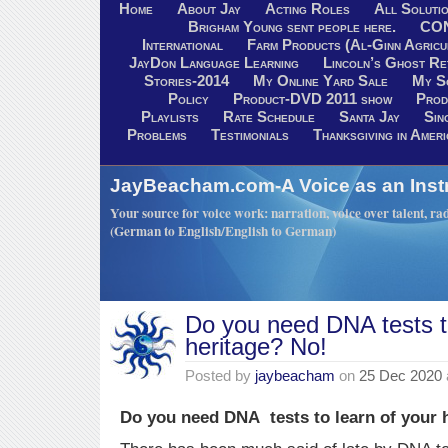
Home
About Jay
Acting Roles
All Soluti
Brigham Young sent people here.
CO
International
Farm Products (Al-Ginn Agricu
JayDon Language Learning
Lincoln’s Ghost R
Stories-2014
My Online Yard Sale
My S
Policy
Product-DVD 2011 show
Prod
Playlists
Rate Schedule
Santa Jay
Sin
Problems
Testimonials
Thanksgiving in Ameri
JayBeacham.com-A Voice as an Inst
Your source for voice work: narration, voice over talent, rad
(German to English/English to German)
Do you need DNA tests to
heritage? No!
Posted by
jaybeacham
on
25 Dec 2020
Do you need DNA tests to learn of your 