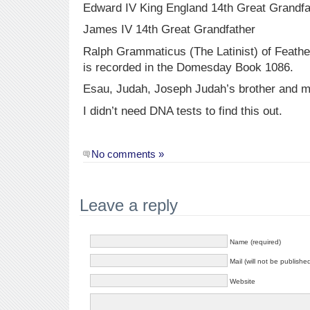
Edward IV King England 14th Great Grandfa
James IV 14th Great Grandfather
Ralph Grammaticus (The Latinist) of Feathe
is recorded in the Domesday Book 1086.
Esau, Judah, Joseph Judah’s brother and 
I didn’t need DNA tests to find this out.
No comments »
Leave a reply
Name (required)
Mail (will not be publishe
Website