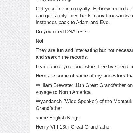
Get your line into royalty, Hebrew records,
can get family lines back many thousands o
instances back to Adam and Eve.
Do you need DNA tests?
No!
They are fun and interesting but not neces
and search the records.
Learn about your ancestors free by spending 
Here are some of some of my ancestors that
William Brewster 11th Great Grandfather o
voyage to North America
Wyandanch (Wise Speaker) of the Montauk 
Grandfather
some English Kings:
Henry VIII 13th Great Grandfather