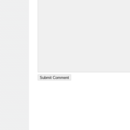
Submit Comment