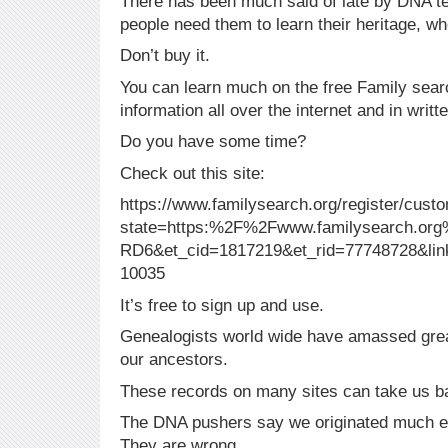
There has been much said of late by DNA t
people need them to learn their heritage, w
Don’t buy it.
You can learn much on the free Family sear
information all over the internet and in writ
Do you have some time?
Check out this site:
https://www.familysearch.org/register/cust
state=https:%2F%2Fwww.familysearch.o
RD6&et_cid=1817219&et_rid=77748728&lin
10035
It’s free to sign up and use.
Genealogists world wide have amassed grea
our ancestors.
These records on many sites can take us b
The DNA pushers say we originated much ea
They are wrong.