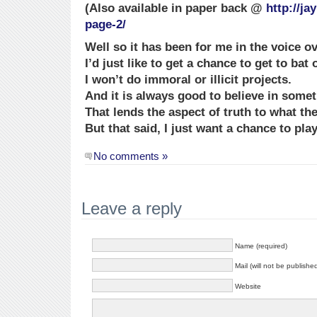
(Also available in paper back @
http://j
page-2/
Well so it has been for me in the voice o
I’d just like to get a chance to get to bat 
I won’t do immoral or illicit projects.
And it is always good to believe in somet
That lends the aspect of truth to what the
But that said, I just want a chance to play
No comments »
Leave a reply
Name (required)
Mail (will not be publishe
Website