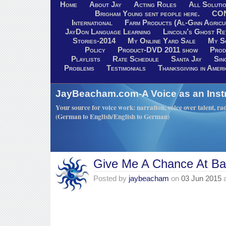
Home
About Jay
Acting Roles
All Soluti
Brigham Young sent people here.
CO
International
Farm Products (Al-Ginn Agricu
JayDon Language Learning
Lincoln’s Ghost R
Stories-2014
My Online Yard Sale
My S
Policy
Product-DVD 2011 show
Prod
Playlists
Rate Schedule
Santa Jay
Sin
Problems
Testimonials
Thanksgiving in Ameri
JayBeacham.com-A Voice as an Inst
Your source for voice work: narration, voice over talent, rad
(German to English/English to German)
Give Me A Chance At Ba
Posted by
jaybeacham
on
03 Jun 2015