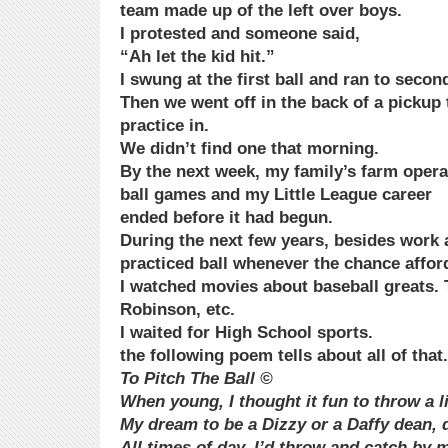
team made up of the left over boys.
I protested and someone said,
“Ah let the kid hit.”
I swung at the first ball and ran to secon
Then we went off in the back of a pickup t
practice in.
We didn’t find one that morning.
By the next week, my family’s farm oper
ball games and my Little League career
ended before it had begun.
During the next few years, besides work 
practiced ball whenever the chance afford
I watched movies about baseball greats. 
Robinson, etc.
I waited for High School sports.
the following poem tells about all of that.
To Pitch The Ball ©
When young, I thought it fun to throw a li
My dream to be a Dizzy or a Daffy dean, d
All times of day, I’d throw and catch by m