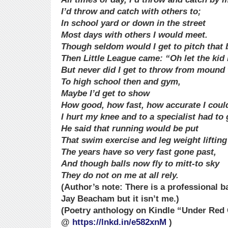
I’d throw and catch with others to;
In school yard or down in the street
Most days with others I would meet.
Though seldom would I get to pitch that b
Then Little League came: “Oh let the kid 
But never did I get to throw from mound t
To high school then and gym,
Maybe I’d get to show
How good, how fast, how accurate I coul
I hurt my knee and to a specialist had to 
He said that running would be put
That swim exercise and leg weight lifting
The years have so very fast gone past,
And though balls now fly to mitt-to sky
They do not on me at all rely.
(Author’s note: There is a professional 
Jay Beacham but it isn’t me.)
(Poetry anthology on Kindle “Under Red 
@
https://lnkd.in/e582xnM
)