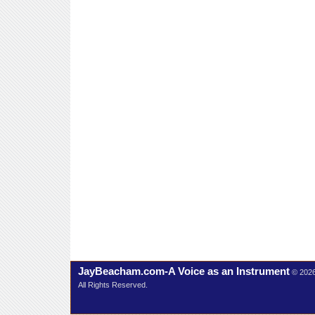
JayBeacham.com-A Voice as an Instrument
© 202
All Rights Reserved.