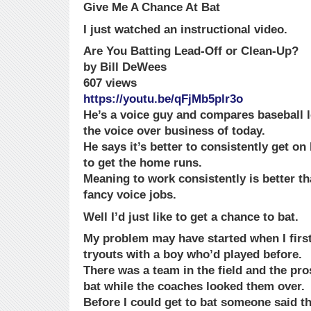
Give Me A Chance At Bat
I just watched an instructional video.
Are You Batting Lead-Off or Clean-Up?
by Bill DeWees
607 views
https://youtu.be/qFjMb5plr3o
He’s a voice guy and compares baseball le
the voice over business of today.
He says it’s better to consistently get on
to get the home runs.
Meaning to work consistently is better tha
fancy voice jobs.
Well I’d just like to get a chance to bat.
My problem may have started when I first
tryouts with a boy who’d played before.
There was a team in the field and the pro
bat while the coaches looked them over.
Before I could get to bat someone said th