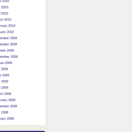
e 2010
 2010
l 2010
ch 2010
ruary 2010
uary 2010
ember 2009
ember 2009
ober 2009
tember 2009
ust 2009
y 2009
e 2009
 2009
l 2009
ch 2009
ruary 2009
ember 2008
 2008
uary 2008