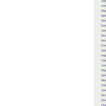
Jul
Jun
May
Apri
Mar
Feb
Jan
Dec
Nov
Oct
Sep
Aug
Jul
Jun
May
Apri
Mar
Feb
Jan
Dec
Nov
Oct