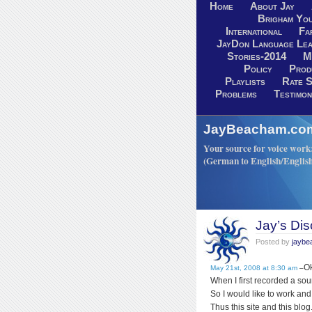
Home
About Jay
Brigham You
International
Fa
JayDon Language Lea
Stories-2014
M
Policy
Prod
Playlists
Rate S
Problems
Testimon
JayBeacham.com-
Your source for voice work: 
(German to English/Englis
Jay’s Dis
Posted by
jayb
Ok
May 21st, 2008 at 8:30 am
–
When I first recorded a soun
So I would like to work and
Thus this site and this blog