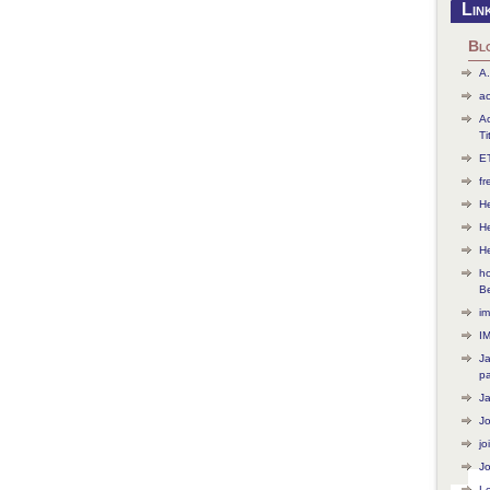
Lin
Bl
A.
ac
Ac
Ti
ET
f
He
H
H
ho
B
im
I
J
p
J
J
jo
Jo
L