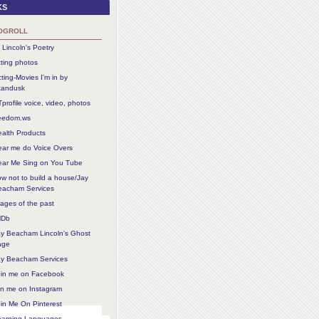
ks
ogroll
 Lincoln's Poetry
ting photos
ting-Movies I'm in by
tandusk
profile voice, video, photos
reedom.ws
alth Products
ear me do Voice Overs
ear Me Sing on You Tube
w not to build a house/Jay
eacham Services
ages of the past
MDb
ay Beacham Lincoln's Ghost
age
ay Beacham Services
oin me on Facebook
in me on Instagram
in Me On Pinterest
earning Languages