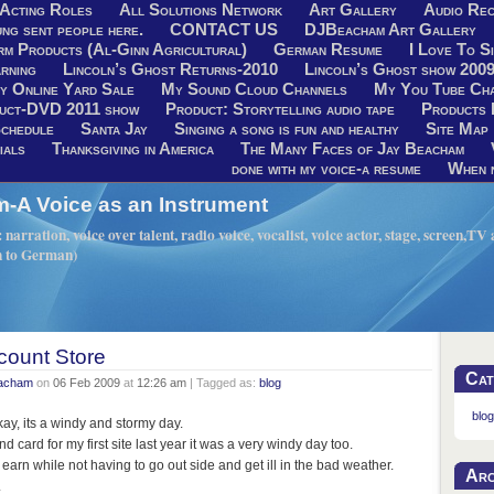
Acting Roles
All Solutions Network
Art Gallery
Audio Rec
ng sent people here.
CONTACT US
DJBeacham Art Gallery
rm Products (Al-Ginn Agricultural)
German Resume
I Love To Si
rning
Lincoln’s Ghost Returns-2010
Lincoln’s Ghost show 200
y Online Yard Sale
My Sound Cloud Channels
My You Tube Ch
uct-DVD 2011 show
Product: Storytelling audio tape
Products 
chedule
Santa Jay
Singing a song is fun and healthy
Site Map
ials
Thanksgiving in America
The Many Faces of Jay Beacham
done with my voice-a resume
When n
A Voice as an Instrument
narration, voice over talent, radio voice, vocalist, voice actor, stage, screen,T
h to German)
count Store
Cat
eacham
on
06 Feb 2009
at
12:26 am
| Tagged as:
blog
blog
ay, its a windy and stormy day.
d card for my first site last year it was a very windy day too.
 earn while not having to go out side and get ill in the bad weather.
Arc
.