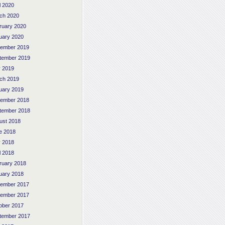
l 2020
ch 2020
ruary 2020
uary 2020
ember 2019
tember 2019
 2019
ch 2019
uary 2019
ember 2018
tember 2018
ust 2018
e 2018
 2018
l 2018
ruary 2018
uary 2018
ember 2017
ember 2017
ober 2017
tember 2017