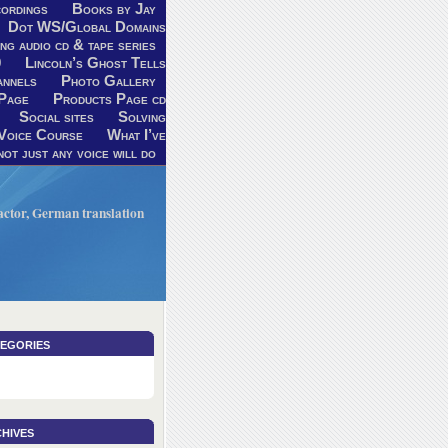
ordings
Books by Jay
Dot WS/Global Domains
ng audio cd & tape series
9
Lincoln’s Ghost Tells
annels
Photo Gallery
Page
Products Page cd
Social sites
Solving
Voice Course
What I’ve
ot just any voice will do
V actor, German translation
egories
hives