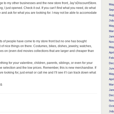
ge to my other businesses and the new store front, Jay’sDiscountStore.
May
 I just opened. Check it out. If you can’t find what you need, do what
Sep
e and ask for what you are looking for. I may not be able to accomodate
Aug
Jul
May
Mar
Jan
ots of people have come to my store front but no one has bought
Nov
t of nice things on there. Costumes, bikes, dishes, jewelry, watches,
May
goes on (even dvd movies collections that are larger and cheaper than
Apri
Feb
ething for your valentine, children, parents, siblings, or even for your
Dec
he selection and the low prices. Remember, this is new merchandise. If
Jun
re looking for, just email or call me and I’ll see if I can track down what
May
Apri
g.
Mar
Jan
Dec
Nov
Oct
Jul