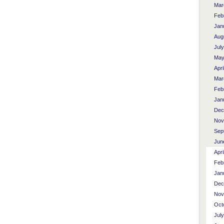
Mar
Feb
Jan
Aug
Jul
May
Apri
Mar
Feb
Jan
Dec
Nov
Sep
Jun
Apri
Feb
Jan
Dec
Nov
Oct
Jul