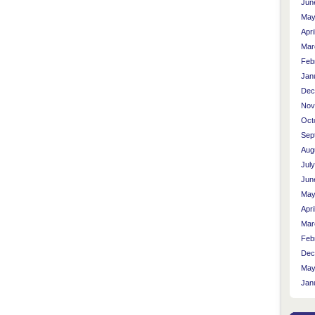
Jun
May
Apri
Mar
Feb
Jan
Dec
Nov
Oct
Sep
Aug
Jul
Jun
May
Apri
Mar
Feb
Dec
May
Jan