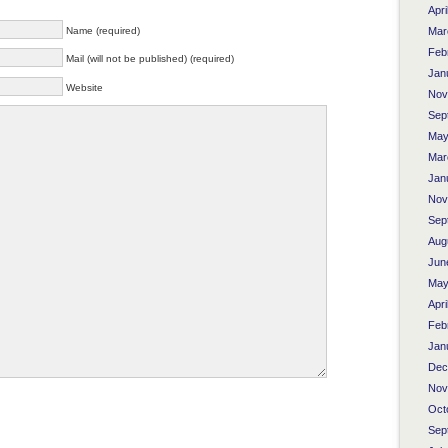
Apri
Name (required)
Mar
Feb
Mail (will not be published) (required)
Jan
Website
Nov
Sep
May
Mar
Jan
Nov
Sep
Aug
Jun
May
Apri
Feb
Jan
Dec
Nov
Oct
Sep