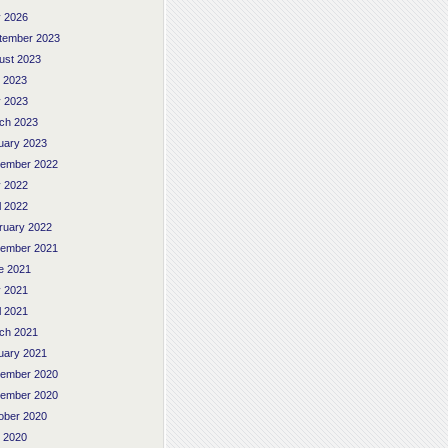
 2026
tember 2023
ust 2023
y 2023
 2023
ch 2023
uary 2023
ember 2022
 2022
l 2022
ruary 2022
ember 2021
e 2021
 2021
l 2021
ch 2021
uary 2021
ember 2020
ember 2020
ober 2020
y 2020