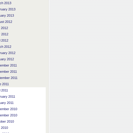
ch 2013
ruary 2013
uary 2013
ust 2012
y 2012
 2012
l 2012
ch 2012
ruary 2012
uary 2012
ember 2011
ember 2011
tember 2011
e 2011
l 2011
ruary 2011
uary 2011
ember 2010
ember 2010
ober 2010
y 2010