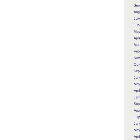
Sep
Aug
Jul
Jun
May
Apri
Mar
Feb
Nov
Oct
Sep
Jun
May
Apri
Jan
Sep
Aug
Jul
Jun
May
Apri