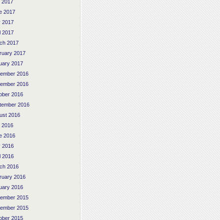
y 2017
e 2017
 2017
l 2017
ch 2017
ruary 2017
uary 2017
ember 2016
ember 2016
ober 2016
tember 2016
ust 2016
y 2016
e 2016
 2016
l 2016
ch 2016
ruary 2016
uary 2016
ember 2015
ember 2015
ober 2015