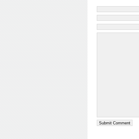
Submit Comment