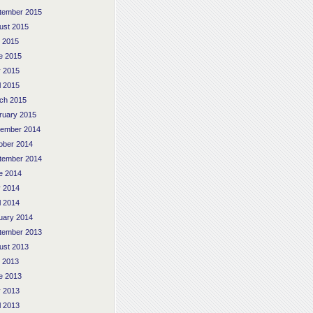
tember 2015
ust 2015
y 2015
e 2015
 2015
l 2015
ch 2015
ruary 2015
ember 2014
ober 2014
tember 2014
e 2014
 2014
l 2014
uary 2014
tember 2013
ust 2013
y 2013
e 2013
 2013
l 2013