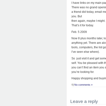
I have links on my main pa
There was no grand opening,
a friend did today, email m
you. But
then again, maybe I might.
That’s it for today.
Feb. 5 2009
Now 8 plus months later, l
anything yet. There are alo
tools, computers, the list 
I’ve seen else where).
So just visit it and get som
self. You be pleased with t
you can’t find an item you a
you’re looking for.
Happy shopping and buyin
No comments »
Leave a reply