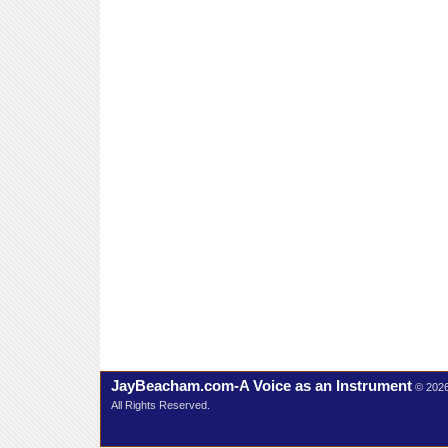
JayBeacham.com-A Voice as an Instrument
© 202
All Rights Reserved.