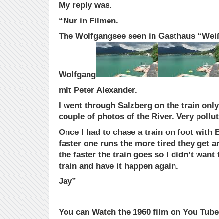
My reply was.
“Nur in Filmen.
The Wolfgangsee seen in Gasthaus “Weiß
Wolfgang
mit Peter Alexander.
I went through Salzberg on the train only
couple of photos of the River. Very pollut
Once I had to chase a train on foot with 
faster one runs the more tired they get a
the faster the train goes so I didn’t want 
train and have it happen again.
Jay”
You can Watch the 1960 film on You Tube