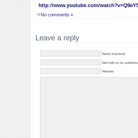
http://www.youtube.com/watch?v=Q9eY
No comments »
Leave a reply
Name (required)
Mail (will not be publishe
Website