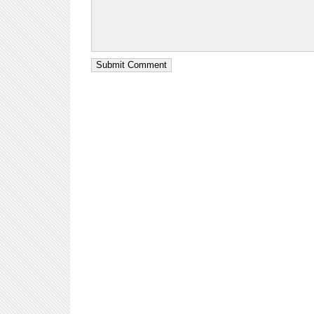
Submit Comment