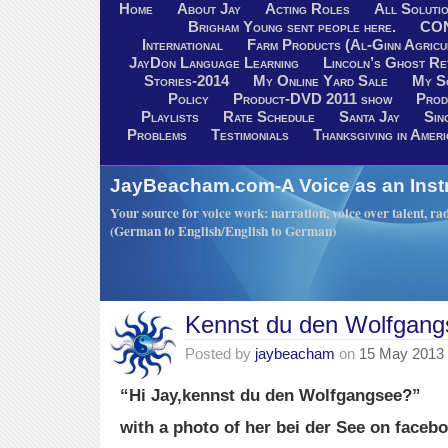
Home
About Jay
Acting Roles
All Soluti
Brigham Young sent people here.
CO
International
Farm Products (Al-Ginn Agricu
JayDon Language Learning
Lincoln’s Ghost R
Stories-2014
My Online Yard Sale
My S
Policy
Product-DVD 2011 show
Prod
Playlists
Rate Schedule
Santa Jay
Sin
Problems
Testimonials
Thanksgiving in Ameri
JayBeacham.com-A Voice as an Inst
Your source for voice work: narration, voice over talent, rad
(German to English/English to German)
Kennst du den Wolfgan
Posted by
jaybeacham
on
15 May 2013
“Hi Jay,kennst du den Wolfgangsee?”
with a photo of her bei der See on facebo