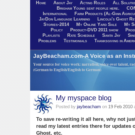
Home
About Jay
Acting Roles
All Soluti
Brigham Young sent people here.
CO
International
Farm Products (Al-Ginn Agricu
JayDon Language Learning
Lincoln’s Ghost R
Stories-2014
My Online Yard Sale
My S
Policy
Product-DVD 2011 show
Prod
Playlists
Rate Schedule
Santa Jay
Sin
Problems
Testimonials
Thanksgiving in Ameri
JayBeacham.com-A Voice as an Inst
Your source for voice work: narration, voice over talent, rad
(German to English/English to German)
My myspace blog
Posted by
jaybeacham
on
19 Feb 2010
To save re-writing it all here, why not j
read my latest entries there for updates 
Ghost, etc.