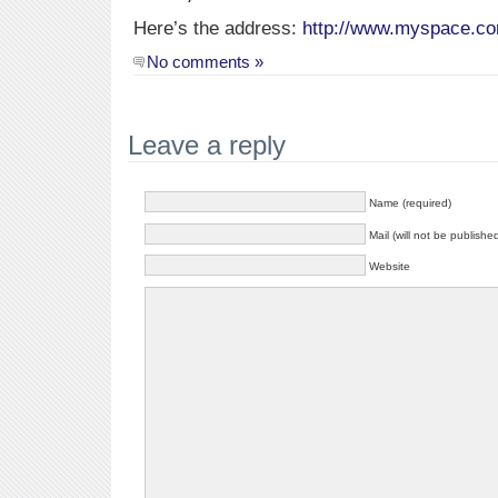
Here’s the address:
http://www.myspace.c
No comments »
Leave a reply
Name (required)
Mail (will not be publishe
Website