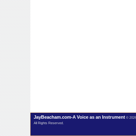
JayBeacham.com-A Voice as an Instrument
© 202
All Rights Reserved.