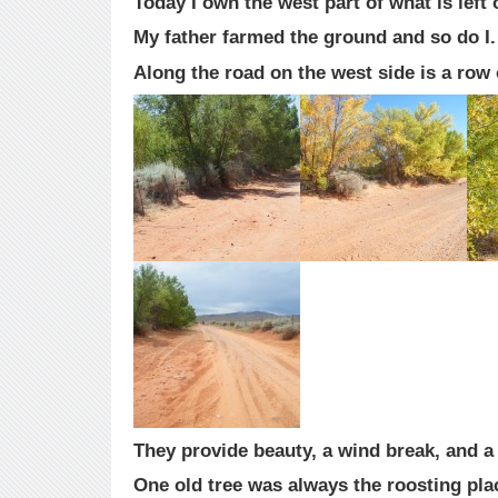
Today I own the west part of what is left 
My father farmed the ground and so do I.
Along the road on the west side is a row 
They provide beauty, a wind break, and a 
One old tree was always the roosting pla