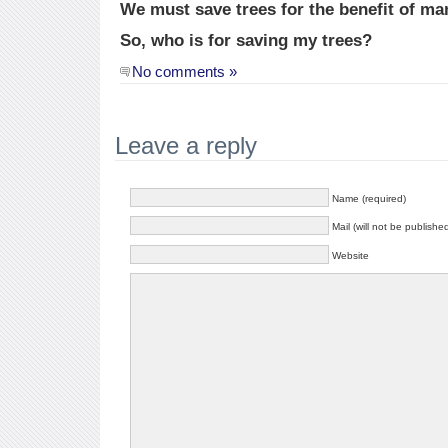
We must save trees for the benefit of ma
So, who is for saving my trees?
No comments »
Leave a reply
Name (required)
Mail (will not be publishe
Website