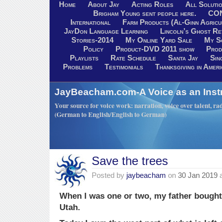
Home
About Jay
Acting Roles
All Soluti
Brigham Young sent people here.
CO
International
Farm Products (Al-Ginn Agricu
JayDon Language Learning
Lincoln’s Ghost R
Stories-2014
My Online Yard Sale
My S
Policy
Product-DVD 2011 show
Prod
Playlists
Rate Schedule
Santa Jay
Sin
Problems
Testimonials
Thanksgiving in Ameri
JayBeacham.com-A Voice as an Inst
Your source for voice work: narration, voice over talent, rad
(German to English/English to German)
Save the trees
Posted by
jaybeacham
on
30 Jan 2019
When I was one or two, my father bought 
Utah.