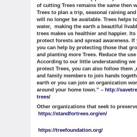
of cutting Trees remains the same then 
Trees to plan a trip, seasonal raining an
will no longer be available. Trees helps to
water, making the earth a beautiful livabl
trees makes us healthier and happier. Its
protect forests and spread awareness. If 
you can help by protecting those that g
and planting more Trees. Reduce the use
According to our little understanding we
protect Trees, you can also follow them ,
and family members to join hands togethe
earth or you can join an organization wo
around your home town.” –
http://savet
trees/
Other organizations that seek to preserve
https://standfortrees.org/en/
https://treefoundation.org/