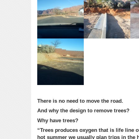
There is no need to move the road.
And why the design to remove trees?
Why have trees?
“Trees produces oxygen that is life line of
hot summer we usually plan trips in the hi