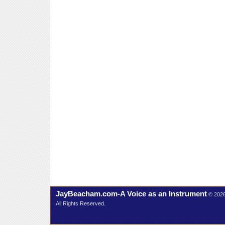
JayBeacham.com-A Voice as an Instrument
© 202
All Rights Reserved.