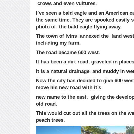
crows and even vultures.
I’ve seen a bald eagle and an American ea
the same time. They are spooked easily so
photo of the bald eagle flying away.
The town of Ivins annexed the land west 
including my farm.
The road became 600 west.
It has been a dirt road, graveled in place
It is a natural drainage and muddy in we
Now the city has decided to give 600 wes
move his new road with it’s
new name to the east, giving the develop
old road.
This would cut out all the trees on the w
peach trees.