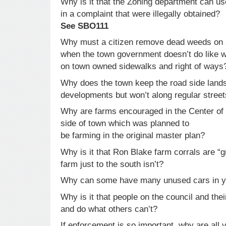
Why is it that the Zoning department can us
in a complaint that were illegally obtained?
See SBO111
Why must a citizen remove dead weeds on a
when the town government doesn’t do like 
on town owned sidewalks and right of ways
Why does the town keep the road side lands
developments but won’t along regular stree
Why are farms encouraged in the Center of 
side of town which was planned to
be farming in the original master plan?
Why is it that Ron Blake farm corrals are “
farm just to the south isn’t?
Why can some have many unused cars in ya
Why is it that people on the council and the
and do what others can’t?
If enforcement is so important, why are all 