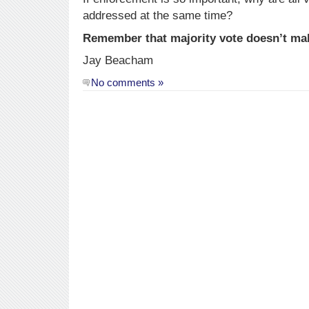
addressed at the same time?
Remember that majority vote doesn’t ma
Jay Beacham
No comments »