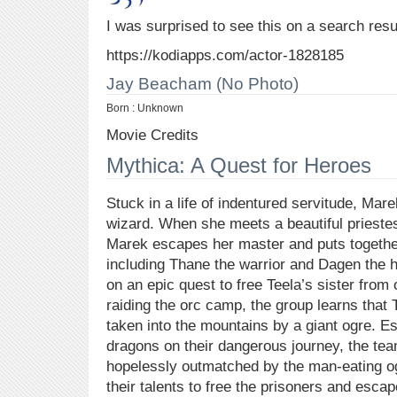
I was surprised to see this on a search resu
https://kodiapps.com/actor-1828185
Jay Beacham (No Photo)
Born : Unknown
Movie Credits
Mythica: A Quest for Heroes
Stuck in a life of indentured servitude, Ma
wizard. When she meets a beautiful priestess
Marek escapes her master and puts togethe
including Thane the warrior and Dagen the h
on an epic quest to free Teela’s sister from 
raiding the orc camp, the group learns that 
taken into the mountains by a giant ogre. E
dragons on their dangerous journey, the te
hopelessly outmatched by the man-eating og
their talents to free the prisoners and escap