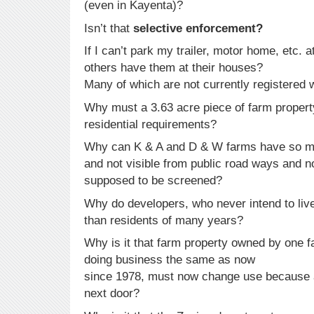
(even in Kayenta)?
Isn’t that
selective enforcement?
If I can’t park my trailer, motor home, etc
others have them at their houses?
Many of which are not currently registered
Why must a 3.63 acre piece of farm proper
residential requirements?
Why can K & A and D & W farms have so m
and not visible from public road ways and no
supposed to be screened?
Why do developers, who never intend to live
than residents of many years?
Why is it that farm property owned by one f
doing business the same as now
since 1978, must now change use because a
next door?