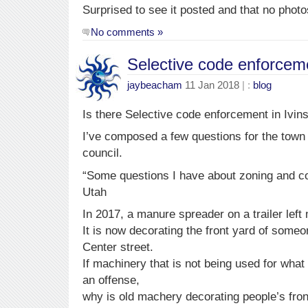
Surprised to see it posted and that no photo
No comments »
Selective code enforceme
jaybeacham
11 Jan 2018
| :
blog
Is there Selective code enforcement in Ivin
I’ve composed a few questions for the town
council.
“Some questions I have about zoning and co
Utah
In 2017, a manure spreader on a trailer left
It is now decorating the front yard of some
Center street.
If machinery that is not being used for what
an offense,
why is old machery decorating people’s front