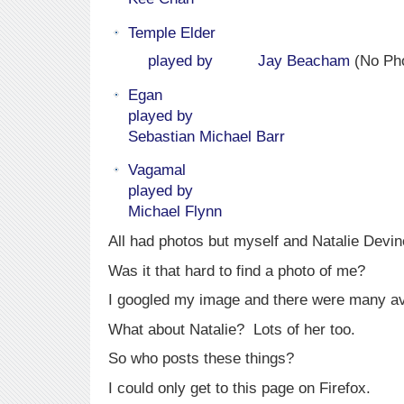
Temple Elder
played by
Jay Beacham
(No Pho
Egan
played by
Sebastian Michael Barr
Vagamal
played by
Michael Flynn
All had photos but myself and Natalie Devi
Was it that hard to find a photo of me?
I googled my image and there were many av
What about Natalie? Lots of her too.
So who posts these things?
I could only get to this page on Firefox.