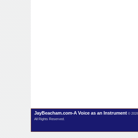
JayBeacham.com-A Voice as an Instrument
© 202
All Rights Reserved.