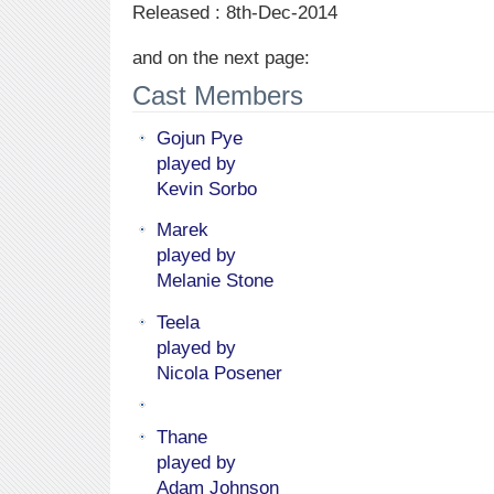
Released : 8th-Dec-2014
and on the next page:
Cast Members
Gojun Pye
played by
Kevin Sorbo
Marek
played by
Melanie Stone
Teela
played by
Nicola Posener
Thane
played by
Adam Johnson