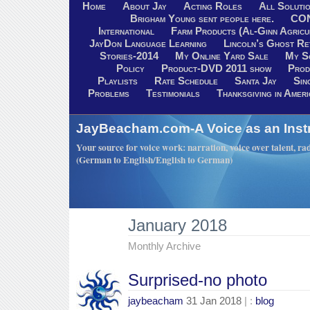
Home
About Jay
Acting Roles
All Soluti
Brigham Young sent people here.
CO
International
Farm Products (Al-Ginn Agricu
JayDon Language Learning
Lincoln’s Ghost R
Stories-2014
My Online Yard Sale
My S
Policy
Product-DVD 2011 show
Prod
Playlists
Rate Schedule
Santa Jay
Sin
Problems
Testimonials
Thanksgiving in Ameri
JayBeacham.com-A Voice as an Inst
Your source for voice work: narration, voice over talent, rad
(German to English/English to German)
January 2018
Monthly Archive
Surprised-no photo
jaybeacham
31 Jan 2018
| :
blog