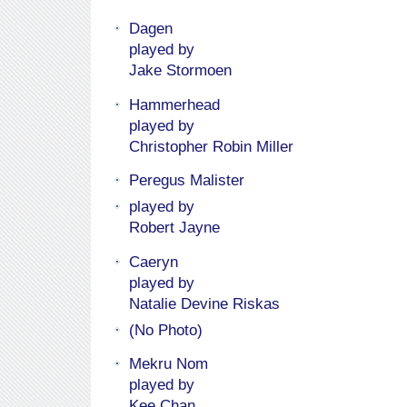
Dagen
played by
Jake Stormoen
Hammerhead
played by
Christopher Robin Miller
Peregus Malister
played by
Robert Jayne
Caeryn
played by
Natalie Devine Riskas
(No Photo)
Mekru Nom
played by
Kee Chan