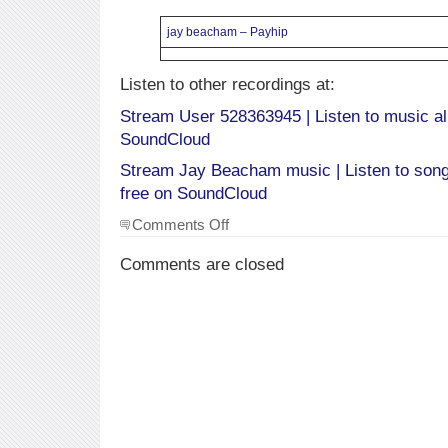
jay beacham – Payhip
Listen to other recordings at:
Stream User 528363945 | Listen to music al
SoundCloud
Stream Jay Beacham music | Listen to songs
free on SoundCloud
on
Comments Off
Audio
Recordings
Comments are closed