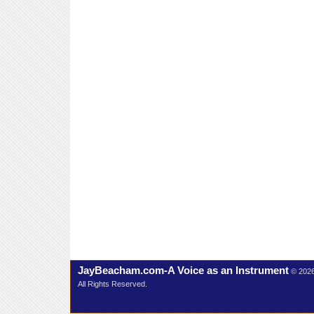
JayBeacham.com-A Voice as an Instrument
© 202
All Rights Reserved.