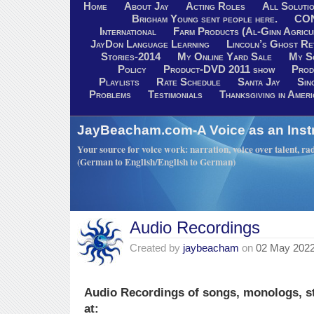
Home
About Jay
Acting Roles
All Soluti
Brigham Young sent people here.
CO
International
Farm Products (Al-Ginn Agricu
JayDon Language Learning
Lincoln’s Ghost R
Stories-2014
My Online Yard Sale
My S
Policy
Product-DVD 2011 show
Prod
Playlists
Rate Schedule
Santa Jay
Sin
Problems
Testimonials
Thanksgiving in Ameri
JayBeacham.com-A Voice as an Inst
Your source for voice work: narration, voice over talent, rad
(German to English/English to German)
Audio Recordings
Created by
jaybeacham
on
02 May 202
Audio Recordings of songs, monologs, s
at: