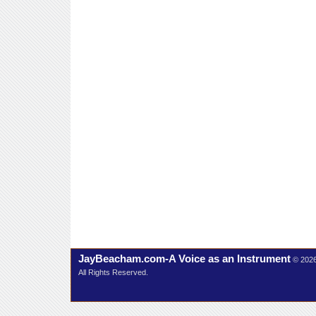
JayBeacham.com-A Voice as an Instrument
© 202
All Rights Reserved.