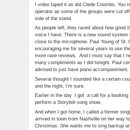
I video taped it as did Clede Coombs. You 
operator as some of the groups were cut of
side of the stand.
As people left, they raved about how good 
voice I have. There is a new sound system i
close to the microphone. Paul Young of St.
encouraging me for several years to use the
more rave reviews. And I must say that I n
many compliments as I did tonight. Paul cer
advised to just have piano accompaniment.
Several thought I sounded like a certain co
and the night, I’m sure.
Earlier in the day I got a call for a bookin
perform a Storytell-song show.
And when I got home, I called a former sing
arrived in town from Nashville on her way t
Christmas. She wants me to sing backup an