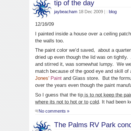
tip of the day
jaybeacham
18 Dec 2009
| :
blog
12/16/09
I painted inside a house over a ceiling patc
the walls too.
The paint color we’d saved, about a quarter
dried up even though the lid was on tightly
and stirred it, was somewhat lumpy. We wer
match because of the good eye and skill of a
Jones’
Paint
and Glass store. But the form
over the years even though the paint manuf
So I guess that the tip
is to not keep the pai
where its not to hot or to
cold
. It had been k
No comments »
The Palms RV Park conc