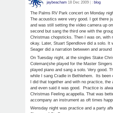
jaybeacham
18 Dec 2009
| :
blog
The Palms RV Park concert on Monday nigh
The acoustics were very good. I got there ju
and was still setting the video camera up on
second but sang the third one with the group
Christmas chopsticks. Then I was on, with no
okay. Later, Stuart Spendlove did a solo. It
Seager did a narration betwwen and around 
On Tuesday night, at the singles Stake Chri
Coleman(she played for the Master Singers 
played piano and sang a solo. Very good. T
while I sang Cradle in Bethlehem. Its been
I did that together and with no practice, the
and even said it was good. Practice is alwa
Christmas Feeling acappella. That was bette
accompany an instrument as oft times happ
Wensday night was practice and a party aft