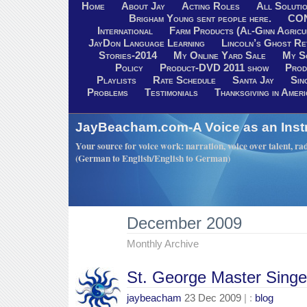
Home
About Jay
Acting Roles
All Soluti
Brigham Young sent people here.
CO
International
Farm Products (Al-Ginn Agricu
JayDon Language Learning
Lincoln’s Ghost R
Stories-2014
My Online Yard Sale
My S
Policy
Product-DVD 2011 show
Prod
Playlists
Rate Schedule
Santa Jay
Sin
Problems
Testimonials
Thanksgiving in Ameri
JayBeacham.com-A Voice as an Inst
Your source for voice work: narration, voice over talent, rad
(German to English/English to German)
December 2009
Monthly Archive
St. George Master Singe
jaybeacham
23 Dec 2009
| :
blog