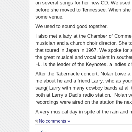
on several songs for her new CD. We used to
before she moved to Tennessee. When she ret
some venue.
We used to sound good together.
I also met a lady at the Chamber of Comme
musician and a church choir director. She t
that toured in Japan in 1967. We spoke for 
the great musical and vocal talent in southe
H., is the leader of the Keynotes, a ladies c
After the Tabernacle concert, Nolan Lowe a
me about he and a friend Larry, who as you
sang( Larry with many cowboy bands at all t
both at Larry’s Dad’s radio station. Nolan 
recordings were aired on the station the nex
A very musical day in spite of the rain and n
No comments »