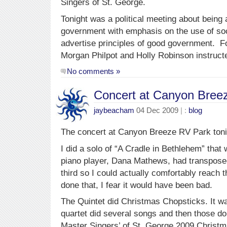
Singers of St. George.
Tonight was a political meeting about being a
government with emphasis on the use of so
advertise principles of good government. Fo
Morgan Philpot and Holly Robinson instruct
No comments »
Concert at Canyon Bree
jaybeacham
04 Dec 2009
| :
blog
The concert at Canyon Breeze RV Park tonig
I did a solo of “A Cradle in Bethlehem” that
piano player, Dana Mathews, had transpos
third so I could actually comfortably reach
done that, I fear it would have been bad.
The Quintet did Christmas Chopsticks. It w
quartet did several songs and then those do
Master Singers’ of St. George 2009 Christm