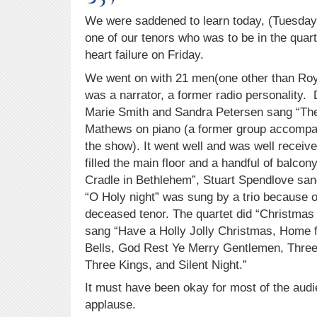
We were saddened to learn today, (Tuesday
one of our tenors who was to be in the quart
heart failure on Friday.
We went on with 21 men(one other than Roy
was a narrator, a former radio personality. 
Marie Smith and Sandra Petersen sang “The
Mathews on piano (a former group accompan
the show). It went well and was well receiv
filled the main floor and a handful of balcon
Cradle in Bethlehem”, Stuart Spendlove sa
“O Holy night” was sung by a trio because o
deceased tenor. The quartet did “Christmas
sang “Have a Holly Jolly Christmas, Home fo
Bells, God Rest Ye Merry Gentlemen, Thre
Three Kings, and Silent Night.”
It must have been okay for most of the audi
applause.