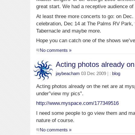
great start. We had a receptive audience of
At least three more concerts to go: on Dec.
celebration, Dec 14 at The Palms RV Park, 
Tabernacle and maybe more.
Hope you can catch one of the shows we’ve
No comments »
Acting photos already on
jaybeacham
03 Dec 2009
| :
blog
Acting photos already on the net are at mys
under”view my pics”.
http://www.myspace.com/177349516
I need some people to go view them and m
nature of course.
No comments »