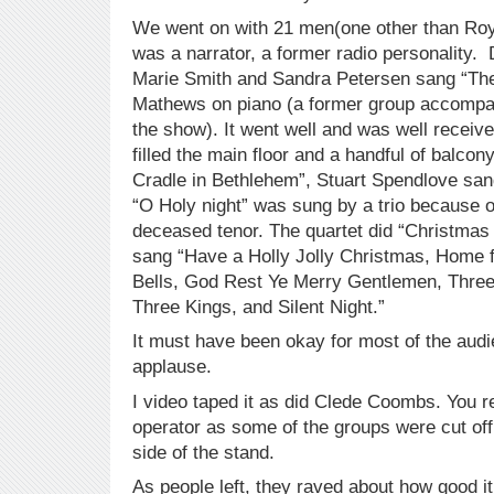
We went on with 21 men(one other than Roy
was a narrator, a former radio personality. 
Marie Smith and Sandra Petersen sang “The
Mathews on piano (a former group accompan
the show). It went well and was well receiv
filled the main floor and a handful of balcon
Cradle in Bethlehem”, Stuart Spendlove sa
“O Holy night” was sung by a trio because o
deceased tenor. The quartet did “Christmas
sang “Have a Holly Jolly Christmas, Home fo
Bells, God Rest Ye Merry Gentlemen, Thre
Three Kings, and Silent Night.”
It must have been okay for most of the audi
applause.
I video taped it as did Clede Coombs. You 
operator as some of the groups were cut of
side of the stand.
As people left, they raved about how good 