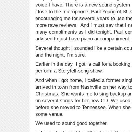
voice I have. There is a new sound system i
close to the microphone. Paul Young of St.
encouraging me for several years to use the
more rave reviews. And I must say that I n
many compliments as I did tonight. Paul cer
advised to just have piano accompaniment.
Several thought I sounded like a certain co
and the night, I’m sure.
Earlier in the day I got a call for a bookin
perform a Storytell-song show.
And when I got home, I called a former sing
arrived in town from Nashville on her way t
Christmas. She wants me to sing backup an
on several songs for her new CD. We used to
before she moved to Tennessee. When she ret
some venue.
We used to sound good together.