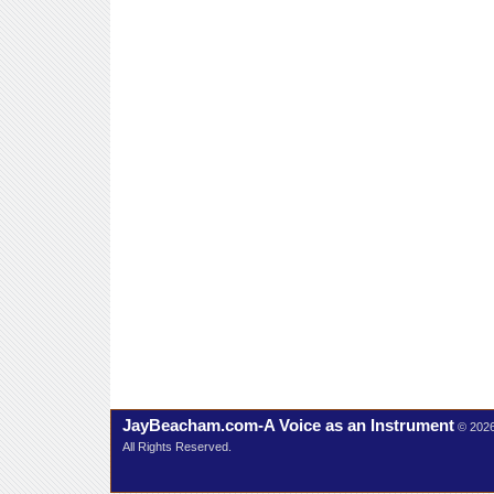
JayBeacham.com-A Voice as an Instrument
© 202
All Rights Reserved.