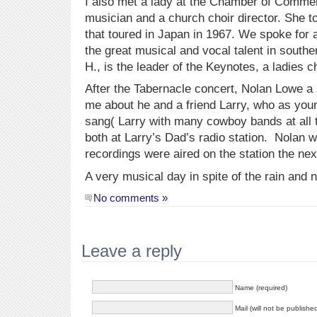
I also met a lady at the Chamber of Comme
musician and a church choir director. She t
that toured in Japan in 1967. We spoke for 
the great musical and vocal talent in southe
H., is the leader of the Keynotes, a ladies c
After the Tabernacle concert, Nolan Lowe a
me about he and a friend Larry, who as you
sang( Larry with many cowboy bands at all t
both at Larry’s Dad’s radio station. Nolan 
recordings were aired on the station the nex
A very musical day in spite of the rain and n
No comments »
Leave a reply
Name (required)
Mail (will not be publishe