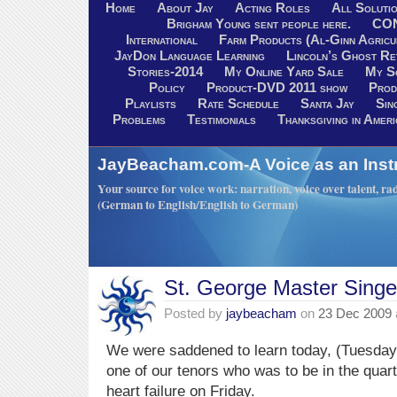
Home
About Jay
Acting Roles
All Soluti
Brigham Young sent people here.
CO
International
Farm Products (Al-Ginn Agricu
JayDon Language Learning
Lincoln’s Ghost R
Stories-2014
My Online Yard Sale
My S
Policy
Product-DVD 2011 show
Prod
Playlists
Rate Schedule
Santa Jay
Sin
Problems
Testimonials
Thanksgiving in Ameri
JayBeacham.com-A Voice as an Inst
Your source for voice work: narration, voice over talent, rad
(German to English/English to German)
St. George Master Singe
Posted by
jaybeacham
on
23 Dec 2009
We were saddened to learn today, (Tuesday
one of our tenors who was to be in the quart
heart failure on Friday.