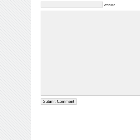
Website
Submit Comment