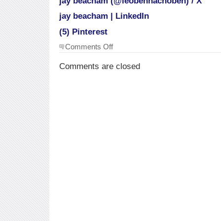
jay beacham (@leobennachoben) / X
jay beacham | LinkedIn
(5) Pinterest
on
Comments Off
Social
sites
Comments are closed