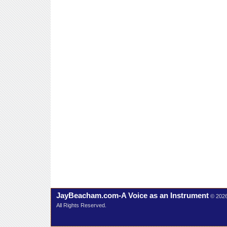
JayBeacham.com-A Voice as an Instrument
© 202
All Rights Reserved.