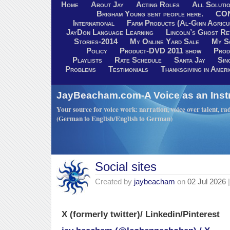
Home
About Jay
Acting Roles
All Soluti
Brigham Young sent people here.
CO
International
Farm Products (Al-Ginn Agricu
JayDon Language Learning
Lincoln’s Ghost R
Stories-2014
My Online Yard Sale
My S
Policy
Product-DVD 2011 show
Prod
Playlists
Rate Schedule
Santa Jay
Sin
Problems
Testimonials
Thanksgiving in Ameri
JayBeacham.com-A Voice as an Inst
Your source for voice work: narration, voice over talent, rad
(German to English/English to German)
Social sites
Created by
jaybeacham
on
02 Jul 2026
|
X (formerly twitter)/ Linkedin/Pinterest