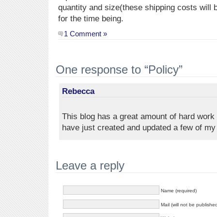
quantity and size(these shipping costs will 
for the time being.
1 Comment »
One response to “Policy”
Rebecca
This blog has a great amount of hard work 
have just created and updated a few of my
Leave a reply
Name (required)
Mail (will not be publishe