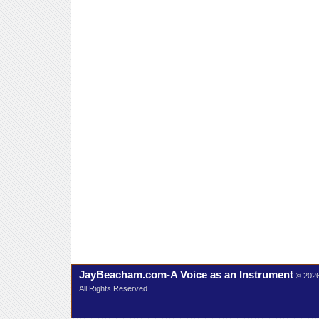
JayBeacham.com-A Voice as an Instrument
© 202
All Rights Reserved.