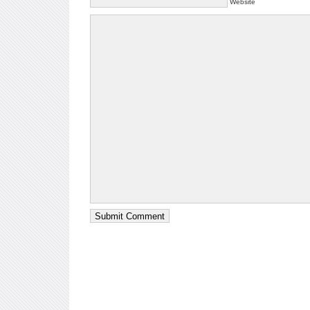
Website
Submit Comment