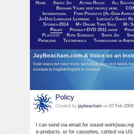
Home
About Jay
Acting Roles
All Soluti
Brigham Young sent people here.
CO
International
Farm Products (Al-Ginn Agricu
JayDon Language Learning
Lincoln’s Ghost R
Stories-2014
My Online Yard Sale
My S
Policy
Product-DVD 2011 show
Prod
Playlists
Rate Schedule
Santa Jay
Sin
Problems
Testimonials
Thanksgiving in Ameri
JayBeacham.com-A Voice as an Inst
Your source for voice work: narration, voice over talent, rad
(German to English/English to German)
Policy
Created by
jaybeacham
on
07 Feb 2008
I can send via email for sound work(wav,mp
e-products. or for cassettes, cd/dvd via US