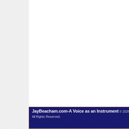
JayBeacham.com-A Voice as an Instrument
© 202
All Rights Reserved.