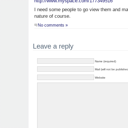
http://www.myspace.com/177349516
I need some people to go view them and m
nature of course.
No comments »
Leave a reply
Name (required)
Mail (will not be publishe
Website