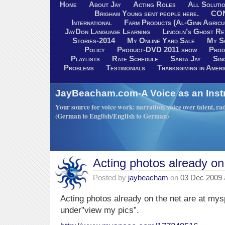
Home
About Jay
Acting Roles
All Soluti
Brigham Young sent people here.
CO
International
Farm Products (Al-Ginn Agricu
JayDon Language Learning
Lincoln’s Ghost R
Stories-2014
My Online Yard Sale
My S
Policy
Product-DVD 2011 show
Prod
Playlists
Rate Schedule
Santa Jay
Sin
Problems
Testimonials
Thanksgiving in Ameri
JayBeacham.com-A Voice as an Inst
Your source for voice work: narration, voice over talent, rad
(German to English/English to German)
Acting photos already on
Posted by
jaybeacham
on
03 Dec 2009
Acting photos already on the net are at mys
under”view my pics”.