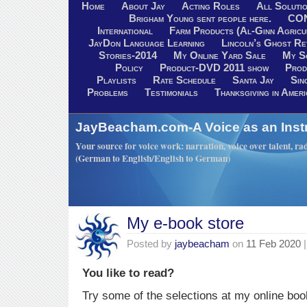
Home
About Jay
Acting Roles
All Soluti
Brigham Young sent people here.
CO
International
Farm Products (Al-Ginn Agricu
JayDon Language Learning
Lincoln’s Ghost R
Stories-2014
My Online Yard Sale
My S
Policy
Product-DVD 2011 show
Prod
Playlists
Rate Schedule
Santa Jay
Sin
Problems
Testimonials
Thanksgiving in Ameri
JayBeacham.com-A Voice as an Inst
Your source for voice work: narration, voice over talent, rad
(German to English/English to German)
My e-book store
Posted by
jaybeacham
on
11 Feb 2020
|
You like to read?
Try some of the selections at my online boo