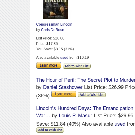
Congressman Lincoln
by
Chris DeRose
List Price: $26.00
Price: $17.85
You Save: $8.15 (31%)
Also available
used
from $10.19
The Hour of Peril: The Secret Plot to Murde
by
Daniel Stashower
List Price: $26.99 Pri
(36%)
Lincoln’s Hundred Days: The Emancipation 
War…
by
Louis P. Masur
List Price: $29.95
Save: $11.84 (40%) Also available
used
fro