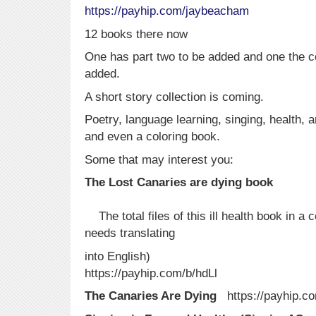
https:/
/payhip.com/jaybeacham
12 books there now
One has part two to be added and one the co
added.
A short story collection is coming.
Poetry, language learning, singing, health, a
and even a coloring book.
Some that may interest you:
The Lost Canaries a
The total files of this ill health book in 
needs translating
into English)
https://payhip.com/b/hdLl
The Canaries Are Dying
https://payhip.c