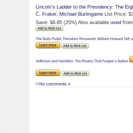
Lincoln’s Ladder to the Presidency: The Eigh
C. Fraker
,
Michael Burlingame
List Price: $
Save: $8.85 (25%) Also available
used
from
The Bully Pulpit: Theodore Roosevelt, William Howard Taft,
Jefferson and Hamilton: The Rivalry That Forged a Nation
No comments »