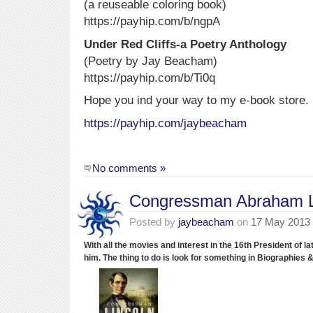
(a reuseable coloring book)
https://payhip.com/b/ngpA
Under Red Cliffs-a Poetry Anthology
(Poetry by Jay Beacham)
https://payhip.com/b/Ti0q
Hope you ind your way to my e-book store.
https://payhip.com/jaybeacham
No comments »
Congressman Abraham L
Posted by
jaybeacham
on
17 May 2013
With all the movies and interest in the 16th President of l
him.
The thing to do is look for something in Biographies