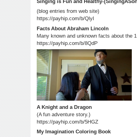
Singing is Fun and Healthy-(SingingASon
(blog entries from web site)
https://payhip.com/b/QlyI
Facts About Abraham Lincoln
Many known and unknown facts about the 16
https://payhip.com/b/8QdP
A Knight and a Dragon
(A fun adventure story.)
https://payhip.com/b/5HGZ
My Imagination Coloring Book