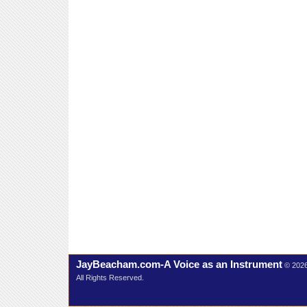
JayBeacham.com-A Voice as an Instrument
© 202
All Rights Reserved.