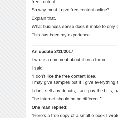
free content.
So why must I give free content online?
Explain that.
What business sense does it make to only 
This has been my experience.
____________________________________
An update 3/11/2017
I wrote a comment about it on a forum.
I said:
“I don’t like the free content idea.
I may give samples but if I give everything 
I don’t sell any donuts, can’t pay the bills, 
The internet should be no different.”
One man replied:
“Here’s a free copy of a small e-book I wrot