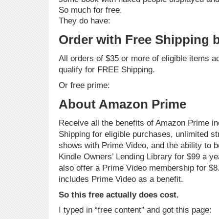
So much for free.
They do have:
Order with Free Shipping
All orders of $35 or more of eligible items 
qualify for FREE Shipping.
Or free prime:
About Amazon Prime
Receive all the benefits of Amazon Prime 
Shipping for eligible purchases, unlimited 
shows with Prime Video, and the ability to 
Kindle Owners’ Lending Library for $99 a y
also offer a Prime Video membership for $8
includes Prime Video as a benefit.
So this free actually does cost.
I typed in “free content” and got this page: