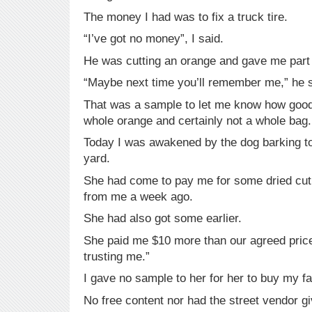
The money I had was to fix a truck tire.
“I’ve got no money”, I said.
He was cutting an orange and gave me part 
“Maybe next time you’ll remember me,” he s
That was a sample to let me know how good
whole orange and certainly not a whole bag.
Today I was awakened by the dog barking to
yard.
She had come to pay me for some dried cut
from me a week ago.
She had also got some earlier.
She paid me $10 more than our agreed price 
trusting me.”
I gave no sample to her for her to buy my f
No free content nor had the street vendor g