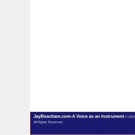
JayBeacham.com-A Voice as an Instrument
© 202
All Rights Reserved.