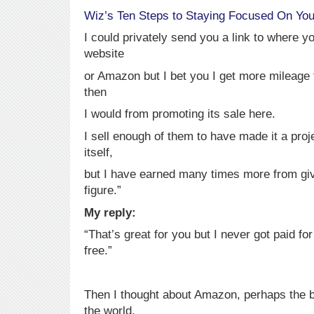
Wiz’s Ten Steps to Staying Focused On You
I could privately send you a link to where y
website
or Amazon but I bet you I get more mileage f
then
I would from promoting its sale here.
I sell enough of them to have made it a proj
itself,
but I have earned many times more from givi
figure.”
My reply:
“That’s great for you but I never got paid fo
free.”
Then I thought about Amazon, perhaps the b
the world.