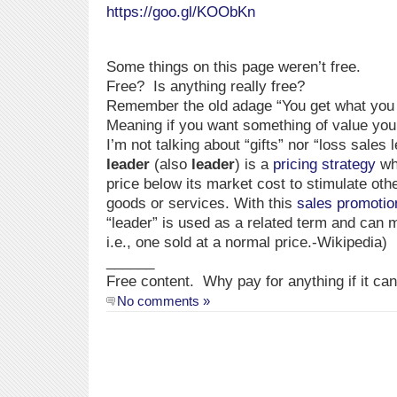
https://goo.gl/KOObKn
Some things on this page weren’t free.
Free? Is anything really free?
Remember the old adage “You get what you 
Meaning if you want something of value you 
I’m not talking about “gifts” nor “loss sales
leader
(also
leader
) is a
pricing strategy
whe
price below its market cost to stimulate oth
goods or services. With this
sales promotio
“leader” is used as a related term and can 
i.e., one sold at a normal price.-Wikipedia)
______
Free content. Why pay for anything if it ca
No comments »