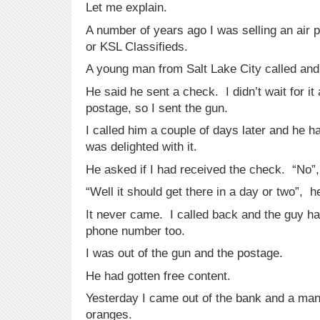
Let me explain.
A number of years ago I was selling an air pe
or KSL Classifieds.
A young man from Salt Lake City called and
He said he sent a check. I didn’t wait for i
postage, so I sent the gun.
I called him a couple of days later and he 
was delighted with it.
He asked if I had received the check. “No”
“Well it should get there in a day or two”, h
It never came. I called back and the guy 
phone number too.
I was out of the gun and the postage.
He had gotten free content.
Yesterday I came out of the bank and a man 
oranges.