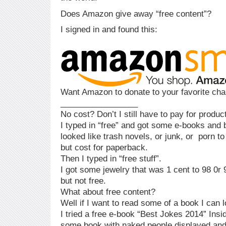
Does Amazon give away “free content”?
I signed in and found this:
Want Amazon to donate to your favorite char
_________________
No cost? Don’t I still have to pay for produ
I typed in “free” and got some e-books and b
looked like trash novels, or junk, or porn to
but cost for paperback.
Then I typed in “free stuff”.
I got some jewelry that was 1 cent to 98 0r 
but not free.
What about free content?
Well if I want to read some of a book I can l
I tried a free e-book “Best Jokes 2014” Insi
some book with naked people displayed and 