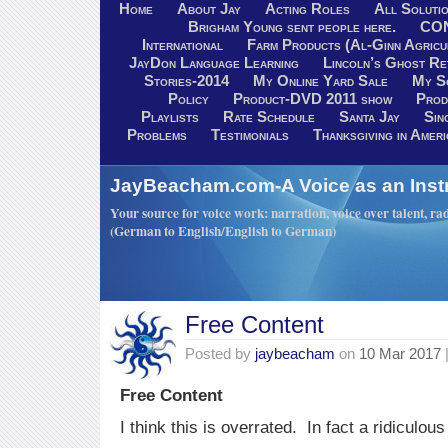
Home
About Jay
Acting Roles
All Soluti
Brigham Young sent people here.
CO
International
Farm Products (Al-Ginn Agricu
JayDon Language Learning
Lincoln’s Ghost R
Stories-2014
My Online Yard Sale
My S
Policy
Product-DVD 2011 show
Prod
Playlists
Rate Schedule
Santa Jay
Sin
Problems
Testimonials
Thanksgiving in Ameri
JayBeacham.com-A Voice as an Inst
Your source for voice work: narration, voice over talent, rad
(German to English/English to German)
Free Content
Posted by
jaybeacham
on
10 Mar 2017
Free Content
I think this is overrated. In fact a ridiculous