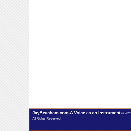
JayBeacham.com-A Voice as an Instrument
© 202
All Rights Reserved.