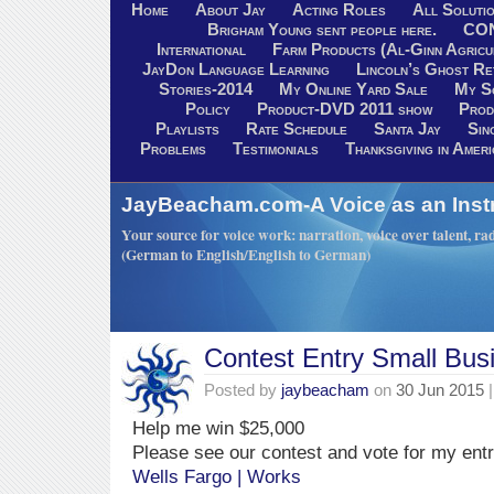
Home
About Jay
Acting Roles
All Soluti
Brigham Young sent people here.
CO
International
Farm Products (Al-Ginn Agricu
JayDon Language Learning
Lincoln’s Ghost R
Stories-2014
My Online Yard Sale
My S
Policy
Product-DVD 2011 show
Prod
Playlists
Rate Schedule
Santa Jay
Sin
Problems
Testimonials
Thanksgiving in Ameri
JayBeacham.com-A Voice as an Inst
Your source for voice work: narration, voice over talent, rad
(German to English/English to German)
Contest Entry Small Bus
Posted by
jaybeacham
on
30 Jun 2015
|
Help me win $25,000
Please see our contest and vote for my ent
Wells Fargo | Works