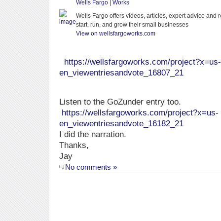
Wells Fargo | Works
Wells Fargo offers videos, articles, expert advice and
start, run, and grow their small businesses
View on wellsfargoworks.com
https://wellsfargoworks.com/project?x=us-
en_viewentriesandvote_16807_21
Listen to the GoZunder entry too.
https://wellsfargoworks.com/project?x=us-
en_viewentriesandvote_16182_21
I did the narration.
Thanks,
Jay
No comments »