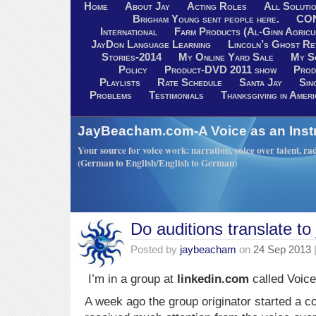
Home
About Jay
Acting Roles
All Soluti
Brigham Young sent people here.
CO
International
Farm Products (Al-Ginn Agricu
JayDon Language Learning
Lincoln’s Ghost R
Stories-2014
My Online Yard Sale
My S
Policy
Product-DVD 2011 show
Prod
Playlists
Rate Schedule
Santa Jay
Sin
Problems
Testimonials
Thanksgiving in Ameri
JayBeacham.com-A Voice as an Inst
Your source for voice work: narration, voice over talent, rad
(German to English/English to German)
Do auditions translate to
Posted by
jaybeacham
on
24 Sep 2013
I’m in a group at
linkedin.com
called Voic
A week ago the group originator started a c