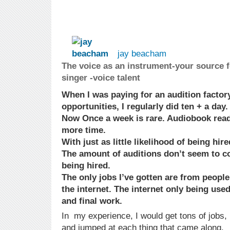
jay beacham
The voice as an instrument-your source f
singer -voice talent
When I was paying for an audition factory
opportunities, I regularly did ten + a day.
Now Once a week is rare. Audiobook read
more time.
With just as little likelihood of being hire
The amount of auditions don’t seem to c
being hired.
The only jobs I’ve gotten are from peop
the internet. The internet only being use
and final work.
In my experience, I would get tons of jobs, 
and jumped at each thing that came along.