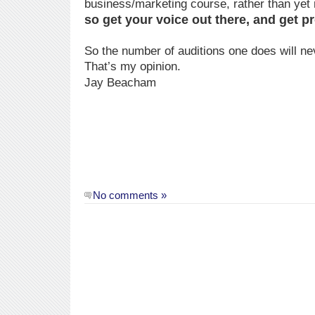
business/marketing course, rather than yet
so get your voice out there, and get 
So the number of auditions one does will nev
That’s my opinion.
Jay Beacham
No comments »