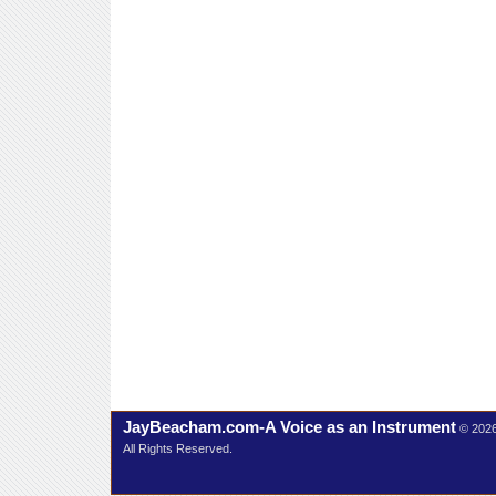
JayBeacham.com-A Voice as an Instrument
© 202
All Rights Reserved.