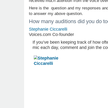
received much attention from the voice ove
Here is the question and my responses and
to answer my above question.
How many auditions did you do t
Stephanie Ciccarelli
Voices.com Co-founder
If you’ve been keeping track of how oft
mic each day, comment and join the co