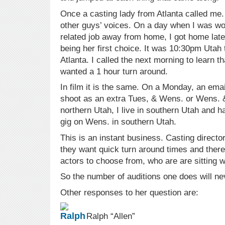
Once a casting lady from Atlanta called me
other guys’ voices. On a day when I was wo
related job away from home, I got home late 
being her first choice. It was 10:30pm Utah 
Atlanta. I called the next morning to learn th
wanted a 1 hour turn around.
In film it is the same. On a Monday, an emai
shoot as an extra Tues, & Wens. or Wens. &
northern Utah, I live in southern Utah and 
gig on Wens. in southern Utah.
This is an instant business. Casting direct
they want quick turn around times and there 
actors to choose from, who are are sitting wa
So the number of auditions one does will nev
Other responses to her question are:
Ralph “Allen”