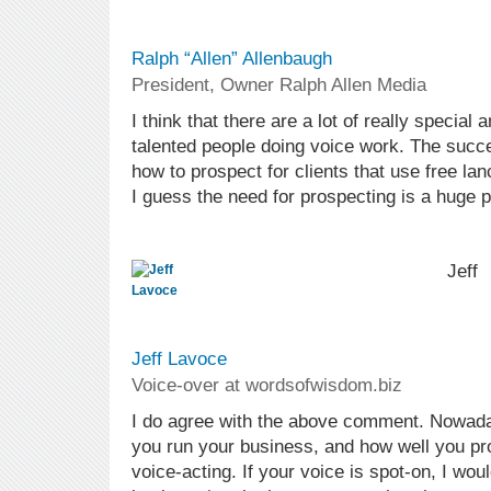
Ralph “Allen” Allenbaugh
President, Owner Ralph Allen Media
I think that there are a lot of really special 
talented people doing voice work. The succ
how to prospect for clients that use free lan
I guess the need for prospecting is a huge pa
Jeff
Jeff Lavoce
Voice-over at wordsofwisdom.biz
I do agree with the above comment. Nowada
you run your business, and how well you pro
voice-acting. If your voice is spot-on, I wou