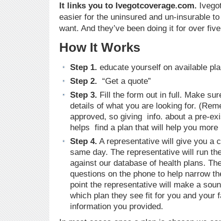
It links you to Ivegotcoverage.com.
Ivego
easier for the uninsured and un-insurable to 
want. And they’ve been doing it for over five
How It Works
Step 1.
educate yourself on available pla
Step 2.
“Get a quote”
Step 3.
Fill the form out in full. Make sur
details of what you are looking for. (R
approved, so giving info. about a pre-exi
helps find a plan that will help you more 
Step 4.
A representative will give you a c
same day. The representative will run the
against our database of health plans. Th
questions on the phone to help narrow th
point the representative will make a so
which plan they see fit for you and your 
information you provided.