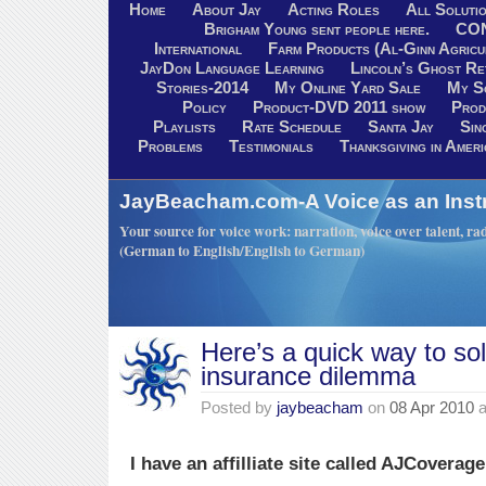
Home
About Jay
Acting Roles
All Soluti
Brigham Young sent people here.
CO
International
Farm Products (Al-Ginn Agricu
JayDon Language Learning
Lincoln’s Ghost R
Stories-2014
My Online Yard Sale
My S
Policy
Product-DVD 2011 show
Prod
Playlists
Rate Schedule
Santa Jay
Sin
Problems
Testimonials
Thanksgiving in Ameri
JayBeacham.com-A Voice as an Inst
Your source for voice work: narration, voice over talent, rad
(German to English/English to German)
Here’s a quick way to so
insurance dilemma
Posted by
jaybeacham
on
08 Apr 2010
a
I have an affilliate site called AJCoverag