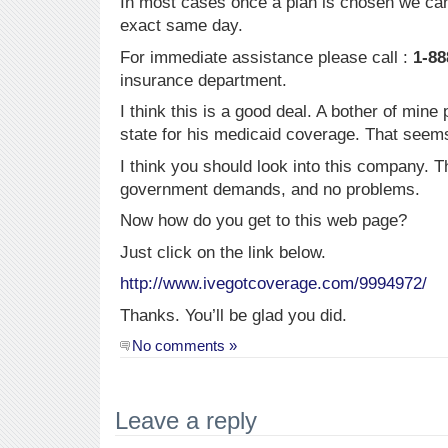
In most cases once a plan is chosen we can
exact same day.
For immediate assistance please call :
1-88
insurance department.
I think this is a good deal. A bother of min
state for his medicaid coverage. That seem
I think you should look into this company. T
government demands, and no problems.
Now how do you get to this web page?
Just click on the link below.
http://www.ivegotcoverage.com/9994972/
Thanks. You’ll be glad you did.
No comments »
Leave a reply