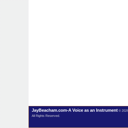
JayBeacham.com-A Voice as an Instrument
© 202
All Rights Reserved.