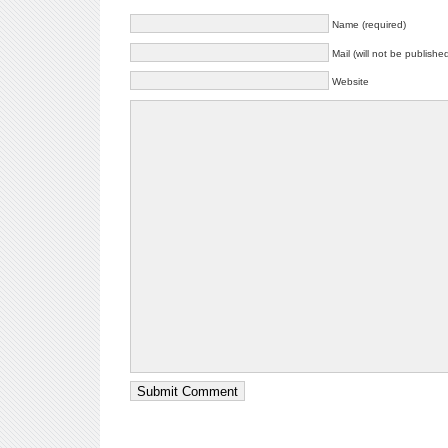
Name (required)
Mail (will not be publishe
Website
Submit Comment