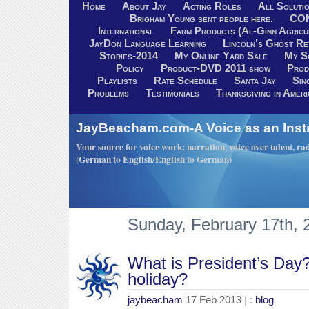
Home
About Jay
Acting Roles
All Soluti
Brigham Young sent people here.
CO
International
Farm Products (Al-Ginn Agricu
JayDon Language Learning
Lincoln’s Ghost R
Stories-2014
My Online Yard Sale
My S
Policy
Product-DVD 2011 show
Prod
Playlists
Rate Schedule
Santa Jay
Sin
Problems
Testimonials
Thanksgiving in Ameri
JayBeacham.com-A Voice as an Inst
Your source for voice work: narration, voice over talent, rad
(German to English/English to German)
Sunday, February 17th, 
What is President’s Day?
holiday?
jaybeacham
17 Feb 2013
| :
blog