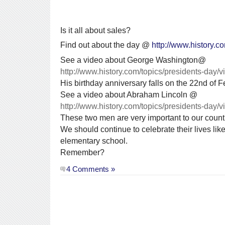
Is it all about sales?
Find out about the day @
http://www.history.c
See a video about George Washington@
http://www.history.com/topics/presidents-day
His birthday anniversary falls on the 22nd of F
See a video about Abraham Lincoln @
http://www.history.com/topics/presidents-day/
These two men are very important to our count
We should continue to celebrate their lives lik
elementary school.
Remember?
4 Comments »