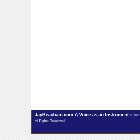
JayBeacham.com-A Voice as an Instrument
© 202
All Rights Reserved.